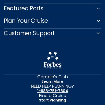
Featured Ports
Plan Your Cruise
Customer Support
Captain's Club
Learn More
NEED HELP PLANNING?
1-888-751-7804
Find a Cruise
Start Planning