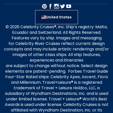
United States
© 2026 Celebrity Cruises®, Inc. Ship’s registry: Malta,
Ecuador and Switzerland. All Rights Reserved.
Features vary by ship. Images and messaging
for Celebrity River Cruises reflect current design
concepts and may include artistic renderings and/or
images of other class ships. All ship features,
experiences and itineraries
are subject to change without notice. Select design
elements are patent-pending. Forbes Travel Guide
Four-Star Rated ships: Celebrity Apex, Ascent, Flora
and Millennium. Travel+Leisure® is a registered
trademark of Travel + Leisure Holdco, LLC, a
subsidiary of Wyndham Destinations, Inc. and is used
under limited license. Travel + Leisure® World’s Best
Awards is used under license. Celebrity Cruises is not
affiliated with Wyndham Destination, Inc. or its