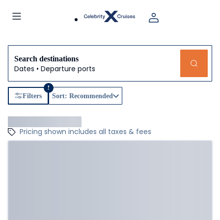
Search destinations
Dates • Departure ports
1
Filters
Sort: Recommended
Pricing shown includes all taxes & fees