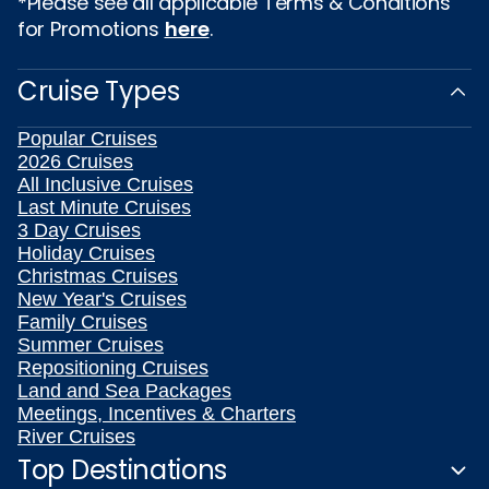
*Please see all applicable Terms & Conditions
for Promotions
here
.
Cruise Types
Popular Cruises
2026 Cruises
All Inclusive Cruises
Last Minute Cruises
3 Day Cruises
Holiday Cruises
Christmas Cruises
New Year's Cruises
Family Cruises
Summer Cruises
Repositioning Cruises
Land and Sea Packages
Meetings, Incentives & Charters
River Cruises
Top Destinations