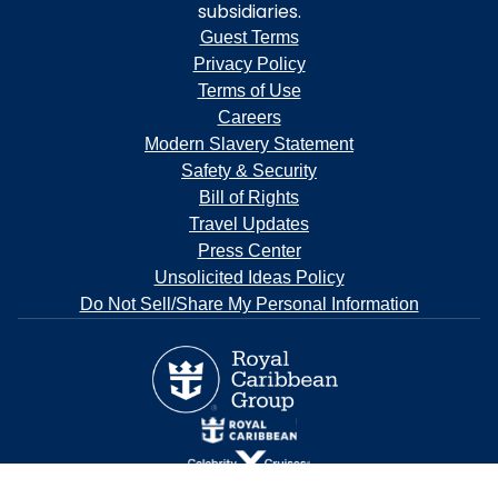
subsidiaries.
Guest Terms
Privacy Policy
Terms of Use
Careers
Modern Slavery Statement
Safety & Security
Bill of Rights
Travel Updates
Press Center
Unsolicited Ideas Policy
Do Not Sell/Share My Personal Information