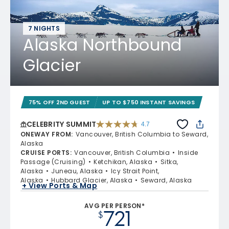
7 NIGHTS
Alaska Northbound
Glacier
75% OFF 2ND GUEST
UP TO $750 INSTANT SAVINGS
CELEBRITY SUMMIT
4.7
4.7 out of 5 stars. 47665 reviews
ONEWAY FROM
:
Vancouver, British Columbia to Seward,
Alaska
CRUISE PORTS
:
Vancouver, British Columbia
Inside
Passage (Cruising)
Ketchikan, Alaska
Sitka,
Alaska
Juneau, Alaska
Icy Strait Point,
Alaska
Hubbard Glacier, Alaska
Seward, Alaska
+ View Ports & Map
AVG PER PERSON*
721
$