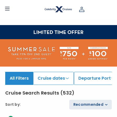
iew All Cruises | Find the Best Cruises for 2026 & 2027
All Filters
Cruise dates
Departure Port
Cruise Search Results
(
532
)
Sort by
:
Recommended