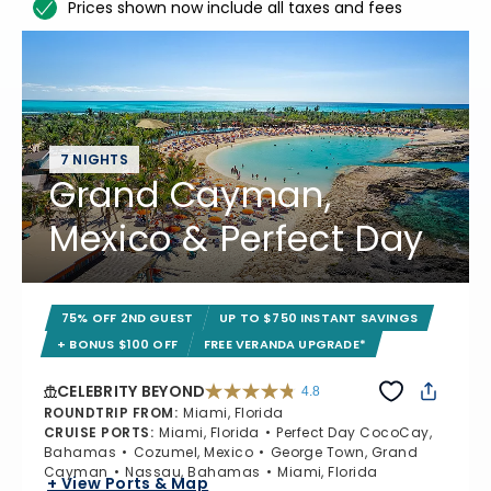
Prices shown now include all taxes and fees
7 NIGHTS
Grand Cayman,
Mexico & Perfect Day
75% OFF 2ND GUEST
UP TO $750 INSTANT SAVINGS
+ BONUS $100 OFF
FREE VERANDA UPGRADE*
CELEBRITY BEYOND
4.8
4.8 out of 5 stars. 70224 reviews
ROUNDTRIP FROM
:
Miami, Florida
CRUISE PORTS
:
Miami, Florida
Perfect Day CocoCay,
Bahamas
Cozumel, Mexico
George Town, Grand
Cayman
Nassau, Bahamas
Miami, Florida
+ View Ports & Map