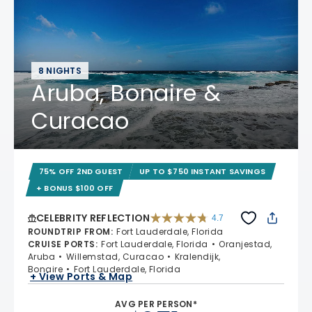
8 NIGHTS
Aruba, Bonaire &
Curacao
75% OFF 2ND GUEST
UP TO $750 INSTANT SAVINGS
+ BONUS $100 OFF
CELEBRITY REFLECTION
4.7
4.7 out of 5 stars. 76930 reviews
ROUNDTRIP FROM
:
Fort Lauderdale, Florida
CRUISE PORTS
:
Fort Lauderdale, Florida
Oranjestad,
Aruba
Willemstad, Curacao
Kralendijk,
Bonaire
Fort Lauderdale, Florida
+ View Ports & Map
AVG PER PERSON*