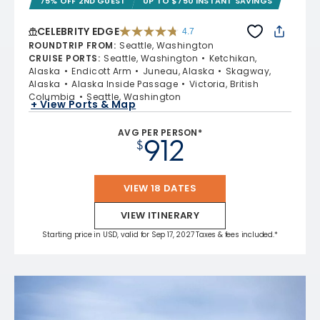
75% OFF 2ND GUEST
UP TO $750 INSTANT SAVINGS
CELEBRITY EDGE
4.7
4.7 out of 5 stars. 54162 reviews
ROUNDTRIP FROM
:
Seattle, Washington
CRUISE PORTS
:
Seattle, Washington
Ketchikan,
Alaska
Endicott Arm
Juneau, Alaska
Skagway,
Alaska
Alaska Inside Passage
Victoria, British
Columbia
Seattle, Washington
+ View Ports & Map
AVG PER PERSON*
912
$
VIEW 18 DATES
VIEW ITINERARY
Starting price in USD, valid for Sep 17, 2027 Taxes & fees included.*