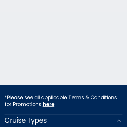
*Please see all applicable Terms & Conditions
for Promotions
here
.
Cruise Types