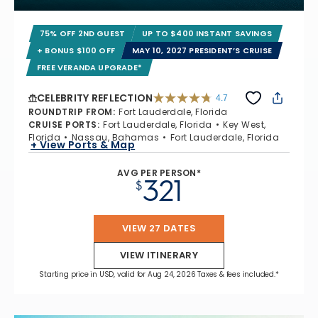
75% OFF 2ND GUEST
UP TO $400 INSTANT SAVINGS
+ BONUS $100 OFF
MAY 10, 2027 PRESIDENT’S CRUISE
FREE VERANDA UPGRADE*
CELEBRITY REFLECTION
4.7
4.7 out of 5 stars. 76930 reviews
ROUNDTRIP FROM
:
Fort Lauderdale, Florida
CRUISE PORTS
:
Fort Lauderdale, Florida
Key West,
Florida
Nassau, Bahamas
Fort Lauderdale, Florida
+ View Ports & Map
AVG PER PERSON*
321
$
VIEW 27 DATES
VIEW ITINERARY
Starting price in USD, valid for Aug 24, 2026 Taxes & fees included.*