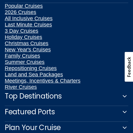
Popular Cruises
2026 Cruises
All Inclusive Cruises
Last Minute Cruises
3 Day Cruises
Holiday Cruises
Christmas Cruises
New Year's Cruises
Family Cruises
Feedback
Summer Cruises
Repositioning Cruises
Land and Sea Packages
Meetings, Incentives & Charters
River Cruises
Top Destinations
Featured Ports
Plan Your Cruise