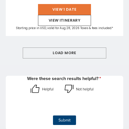
VIEW 1 DATE
VIEW ITINERARY
Starting price in USD, valid for Aug 28, 2026 Taxes & fees included.*
LOAD MORE