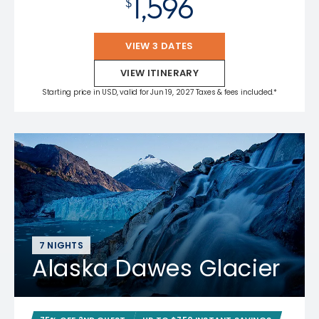
1,596
$
VIEW 3 DATES
VIEW ITINERARY
Starting price in USD, valid for Jun 19, 2027 Taxes & fees included.*
7 NIGHTS
Alaska Dawes Glacier