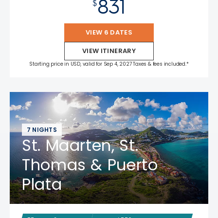
831
$
VIEW 6 DATES
VIEW ITINERARY
Starting price in USD, valid for Sep 4, 2027 Taxes & fees included.*
7 NIGHTS
St. Maarten, St.
Thomas & Puerto
Plata