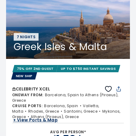
7 NIGHTS
Greek Isles & Malta
75% OFF 2ND GUEST
UP TO $750 INSTANT SAVINGS
NEW SHIP
CELEBRITY XCEL
ONEWAY FROM
:
Barcelona, Spain to Athens (Piraeus),
Greece
CRUISE PORTS
:
Barcelona, Spain
Valletta,
Malta
Rhodes, Greece
Santorini, Greece
Mykonos,
Greece
Athens (Piraeus), Greece
+ View Ports & Map
AVG PER PERSON*