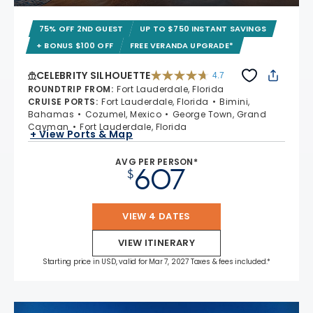
75% OFF 2ND GUEST
UP TO $750 INSTANT SAVINGS
+ BONUS $100 OFF
FREE VERANDA UPGRADE*
CELEBRITY SILHOUETTE
4.7
4.7 out of 5 stars. 65880 reviews
ROUNDTRIP FROM
:
Fort Lauderdale, Florida
CRUISE PORTS
:
Fort Lauderdale, Florida
Bimini,
Bahamas
Cozumel, Mexico
George Town, Grand
Cayman
Fort Lauderdale, Florida
+ View Ports & Map
AVG PER PERSON*
607
$
VIEW 4 DATES
VIEW ITINERARY
Starting price in USD, valid for Mar 7, 2027 Taxes & fees included.*