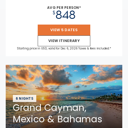
AVG PER PERSON*
848
$
VIEW 5 DATES
VIEW ITINERARY
Starting price in USD, valid for Dec 6, 2026 Taxes & fees included.*
6 NIGHTS
Grand Cayman,
Mexico & Bahamas