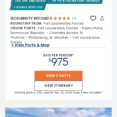
75% OFF 2ND GUEST
UP TO $750 INSTANT SAVINGS
+ BONUS $100 OFF
CELEBRITY BEYOND
4.8
4.8 out of 5 stars. 70224 reviews
ROUNDTRIP FROM
:
Fort Lauderdale, Florida
CRUISE PORTS
:
Fort Lauderdale, Florida
Puerto Plata,
Dominican Republic
Charlotte Amalie, St.
Thomas
Philipsburg, St. Maarten
Fort Lauderdale,
Florida
+ View Ports & Map
AVG PER PERSON*
975
$
VIEW 2 DATES
VIEW ITINERARY
Starting price in USD, valid for Nov 29, 2026 Taxes & fees included.*