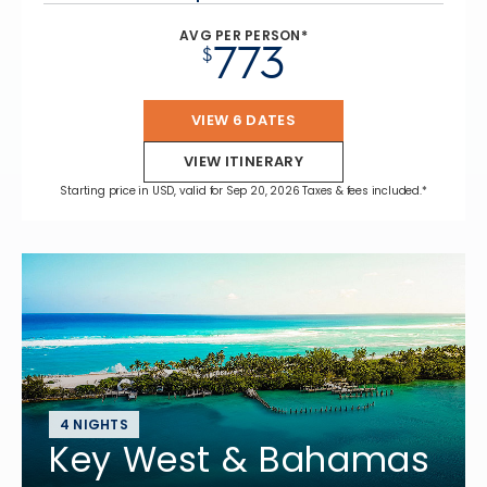
AVG PER PERSON*
773
$
VIEW 6 DATES
VIEW ITINERARY
Starting price in USD, valid for Sep 20, 2026 Taxes & fees included.*
4 NIGHTS
Key West & Bahamas