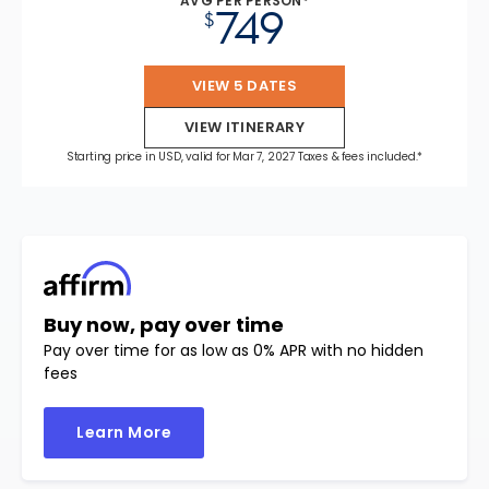
AVG PER PERSON*
749
$
VIEW 5 DATES
VIEW ITINERARY
Starting price in USD, valid for Mar 7, 2027 Taxes & fees included.*
Buy now, pay over time
Pay over time for as low as 0% APR with no hidden
fees
Learn More