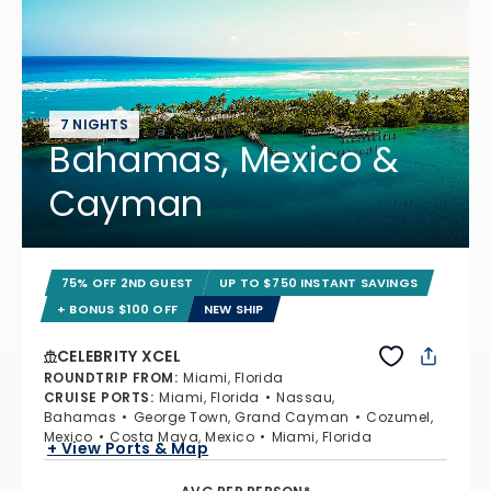
7 NIGHTS
Bahamas, Mexico &
Cayman
75% OFF 2ND GUEST
UP TO $750 INSTANT SAVINGS
+ BONUS $100 OFF
NEW SHIP
CELEBRITY XCEL
ROUNDTRIP FROM
:
Miami, Florida
CRUISE PORTS
:
Miami, Florida
Nassau,
Bahamas
George Town, Grand Cayman
Cozumel,
Mexico
Costa Maya, Mexico
Miami, Florida
+ View Ports & Map