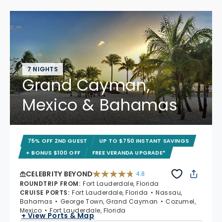
7 NIGHTS
Grand Cayman,
Mexico & Bahamas
75% OFF 2ND GUEST
UP TO $750 INSTANT SAVINGS
+ BONUS $100 OFF
FREE VERANDA UPGRADE*
CELEBRITY BEYOND
4.8
4.8 out of 5 stars. 70224 reviews
ROUNDTRIP FROM
:
Fort Lauderdale, Florida
CRUISE PORTS
:
Fort Lauderdale, Florida
Nassau,
Bahamas
George Town, Grand Cayman
Cozumel,
Mexico
Fort Lauderdale, Florida
+ View Ports & Map