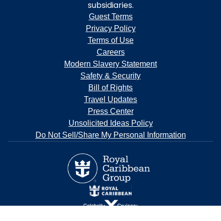
subsidiaries.
Guest Terms
Privacy Policy
Terms of Use
Careers
Modern Slavery Statement
Safety & Security
Bill of Rights
Travel Updates
Press Center
Unsolicited Ideas Policy
Do Not Sell/Share My Personal Information