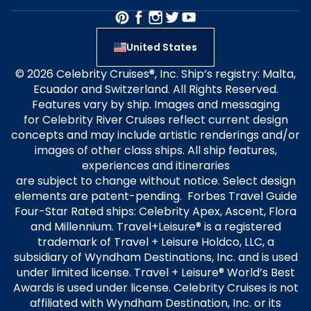
United States
© 2026 Celebrity Cruises®, Inc. Ship’s registry: Malta,
Ecuador and Switzerland. All Rights Reserved.
Features vary by ship. Images and messaging
for Celebrity River Cruises reflect current design
concepts and may include artistic renderings and/or
images of other class ships. All ship features,
experiences and itineraries
are subject to change without notice. Select design
elements are patent-pending. Forbes Travel Guide
Four-Star Rated ships: Celebrity Apex, Ascent, Flora
and Millennium. Travel+Leisure® is a registered
trademark of Travel + Leisure Holdco, LLC, a
subsidiary of Wyndham Destinations, Inc. and is used
under limited license. Travel + Leisure® World’s Best
Awards is used under license. Celebrity Cruises is not
affiliated with Wyndham Destination, Inc. or its