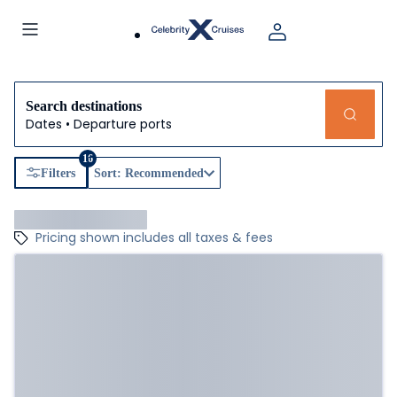
Search destinations
Dates • Departure ports
16
Filters
Sort: Recommended
Pricing shown includes all taxes & fees