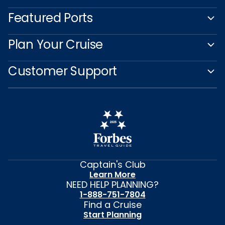
Featured Ports
Plan Your Cruise
Customer Support
Captain's Club
Learn More
NEED HELP PLANNING?
1-888-751-7804
Find a Cruise
Start Planning