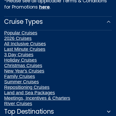
*Please see all applicable Terms & Conditions
for Promotions
here
.
Cruise Types
Popular Cruises
2026 Cruises
All Inclusive Cruises
Last Minute Cruises
3 Day Cruises
Holiday Cruises
Christmas Cruises
New Year's Cruises
Family Cruises
Summer Cruises
Repositioning Cruises
Land and Sea Packages
Meetings, Incentives & Charters
River Cruises
Top Destinations