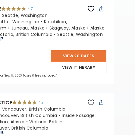
E
4.7
4.7
out
:
Seattle, Washington
of
5
stars.
attle, Washington
Ketchikan,
54117
reviews
Arm
Juneau, Alaska
Skagway, Alaska
Alaska
ictoria, British Columbia
Seattle, Washington
ap
VIEW 20 DATES
VIEW ITINERARY
for Sep 17, 2027 Taxes & fees included.*
STICE
4.7
4.7
out
:
Vancouver, British Columbia
of
5
stars.
ncouver, British Columbia
Inside Passage
52781
reviews
kan, Alaska
Victoria, British
ver, British Columbia
ap