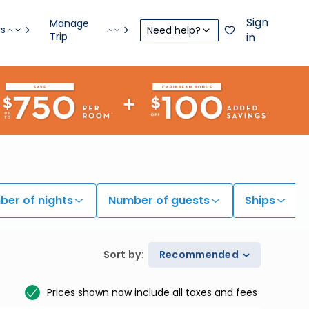
Sign
Manage
rs
Need help?
Trip
in
er of nights
Number of guests
Ships
Sort by
:
Recommended
Prices shown now include all taxes and fees