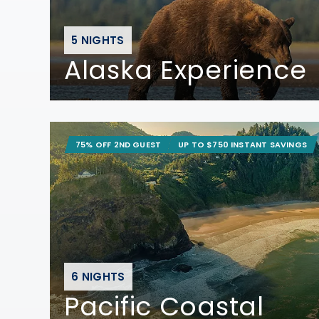
5 NIGHTS
Alaska Experience
75% OFF 2ND GUEST
UP TO $750 INSTANT SAVINGS
6 NIGHTS
Pacific Coastal