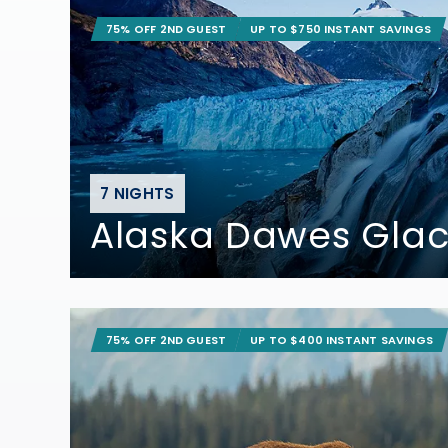
75% OFF 2ND GUEST
UP TO $750 INSTANT SAVINGS
7 NIGHTS
Alaska Dawes Glac
75% OFF 2ND GUEST
UP TO $400 INSTANT SAVINGS