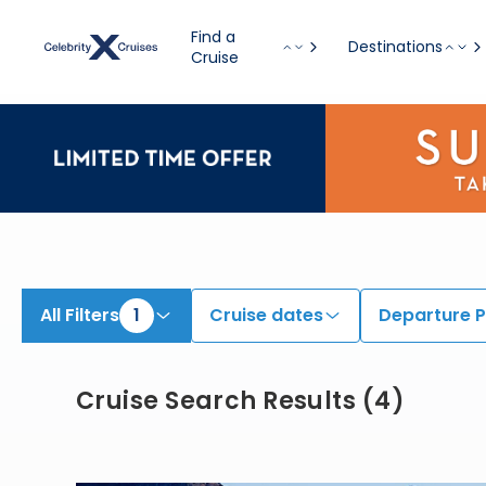
View All Cruises | Find the Best Cruises for 2026 & 2027
Find a
Destinations
Cruise
All Filters
1
Cruise dates
Departure P
Cruise Search Results
(
4
)