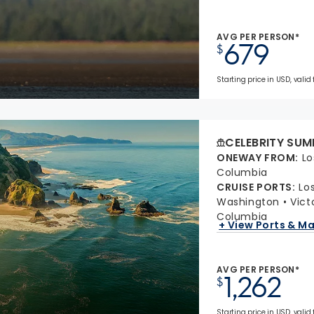
AVG PER PERSON*
679
$
Starting price in USD, valid
CELEBRITY SUM
ONEWAY FROM
:
Lo
Columbia
CRUISE PORTS
:
Lo
Washington
Vict
Columbia
+ View Ports & M
AVG PER PERSON*
1,262
$
Starting price in USD, valid