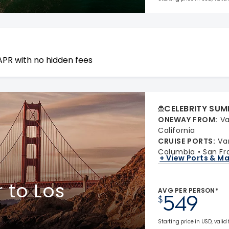
APR with no hidden fees
CELEBRITY SUM
ONEWAY FROM
:
Va
California
CRUISE PORTS
:
Va
Columbia
San Fr
+ View Ports & M
 to Los
AVG PER PERSON*
549
$
Starting price in USD, valid