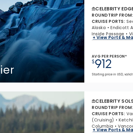
CELEBRITY EDG
ROUNDTRIP FROM
CRUISE PORTS
:
Se
Alaska
Endicott 
Inside Passage
V
+ View Ports & M
AVG PER PERSON*
912
$
ier
Starting price in USD, valid 
CELEBRITY SOL
ROUNDTRIP FROM
CRUISE PORTS
:
Va
(Cruising)
Ketchi
Columbia
Vancou
+ View Ports & M