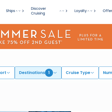
Discover
Ships
Loyalty
Offe
Cruising
ort
Destinations
1
Cruise Type
Numb