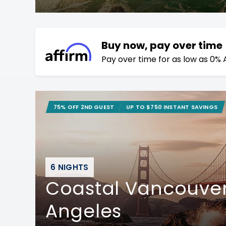
Buy now, pay over time
Pay over time for as low as 0% 
75% OFF 2ND GUEST
UP TO $750 INSTANT SAVINGS
6 NIGHTS
Coastal Vancouver
Angeles