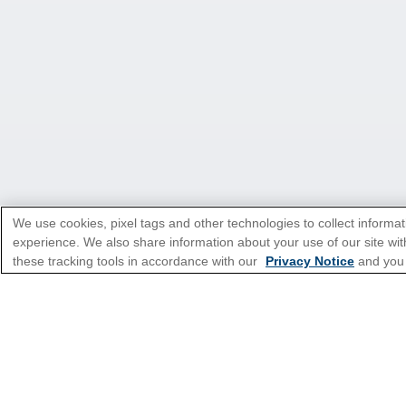
We use cookies, pixel tags and other technologies to collect informat
experience. We also share information about your use of our site with
these tracking tools in accordance with our
Privacy Notice
and you
*Please see all applicable Terms & Condi
Cruise Types