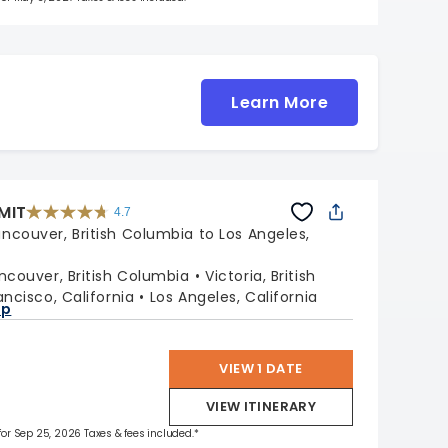
Learn More
MIT
4.7
4.7
out
ncouver, British Columbia to Los Angeles,
of
5
stars.
47662
reviews
ncouver, British Columbia
Victoria, British
ancisco, California
Los Angeles, California
ap
VIEW 1 DATE
VIEW ITINERARY
 for Sep 25, 2026 Taxes & fees included.*