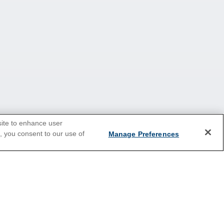
site to enhance user
e, you consent to our use of
Manage Preferences
2026 Cruises
Last Minute Cruises