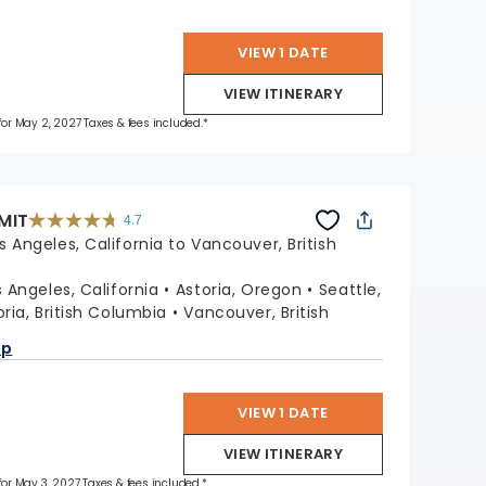
VIEW 1 DATE
VIEW ITINERARY
 for May 2, 2027 Taxes & fees included.*
MIT
4.7
4.7
out
s Angeles, California to Vancouver, British
of
5
stars.
47662
reviews
s Angeles, California
Astoria, Oregon
Seattle,
oria, British Columbia
Vancouver, British
ap
VIEW 1 DATE
VIEW ITINERARY
 for May 3, 2027 Taxes & fees included.*