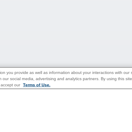
ion you provide as well as information about your interactions with our 
 our social media, advertising and analytics partners. By using this sit
 accept our
Terms of Use.
tions for Promotions
here
.
Popular Cruises
All Inclusive Cruises