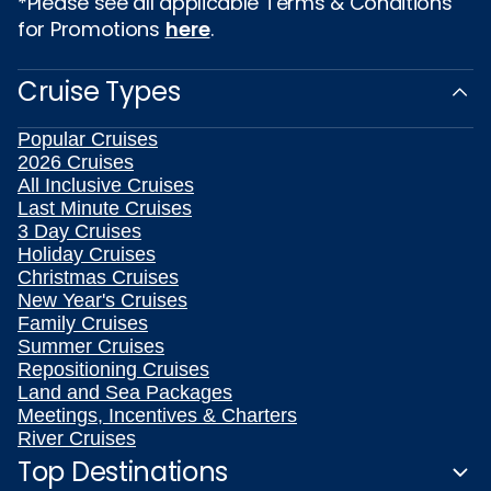
*Please see all applicable Terms & Conditions
for Promotions
here
.
Cruise Types
Popular Cruises
2026 Cruises
All Inclusive Cruises
Last Minute Cruises
3 Day Cruises
Holiday Cruises
Christmas Cruises
New Year's Cruises
Family Cruises
Summer Cruises
Repositioning Cruises
Land and Sea Packages
Meetings, Incentives & Charters
River Cruises
Top Destinations