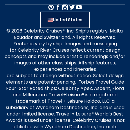
United States
© 2026 Celebrity Cruises®, Inc. Ship’s registry: Malta,
Ecuador and Switzerland. All Rights Reserved.
Features vary by ship. Images and messaging
for Celebrity River Cruises reflect current design
concepts and may include artistic renderings and/or
images of other class ships. All ship features,
experiences and itineraries
are subject to change without notice. Select design
elements are patent-pending. Forbes Travel Guide
Four-Star Rated ships: Celebrity Apex, Ascent, Flora
and Millennium. Travel+Leisure® is a registered
trademark of Travel + Leisure Holdco, LLC, a
subsidiary of Wyndham Destinations, Inc. and is used
under limited license. Travel + Leisure® World’s Best
Awards is used under license. Celebrity Cruises is not
affiliated with Wyndham Destination, Inc. or its