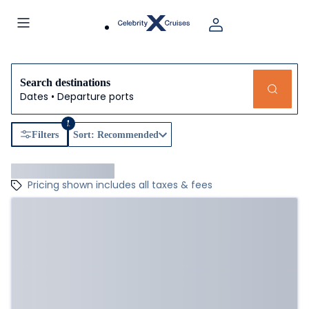
Search destinations
Dates • Departure ports
1
Filters
Sort: Recommended
Pricing shown includes all taxes & fees