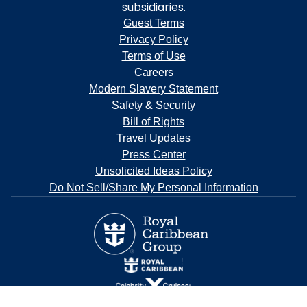
subsidiaries.
Guest Terms
Privacy Policy
Terms of Use
Careers
Modern Slavery Statement
Safety & Security
Bill of Rights
Travel Updates
Press Center
Unsolicited Ideas Policy
Do Not Sell/Share My Personal Information