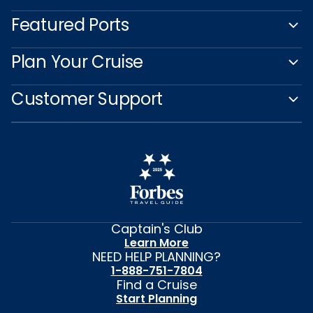
Featured Ports
Plan Your Cruise
Customer Support
Captain's Club
Learn More
NEED HELP PLANNING?
1-888-751-7804
Find a Cruise
Start Planning