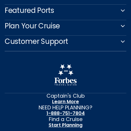
Featured Ports
Plan Your Cruise
Customer Support
Captain's Club
Learn More
NEED HELP PLANNING?
1-888-751-7804
Find a Cruise
Start Planning