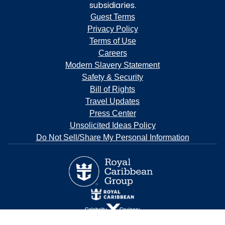
subsidiaries.
Guest Terms
Privacy Policy
Terms of Use
Careers
Modern Slavery Statement
Safety & Security
Bill of Rights
Travel Updates
Press Center
Unsolicited Ideas Policy
Do Not Sell/Share My Personal Information