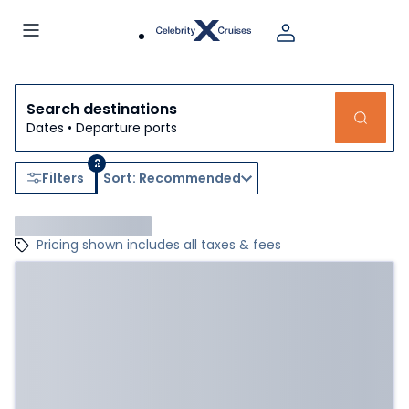
Search destinations
Dates • Departure ports
2
Filters
Sort: Recommended
Pricing shown includes all taxes & fees