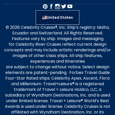
United States
© 2026 Celebrity Cruises®, Inc. Ship’s registry: Malta,
Ecuador and Switzerland. All Rights Reserved.
Features vary by ship. Images and messaging
for Celebrity River Cruises reflect current design
concepts and may include artistic renderings and/or
images of other class ships. All ship features,
experiences and itineraries
are subject to change without notice. Select design
elements are patent-pending. Forbes Travel Guide
Four-Star Rated ships: Celebrity Apex, Ascent, Flora
and Millennium. Travel+Leisure® is a registered
trademark of Travel + Leisure Holdco, LLC, a
subsidiary of Wyndham Destinations, Inc. and is used
under limited license. Travel + Leisure® World’s Best
Awards is used under license. Celebrity Cruises is not
affiliated with Wyndham Destination, Inc. or its