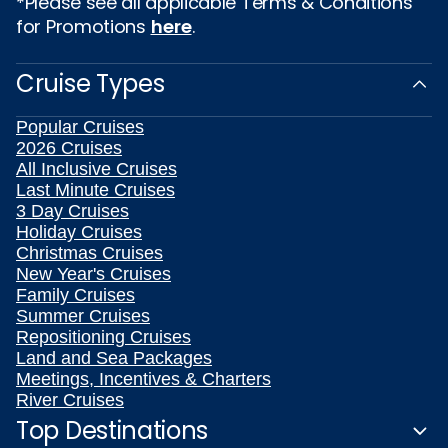
*Please see all applicable Terms & Conditions
for Promotions
here
.
Cruise Types
Popular Cruises
2026 Cruises
All Inclusive Cruises
Last Minute Cruises
3 Day Cruises
Holiday Cruises
Christmas Cruises
New Year's Cruises
Family Cruises
Summer Cruises
Repositioning Cruises
Land and Sea Packages
Meetings, Incentives & Charters
River Cruises
Top Destinations