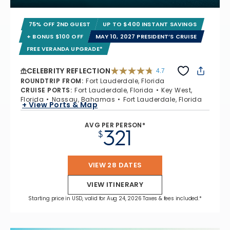
75% OFF 2ND GUEST
UP TO $400 INSTANT SAVINGS
+ BONUS $100 OFF
MAY 10, 2027 PRESIDENT’S CRUISE
FREE VERANDA UPGRADE*
CELEBRITY REFLECTION
4.7
4.7 out of 5 stars. 76886 reviews
ROUNDTRIP FROM
:
Fort Lauderdale, Florida
CRUISE PORTS
:
Fort Lauderdale, Florida
Key West,
Florida
Nassau, Bahamas
Fort Lauderdale, Florida
+ View Ports & Map
AVG PER PERSON*
321
$
VIEW 28 DATES
VIEW ITINERARY
Starting price in USD, valid for Aug 24, 2026 Taxes & fees included.*