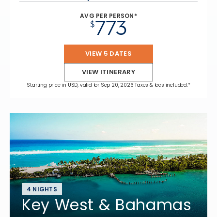
AVG PER PERSON*
773
$
VIEW 5 DATES
VIEW ITINERARY
Starting price in USD, valid for Sep 20, 2026 Taxes & fees included.*
4 NIGHTS
Key West & Bahamas