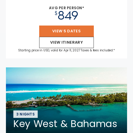
AVG PER PERSON*
849
$
VIEW 5 DATES
VIEW ITINERARY
Starting price in USD, valid for Apr 11, 2027 Taxes & fees included.*
3 NIGHTS
Key West & Bahamas