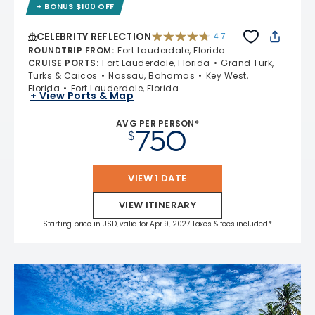
+ BONUS $100 OFF
CELEBRITY REFLECTION
4.7
4.7 out of 5 stars. 76886 reviews
ROUNDTRIP FROM
:
Fort Lauderdale, Florida
CRUISE PORTS
:
Fort Lauderdale, Florida
Grand Turk,
Turks & Caicos
Nassau, Bahamas
Key West,
Florida
Fort Lauderdale, Florida
+ View Ports & Map
AVG PER PERSON*
750
$
VIEW 1 DATE
VIEW ITINERARY
Starting price in USD, valid for Apr 9, 2027 Taxes & fees included.*