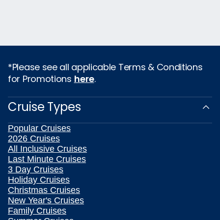
*Please see all applicable Terms & Conditions
for Promotions
here
.
Cruise Types
Popular Cruises
2026 Cruises
All Inclusive Cruises
Last Minute Cruises
3 Day Cruises
Holiday Cruises
Christmas Cruises
New Year's Cruises
Family Cruises