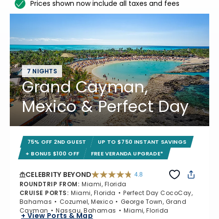
Prices shown now include all taxes and fees
7 NIGHTS
Grand Cayman,
Mexico & Perfect Day
75% OFF 2ND GUEST
UP TO $750 INSTANT SAVINGS
+ BONUS $100 OFF
FREE VERANDA UPGRADE*
CELEBRITY BEYOND
4.8
4.8 out of 5 stars. 70221 reviews
ROUNDTRIP FROM
:
Miami, Florida
CRUISE PORTS
:
Miami, Florida
Perfect Day CocoCay,
Bahamas
Cozumel, Mexico
George Town, Grand
Cayman
Nassau, Bahamas
Miami, Florida
+ View Ports & Map