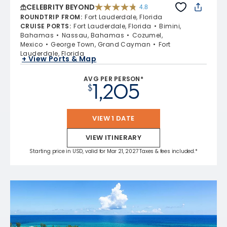
CELEBRITY BEYOND
4.8
4.8 out of 5 stars. 70221 reviews
ROUNDTRIP FROM
:
Fort Lauderdale, Florida
CRUISE PORTS
:
Fort Lauderdale, Florida
Bimini,
Bahamas
Nassau, Bahamas
Cozumel,
Mexico
George Town, Grand Cayman
Fort
Lauderdale, Florida
+ View Ports & Map
AVG PER PERSON*
1,205
$
VIEW 1 DATE
VIEW ITINERARY
Starting price in USD, valid for Mar 21, 2027 Taxes & fees included.*