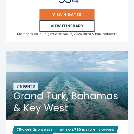
VIEW 4 DATES
VIEW ITINERARY
Starting price in USD, valid for Nov 15, 2026 Taxes & fees included.*
7 NIGHTS
Grand Turk, Bahamas
& Key West
75% OFF 2ND GUEST
UP TO $750 INSTANT SAVINGS