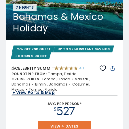
7 NIGHTS
Bahamas & Mexico
Holiday
75% OFF 2ND GUEST
UP TO $750 INSTANT SAVINGS
+ BONUS $100 OFF
CELEBRITY SUMMIT
4.7
4.7 out of 5 stars. 47663 reviews
ROUNDTRIP FROM
:
Tampa, Florida
CRUISE PORTS
:
Tampa, Florida
Nassau,
Bahamas
Bimini, Bahamas
Cozumel,
Mexico
Tampa, Florida
+ View Ports & Map
AVG PER PERSON*
527
$
VIEW 4 DATES