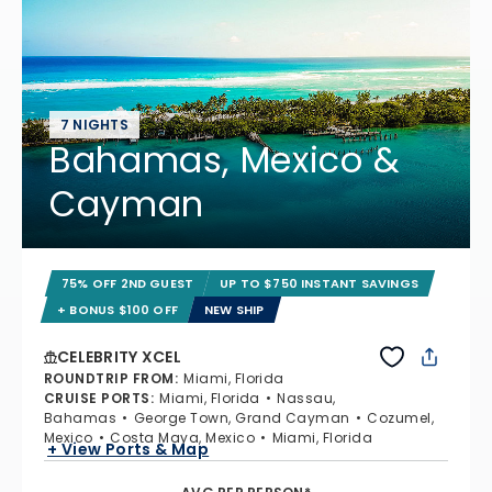
7 NIGHTS
Bahamas, Mexico &
Cayman
75% OFF 2ND GUEST
UP TO $750 INSTANT SAVINGS
+ BONUS $100 OFF
NEW SHIP
CELEBRITY XCEL
ROUNDTRIP FROM
:
Miami, Florida
CRUISE PORTS
:
Miami, Florida
Nassau,
Bahamas
George Town, Grand Cayman
Cozumel,
Mexico
Costa Maya, Mexico
Miami, Florida
+ View Ports & Map