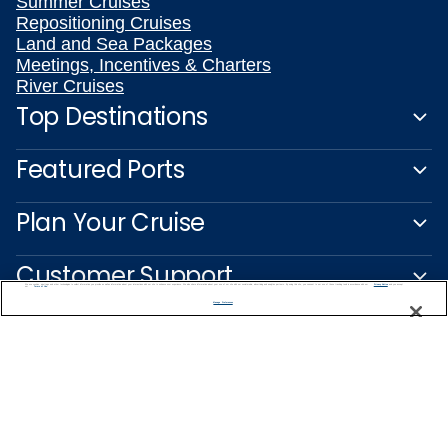
Summer Cruises
Repositioning Cruises
Land and Sea Packages
Meetings, Incentives & Charters
River Cruises
Top Destinations
Featured Ports
Plan Your Cruise
Customer Support
We use cookies, pixel tags and other technologies to collect information you provide as well as information about your interactions with our site to enhance user experience. We also share information about your use of our site with our social media, advertising and analytics partners. By using this site, you consent to our use of these tracking tools in accordance with our
Privacy Notice
and you accept our
Terms of Use.
Manage Preferences