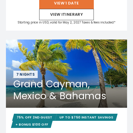
VIEW 1 DATE
VIEW ITINERARY
Starting price in USD, valid for May 2, 2027 Taxes & fees included.*
7 NIGHTS
Grand Cayman,
Mexico & Bahamas
75% OFF 2ND GUEST
UP TO $750 INSTANT SAVINGS
+ BONUS $100 OFF