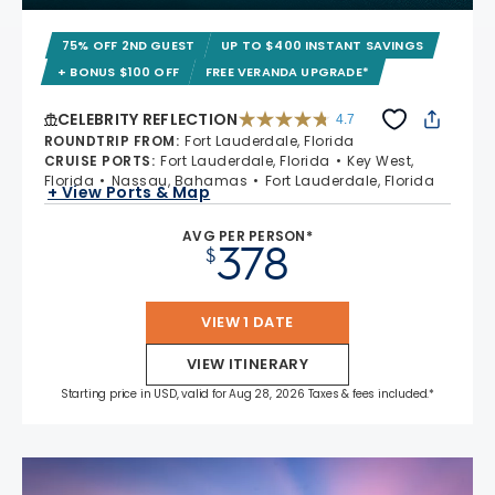
75% OFF 2ND GUEST
UP TO $400 INSTANT SAVINGS
+ BONUS $100 OFF
FREE VERANDA UPGRADE*
CELEBRITY REFLECTION
4.7
4.7 out of 5 stars. 76886 reviews
ROUNDTRIP FROM
:
Fort Lauderdale, Florida
CRUISE PORTS
:
Fort Lauderdale, Florida
Key West,
Florida
Nassau, Bahamas
Fort Lauderdale, Florida
+ View Ports & Map
AVG PER PERSON*
378
$
VIEW 1 DATE
VIEW ITINERARY
Starting price in USD, valid for Aug 28, 2026 Taxes & fees included.*