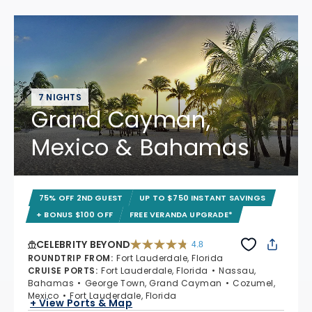
7 NIGHTS
Grand Cayman,
Mexico & Bahamas
75% OFF 2ND GUEST
UP TO $750 INSTANT SAVINGS
+ BONUS $100 OFF
FREE VERANDA UPGRADE*
CELEBRITY BEYOND
4.8
4.8 out of 5 stars. 70221 reviews
ROUNDTRIP FROM
:
Fort Lauderdale, Florida
CRUISE PORTS
:
Fort Lauderdale, Florida
Nassau,
Bahamas
George Town, Grand Cayman
Cozumel,
Mexico
Fort Lauderdale, Florida
+ View Ports & Map