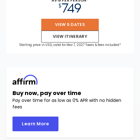
AVG PER PERSON*
749
$
VIEW 5 DATES
VIEW ITINERARY
Starting price in USD, valid for Mar 7, 2027 Taxes & fees included.*
Buy now, pay over time
Pay over time for as low as 0% APR with no hidden
fees
Learn More