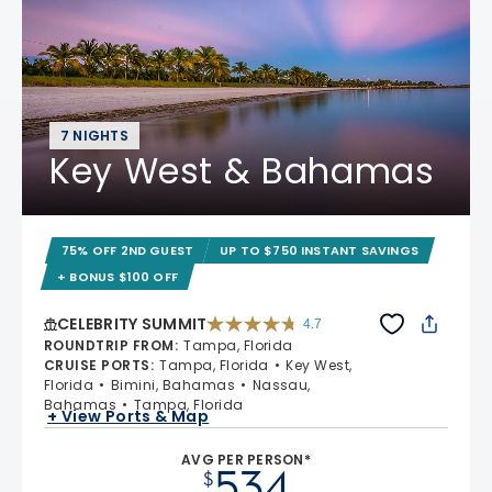
7 NIGHTS
Key West & Bahamas
75% OFF 2ND GUEST
UP TO $750 INSTANT SAVINGS
+ BONUS $100 OFF
CELEBRITY SUMMIT
4.7
4.7 out of 5 stars. 47663 reviews
ROUNDTRIP FROM
:
Tampa, Florida
CRUISE PORTS
:
Tampa, Florida
Key West,
Florida
Bimini, Bahamas
Nassau,
Bahamas
Tampa, Florida
+ View Ports & Map
AVG PER PERSON*
534
$