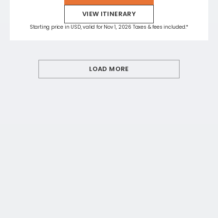
VIEW ITINERARY
Starting price in USD, valid for Nov 1, 2026 Taxes & fees included.*
LOAD MORE