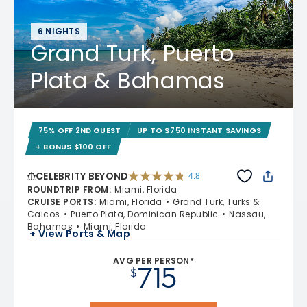
6 NIGHTS
Grand Turk, Puerto
Plata & Bahamas
75% OFF 2ND GUEST
UP TO $750 INSTANT SAVINGS
+ BONUS $100 OFF
CELEBRITY BEYOND
4.8
4.8 out of 5 stars. 70221 reviews
ROUNDTRIP FROM
:
Miami, Florida
CRUISE PORTS
:
Miami, Florida
Grand Turk, Turks &
Caicos
Puerto Plata, Dominican Republic
Nassau,
Bahamas
Miami, Florida
+ View Ports & Map
AVG PER PERSON*
715
$