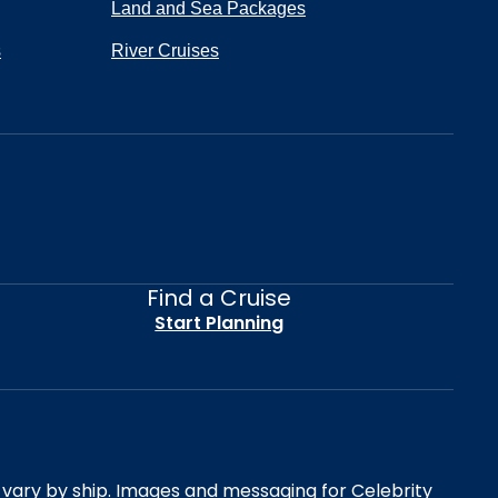
Land and Sea Packages
s
River Cruises
Find a Cruise
Start Planning
es vary by ship. Images and messaging for Celebrity