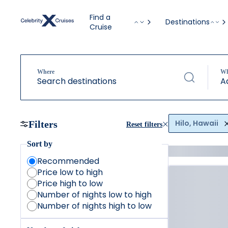
Find a
Destinations
Cruise
Where
W
Search destinations
A
Hilo, Hawaii
Filters
Reset filters
Sort by
Recommended
Price low to high
Price high to low
Number of nights low to high
Number of nights high to low