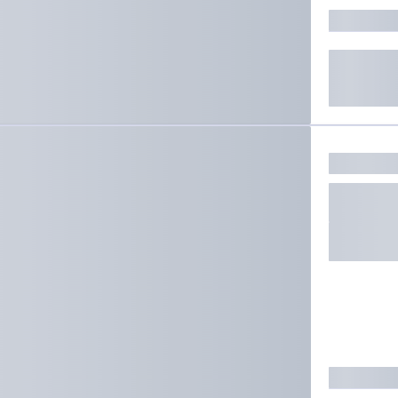
ate results.