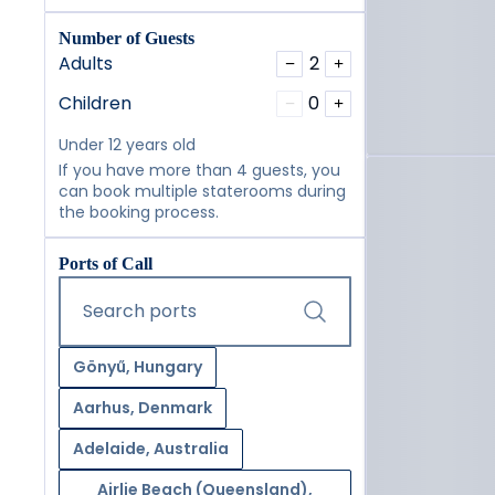
Number of Guests
Adults
2
−
+
Children
0
−
+
Under 12 years old
If you have more than 4 guests, you
can book multiple staterooms during
the booking process.
Ports of Call
Start typing and press the tab key or swipe right to navig
Search ports
Gönyű, Hungary
Aarhus, Denmark
Adelaide, Australia
Airlie Beach (Queensland),