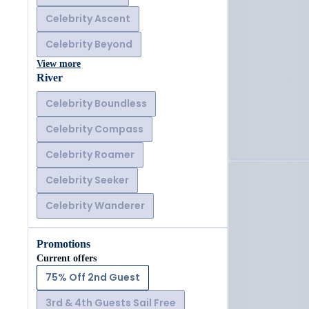
Celebrity Ascent
Celebrity Beyond
View more
River
Celebrity Boundless
Celebrity Compass
Celebrity Roamer
Celebrity Seeker
Celebrity Wanderer
Promotions
Current offers
75% Off 2nd Guest
3rd & 4th Guests Sail Free