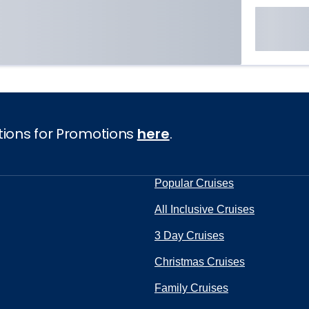
tions for Promotions
here
.
Popular Cruises
All Inclusive Cruises
3 Day Cruises
Christmas Cruises
Family Cruises