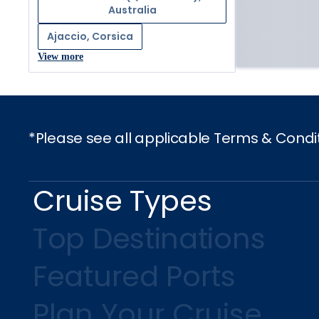
Australia
Ajaccio, Corsica
View more
*Please see all applicable Terms & Condi
Cruise Types
Top Destinations
Featured Ports
Plan Your Cruise