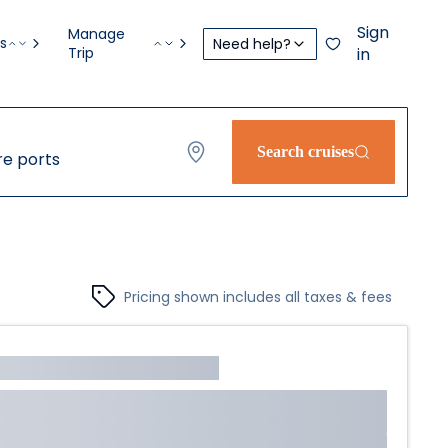
Sign
Manage
s
Need help?
Trip
in
Search cruises
e ports
Pricing shown includes all taxes & fees