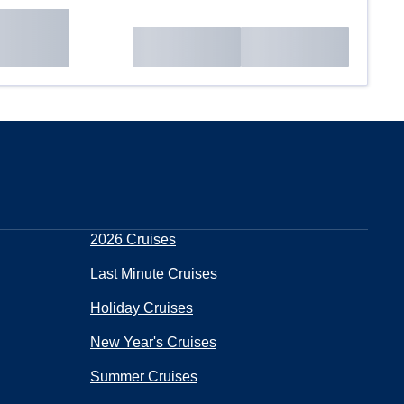
2026 Cruises
Last Minute Cruises
Holiday Cruises
New Year's Cruises
Summer Cruises