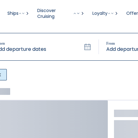
Discover
Ships
Loyalty
Offer
Cruising
hen
From
dd departure dates
Add departur