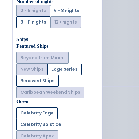
Number of nights
2 - 5 nights
6 - 8 nights
9 - 11 nights
12+ nights
Ships
Featured Ships
Beyond from Miami
New Ships
Edge Series
Renewed Ships
Caribbean Weekend Ships
Ocean
Celebrity Edge
Celebrity Solstice
Celebrity Apex