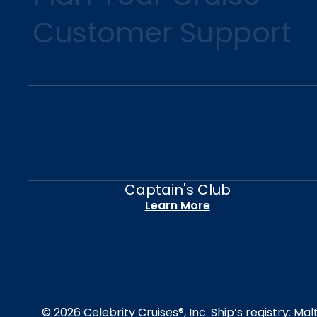
Customer Support
Captain's Club
Learn More
© 2026 Celebrity Cruises®, Inc. Ship’s registry: M