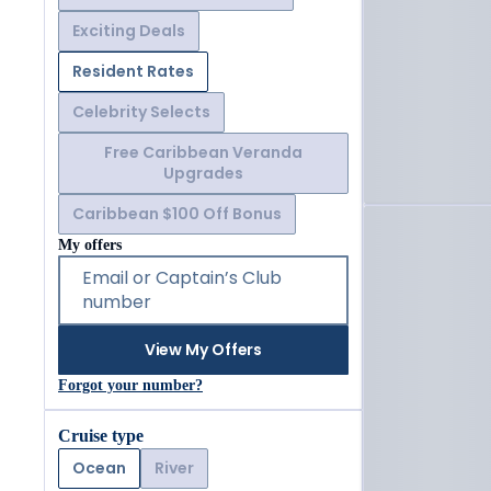
Exciting Deals
Resident Rates
Celebrity Selects
Free Caribbean Veranda
Upgrades
Caribbean $100 Off Bonus
My offers
Email or Captain’s Club
number
View My Offers
Forgot your number?
Cruise type
Ocean
River