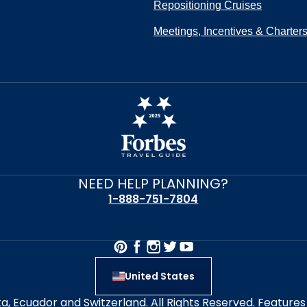
Repositioning Cruises
Meetings, Incentives & Charter
NEED HELP PLANNING?
1-888-751-7804
United States
alta, Ecuador and Switzerland. All Rights Reserved. Featur