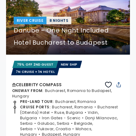
RIVER CRUISE
8 NIGHTS
Danube - One Night Included
Hotel Bucharest to Budapest
75% OFF 2ND GUEST
NEW SHIP
7N CRUISE + 1N HOTEL
CELEBRITY COMPASS
ONEWAY FROM
:
Bucharest, Romania to Budapest,
Hungary
PRE-LAND TOUR
:
Bucharest, Romania
CRUISE PORTS
:
Bucharest, Romania
Bucharest
(Oltenita) Hotel
Ruse, Bulgaria
Vidin,
Bulgaria
Iron Gates - Scenic
Donji Milanovac,
Serbia
Golubac, Serbia
Belgrade,
Serbia
Vukovar, Croatia
Mohacs,
Hungary
Budapest, Hungary