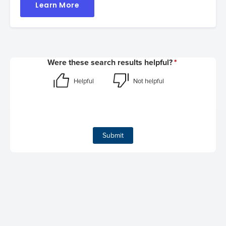
Learn More