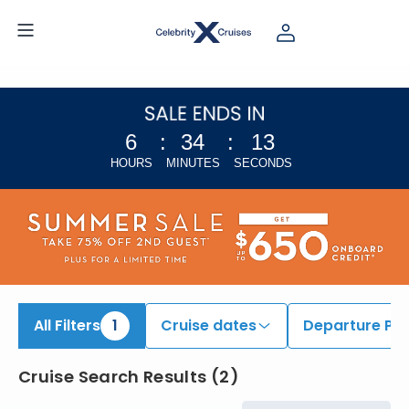
iew All Cruises | Find the Best Cruises for 2026 & 2027
6
:
34
:
13
HOURS
MINUTES
SECONDS
All Filters
1
Cruise dates
Departure Por
Cruise Search Results
(
2
)