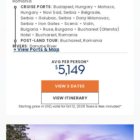
Romania
CRUISE PORTS
:
Budapest, Hungary
Mohacs,
Hungary
Novi Sad, Serbia
Belgrade,
Serbia
Golubac, Serbia
Donji Milanovac,
Serbia
Iron Gates - Scenic
Vidin,
Bulgaria
Ruse, Bulgaria
Bucharest (Oltenita)
Hotel
Bucharest, Romania
POST-LAND TOUR
:
Bucharest, Romania
RIVERS
:
Danube River
+ View Ports & Map
AVG PER PERSON*
5,149
$
VIEW 3 DATES
VIEW ITINERARY
Starting price in USD, valid for Oct 12, 2028 Taxes & fees included.*