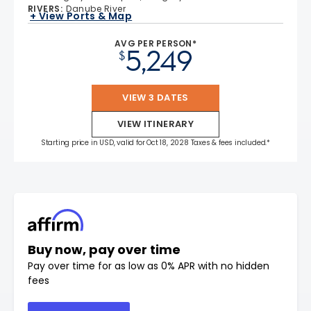
RIVERS
:
Danube River
+ View Ports & Map
AVG PER PERSON*
5,249
$
VIEW 3 DATES
VIEW ITINERARY
Starting price in USD, valid for Oct 18, 2028 Taxes & fees included.*
Buy now, pay over time
Pay over time for as low as 0% APR with no hidden
fees