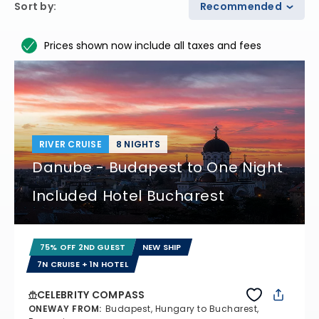
Sort by
:
Recommended
Prices shown now include all taxes and fees
RIVER CRUISE
8 NIGHTS
Danube - Budapest to One Night
Included Hotel Bucharest
75% OFF 2ND GUEST
NEW SHIP
7N CRUISE + 1N HOTEL
CELEBRITY COMPASS
ONEWAY FROM
:
Budapest, Hungary to Bucharest,