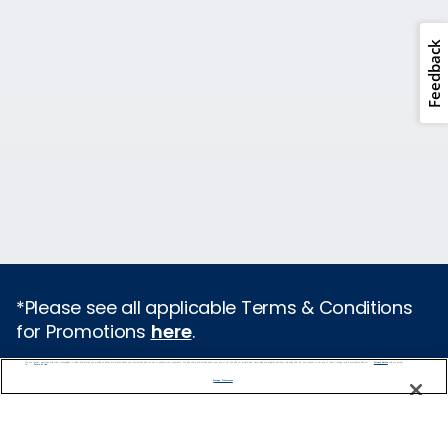
Feedback
*Please see all applicable Terms & Conditions
for Promotions
here
.
We use cookies, pixel tags and other technologies to collect information you provide as well as information about your interactions with our site to enhance user experience. We also share information about your use of our site with our social media, advertising and analytics partners. By using this site, you consent to our use of these tracking tools in accordance with our
Privacy Notice
and you accept our
Terms of Use.
Cruise Types
Manage Preferences
Popular Cruises