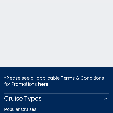
*Please see all applicable Terms & Conditions
for Promotions
here
.
Cruise Types
Popular Cruises