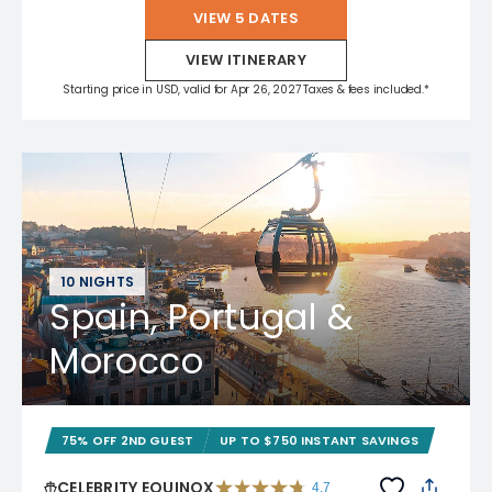
VIEW 5 DATES
VIEW ITINERARY
Starting price in USD, valid for Apr 26, 2027 Taxes & fees included.*
10 NIGHTS
Spain, Portugal &
Morocco
75% OFF 2ND GUEST
UP TO $750 INSTANT SAVINGS
CELEBRITY EQUINOX
4.7