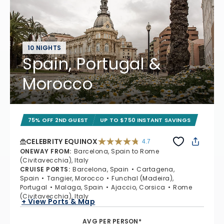
10 NIGHTS
Spain, Portugal &
Morocco
75% OFF 2ND GUEST
UP TO $750 INSTANT SAVINGS
CELEBRITY EQUINOX
4.7
4.7 out of 5 stars. 59822 reviews
ONEWAY FROM
:
Barcelona, Spain to Rome
(Civitavecchia), Italy
CRUISE PORTS
:
Barcelona, Spain
Cartagena,
Spain
Tangier, Morocco
Funchal (Madeira),
Portugal
Malaga, Spain
Ajaccio, Corsica
Rome
(Civitavecchia), Italy
+ View Ports & Map
AVG PER PERSON*