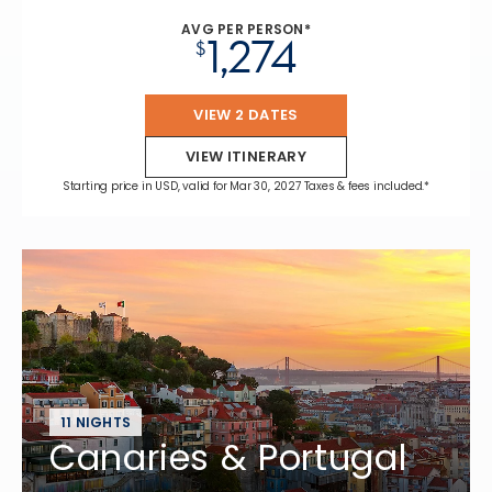
AVG PER PERSON*
1,274
$
VIEW 2 DATES
VIEW ITINERARY
Starting price in USD, valid for Mar 30, 2027 Taxes & fees included.*
11 NIGHTS
Canaries & Portugal