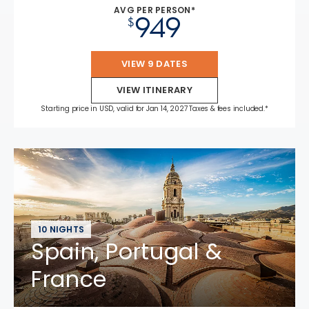
AVG PER PERSON*
949
$
VIEW 9 DATES
VIEW ITINERARY
Starting price in USD, valid for Jan 14, 2027 Taxes & fees included.*
10 NIGHTS
Spain, Portugal &
France