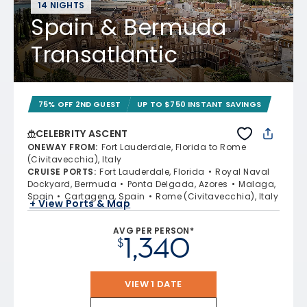
14 NIGHTS
Spain & Bermuda
Transatlantic
75% OFF 2ND GUEST
UP TO $750 INSTANT SAVINGS
CELEBRITY ASCENT
ONEWAY FROM
:
Fort Lauderdale, Florida to Rome
(Civitavecchia), Italy
CRUISE PORTS
:
Fort Lauderdale, Florida
Royal Naval
Dockyard, Bermuda
Ponta Delgada, Azores
Malaga,
Spain
Cartagena, Spain
Rome (Civitavecchia), Italy
+ View Ports & Map
AVG PER PERSON*
1,340
$
VIEW 1 DATE