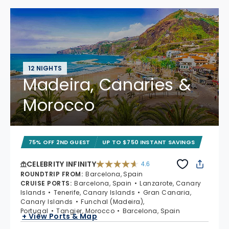
12 NIGHTS
Madeira, Canaries &
Morocco
75% OFF 2ND GUEST
UP TO $750 INSTANT SAVINGS
CELEBRITY INFINITY
4.6
4.6 out of 5 stars. 32372 reviews
ROUNDTRIP FROM
:
Barcelona, Spain
CRUISE PORTS
:
Barcelona, Spain
Lanzarote, Canary
Islands
Tenerife, Canary Islands
Gran Canaria,
Canary Islands
Funchal (Madeira),
Portugal
Tangier, Morocco
Barcelona, Spain
+ View Ports & Map