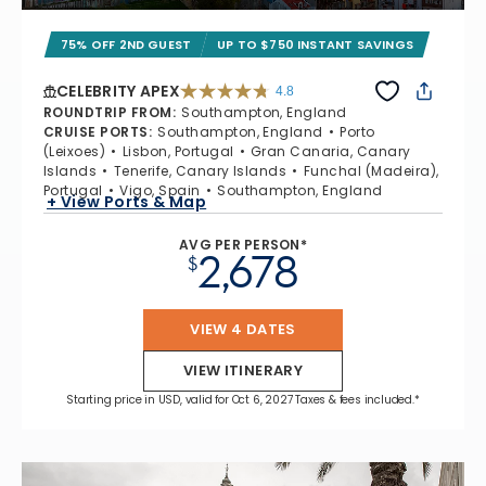
75% OFF 2ND GUEST
UP TO $750 INSTANT SAVINGS
CELEBRITY APEX
4.8
4.8 out of 5 stars. 60301 reviews
ROUNDTRIP FROM
:
Southampton, England
CRUISE PORTS
:
Southampton, England
Porto
(Leixoes)
Lisbon, Portugal
Gran Canaria, Canary
Islands
Tenerife, Canary Islands
Funchal (Madeira),
Portugal
Vigo, Spain
Southampton, England
+ View Ports & Map
AVG PER PERSON*
2,678
$
VIEW 4 DATES
VIEW ITINERARY
Starting price in USD, valid for Oct 6, 2027 Taxes & fees included.*