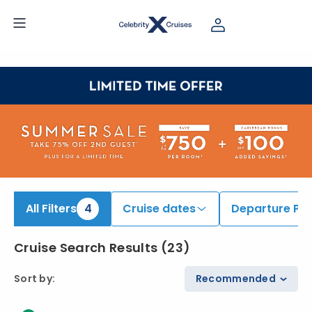
iew All Cruises | Find the Best Cruises for 2026 & 2027
All Filters
4
Cruise dates
Departure Por
Cruise Search Results
(
23
)
Sort by
:
Recommended