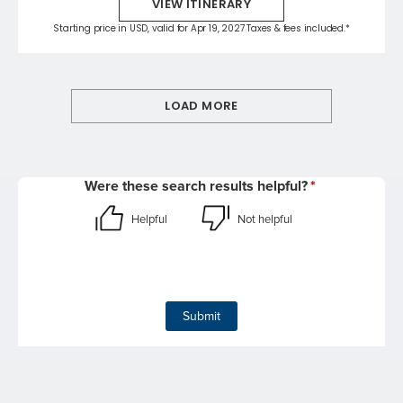
VIEW ITINERARY
Starting price in USD, valid for Apr 19, 2027 Taxes & fees included.*
LOAD MORE