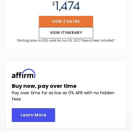
1,474
$
VIEW 2 DATES
VIEW ITINERARY
Starting price in USD, valid for Jun 26, 2027 Taxes & fees included.*
Buy now, pay over time
Pay over time for as low as 0% APR with no hidden
fees
Learn More