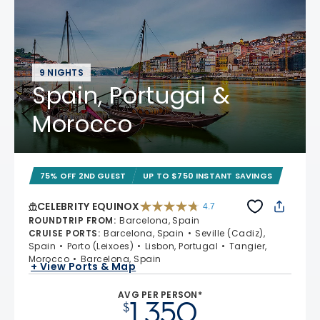
9 NIGHTS
Spain, Portugal &
Morocco
75% OFF 2ND GUEST
UP TO $750 INSTANT SAVINGS
CELEBRITY EQUINOX
4.7
4.7 out of 5 stars. 59822 reviews
ROUNDTRIP FROM
:
Barcelona, Spain
CRUISE PORTS
:
Barcelona, Spain
Seville (Cadiz),
Spain
Porto (Leixoes)
Lisbon, Portugal
Tangier,
Morocco
Barcelona, Spain
+ View Ports & Map
AVG PER PERSON*
1,350
$