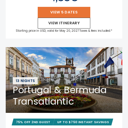
VIEW 5 DATES
VIEW ITINERARY
Starting price in USD, valid for May 20, 2027 Taxes & fees included.*
13 NIGHTS
Portugal & Bermuda
Transatlantic
75% OFF 2ND GUEST
UP TO $750 INSTANT SAVINGS