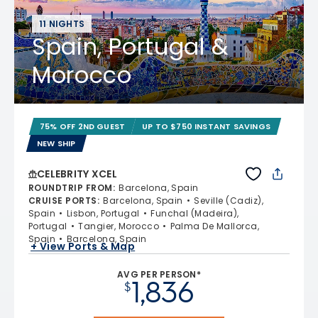
11 NIGHTS
Spain, Portugal &
Morocco
75% OFF 2ND GUEST
UP TO $750 INSTANT SAVINGS
NEW SHIP
CELEBRITY XCEL
ROUNDTRIP FROM
:
Barcelona, Spain
CRUISE PORTS
:
Barcelona, Spain
Seville (Cadiz),
Spain
Lisbon, Portugal
Funchal (Madeira),
Portugal
Tangier, Morocco
Palma De Mallorca,
Spain
Barcelona, Spain
+ View Ports & Map
AVG PER PERSON*
1,836
$