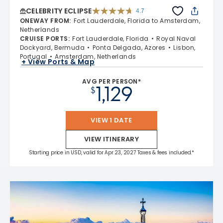
CELEBRITY ECLIPSE
4.7
4.7 out of 5 stars. 55691 reviews
ONEWAY FROM
:
Fort Lauderdale, Florida to Amsterdam,
Netherlands
CRUISE PORTS
:
Fort Lauderdale, Florida
Royal Naval
Dockyard, Bermuda
Ponta Delgada, Azores
Lisbon,
Portugal
Amsterdam, Netherlands
+ View Ports & Map
AVG PER PERSON*
1,129
$
VIEW 1 DATE
VIEW ITINERARY
Starting price in USD, valid for Apr 23, 2027 Taxes & fees included.*