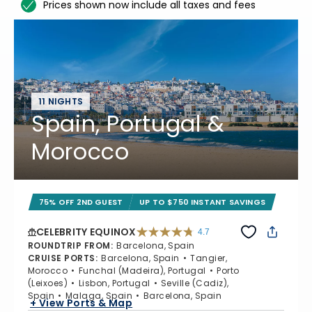
Prices shown now include all taxes and fees
11 NIGHTS
Spain, Portugal &
Morocco
75% OFF 2ND GUEST
UP TO $750 INSTANT SAVINGS
CELEBRITY EQUINOX
4.7
4.7 out of 5 stars. 59822 reviews
ROUNDTRIP FROM
:
Barcelona, Spain
CRUISE PORTS
:
Barcelona, Spain
Tangier,
Morocco
Funchal (Madeira), Portugal
Porto
(Leixoes)
Lisbon, Portugal
Seville (Cadiz),
Spain
Malaga, Spain
Barcelona, Spain
+ View Ports & Map