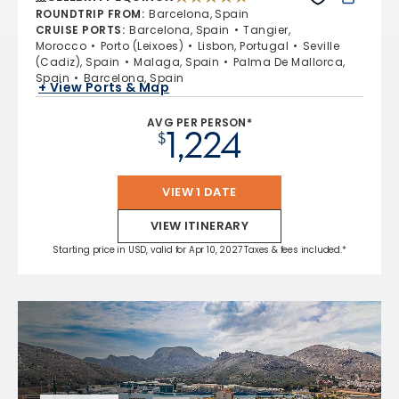
4.7 out of 5 stars. 59822 reviews
ROUNDTRIP FROM
:
Barcelona, Spain
CRUISE PORTS
:
Barcelona, Spain
Tangier,
Morocco
Porto (Leixoes)
Lisbon, Portugal
Seville
(Cadiz), Spain
Malaga, Spain
Palma De Mallorca,
Spain
Barcelona, Spain
+ View Ports & Map
AVG PER PERSON*
1,224
$
VIEW 1 DATE
VIEW ITINERARY
Starting price in USD, valid for Apr 10, 2027 Taxes & fees included.*