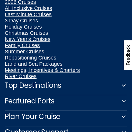
2026 Cruises
All Inclusive Cruises
Last Minute Cruises
3 Day Cruises
Holiday Cruises
Christmas Cruises
New Year's Cruises
Family Cruises
Feedback
Summer Cruises
Repositioning Cruises
Land and Sea Packages
Meetings, Incentives & Charters
River Cruises
Top Destinations
Featured Ports
Plan Your Cruise