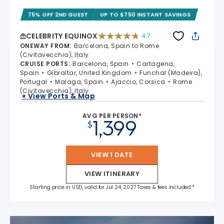
75% OFF 2ND GUEST
UP TO $750 INSTANT SAVINGS
CELEBRITY EQUINOX
4.7
4.7 out of 5 stars. 59822 reviews
ONEWAY FROM
:
Barcelona, Spain to Rome
(Civitavecchia), Italy
CRUISE PORTS
:
Barcelona, Spain
Cartagena,
Spain
Gibraltar, United Kingdom
Funchal (Madeira),
Portugal
Malaga, Spain
Ajaccio, Corsica
Rome
(Civitavecchia), Italy
+ View Ports & Map
AVG PER PERSON*
1,399
$
VIEW 1 DATE
VIEW ITINERARY
Starting price in USD, valid for Jul 24, 2027 Taxes & fees included.*