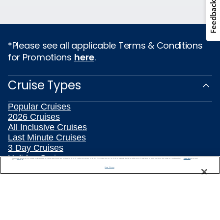
Feedback
*Please see all applicable Terms & Conditions
for Promotions
here
.
Cruise Types
Popular Cruises
2026 Cruises
All Inclusive Cruises
Last Minute Cruises
3 Day Cruises
Holiday Cruises
We use cookies, pixel tags and other technologies to collect information you provide as well as information about your interactions with our site to enhance user experience. We also share information about your use of our site with our social media, advertising and analytics partners. By using this site, you consent to our use of these tracking tools in accordance with our
Privacy Notice
and you accept our
Terms of Use.
Christmas Cruises
Manage Preferences
New Year's Cruises
Family Cruises
Summer Cruises
Repositioning Cruises