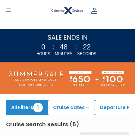
iew All Cruises | Find the Best Cruises for 2026 & 2027
0
:
48
:
22
HOURS
MINUTES
SECONDS
All Filters
1
Cruise dates
Departure Por
Cruise Search Results
(
5
)