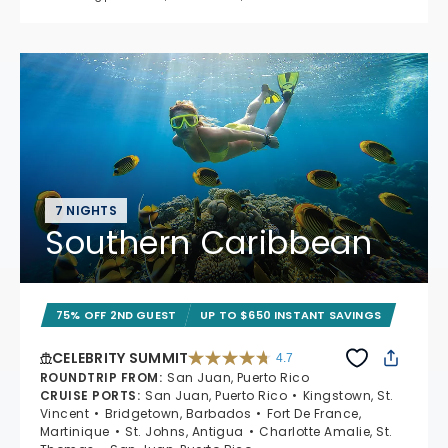
7 NIGHTS
Southern Caribbean
75% OFF 2ND GUEST
UP TO $650 INSTANT SAVINGS
CELEBRITY SUMMIT
4.7
4.7 out of 5 stars. 47653 reviews
ROUNDTRIP FROM
:
San Juan, Puerto Rico
CRUISE PORTS
:
San Juan, Puerto Rico
Kingstown, St.
Vincent
Bridgetown, Barbados
Fort De France,
Martinique
St. Johns, Antigua
Charlotte Amalie, St.