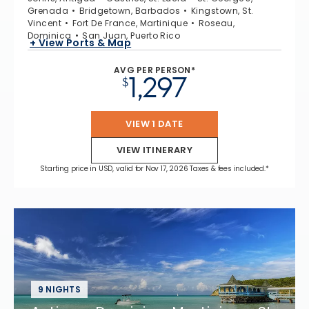
Grenada
Bridgetown, Barbados
Kingstown, St.
Vincent
Fort De France, Martinique
Roseau,
Dominica
San Juan, Puerto Rico
+ View Ports & Map
AVG PER PERSON*
1,297
$
VIEW 1 DATE
VIEW ITINERARY
Starting price in USD, valid for Nov 17, 2026 Taxes & fees included.*
9 NIGHTS