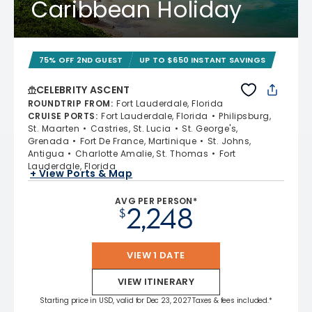
Caribbean Holiday
75% OFF 2ND GUEST
UP TO $650 INSTANT SAVINGS
CELEBRITY ASCENT
ROUNDTRIP FROM
:
Fort Lauderdale, Florida
CRUISE PORTS
:
Fort Lauderdale, Florida
Philipsburg,
St. Maarten
Castries, St. Lucia
St. George's,
Grenada
Fort De France, Martinique
St. Johns,
Antigua
Charlotte Amalie, St. Thomas
Fort
Lauderdale, Florida
+ View Ports & Map
AVG PER PERSON*
2,248
$
VIEW 1 DATE
VIEW ITINERARY
Starting price in USD, valid for Dec 23, 2027 Taxes & fees included.*