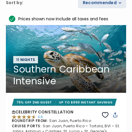
Sort by
:
Recommended
Prices shown now include all taxes and fees
11 NIGHTS
Southern Caribbean
Intensive
75% OFF 2ND GUEST
UP TO $650 INSTANT SAVINGS
CELEBRITY CONSTELLATION
4.6
ROUNDTRIP FROM
:
San Juan, Puerto Rico
4.6 out of 5 stars. 38947 reviews
CRUISE PORTS
:
San Juan, Puerto Rico
Tortola, BVI
St.
Johns, Antigua
Castries, St. Lucia
St. George's,