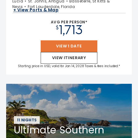
Lucia
St. Johns, Antigua
Basseterre, St Kitts &
Nevis
Fort Lauderdale, Florida
+ View Ports & Map
AVG PER PERSON*
1,713
$
VIEW 1 DATE
VIEW ITINERARY
Starting price in USD, valid for Jan 14, 2028 Taxes & fees included.*
11 NIGHTS
Ultimate Southern