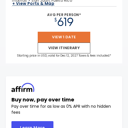
Thomas
San Juan, Puerto Rico
+ View Ports & Map
AVG PER PERSON*
619
$
VIEW 1 DATE
VIEW ITINERARY
Starting price in USD, valid for Dec 12, 2027 Taxes & fees included.*
Buy now, pay over time
Pay over time for as low as 0% APR with no hidden
fees
Learn More