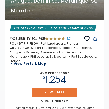
Antigua, Dominica, Martinique, St.
Maarten
75% OFF 2ND GUEST
UP TO $650 INSTANT SAVINGS
CELEBRITY ECLIPSE
4.7
4.7 out of 5 stars. 55656 reviews
ROUNDTRIP FROM
:
Fort Lauderdale, Florida
CRUISE PORTS
:
Fort Lauderdale, Florida
St. Johns,
Antigua
Roseau, Dominica
Fort De France,
Martinique
Philipsburg, St. Maarten
Fort Lauderdale,
Florida
+ View Ports & Map
AVG PER PERSON*
1,254
$
VIEW 1 DATE
VIEW ITINERARY
Starting price in USD, valid for Jan 8, 2027 Taxes & fees included.*