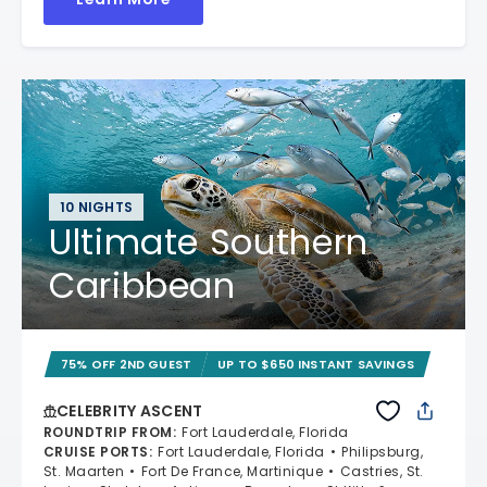
10 NIGHTS
Ultimate Southern
Caribbean
75% OFF 2ND GUEST
UP TO $650 INSTANT SAVINGS
CELEBRITY ASCENT
ROUNDTRIP FROM
:
Fort Lauderdale, Florida
CRUISE PORTS
:
Fort Lauderdale, Florida
Philipsburg,
St. Maarten
Fort De France, Martinique
Castries, St.