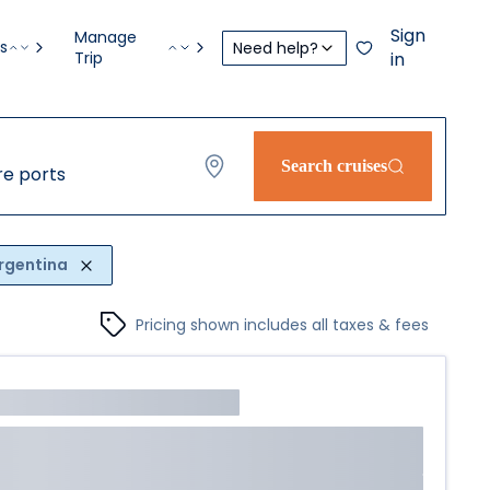
Sign
Manage
s
Need help?
Trip
in
Search cruises
e ports
rgentina
Pricing shown includes all taxes & fees