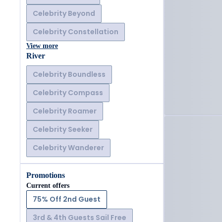
Celebrity Beyond
Celebrity Constellation
View more
River
Celebrity Boundless
Celebrity Compass
Celebrity Roamer
Celebrity Seeker
Celebrity Wanderer
Promotions
Current offers
75% Off 2nd Guest
3rd & 4th Guests Sail Free