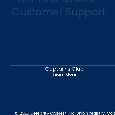
Customer Support
Captain's Club
Learn More
© 2026 Celebrity Cruises®, Inc. Ship’s registry: M