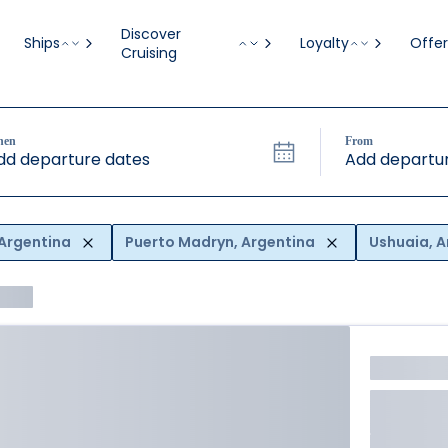
Discover
Ships
Loyalty
Offer
Cruising
hen
From
dd departure dates
Add departur
 Argentina
Puerto Madryn, Argentina
Ushuaia, A