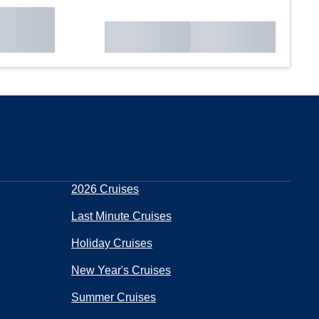
2026 Cruises
Last Minute Cruises
Holiday Cruises
New Year's Cruises
Summer Cruises