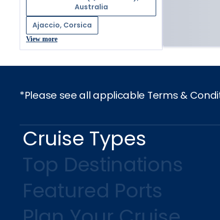
Australia
Ajaccio, Corsica
View more
*Please see all applicable Terms & Condi
Cruise Types
Top Destinations
Featured Ports
Plan Your Cruise