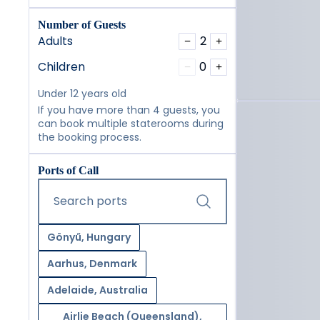
Number of Guests
Adults
2
−
+
Children
0
−
+
Under 12 years old
If you have more than 4 guests, you
can book multiple staterooms during
the booking process.
Ports of Call
Start typing and press the tab key or swipe right to navig
Search ports
Gönyű, Hungary
Aarhus, Denmark
Adelaide, Australia
Airlie Beach (Queensland),