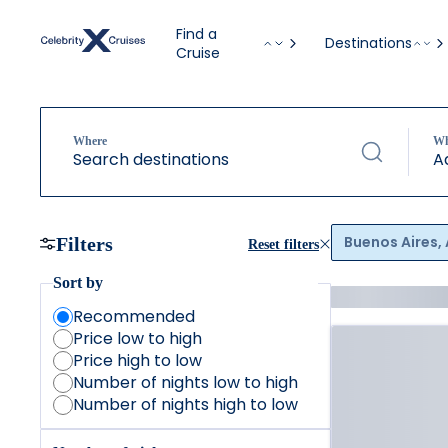
Find a
Destinations
Cruise
Where
W
Search destinations
A
Buenos Aires,
Filters
Reset filters
Sort by
Recommended
Price low to high
Price high to low
Number of nights low to high
Number of nights high to low