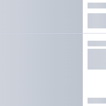
ate results.