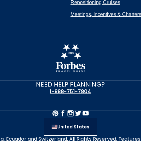
Repositioning Cruises
Meetings, Incentives & Charter
NEED HELP PLANNING?
1-888-751-7804
United States
alta, Ecuador and Switzerland. All Rights Reserved. Featur