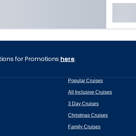
tions for Promotions
here
.
Popular Cruises
All Inclusive Cruises
3 Day Cruises
Christmas Cruises
Family Cruises