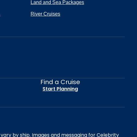
Land and Sea Packages
s
River Cruises
Find a Cruise
Start Planning
es vary by ship. Images and messaging for Celebrity