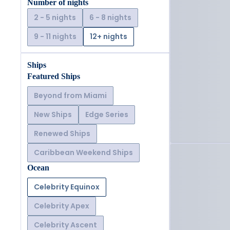
Number of nights
2 - 5 nights
6 - 8 nights
9 - 11 nights
12+ nights
Ships
Featured Ships
Beyond from Miami
New Ships
Edge Series
Renewed Ships
Caribbean Weekend Ships
Ocean
Celebrity Equinox
Celebrity Apex
Celebrity Ascent