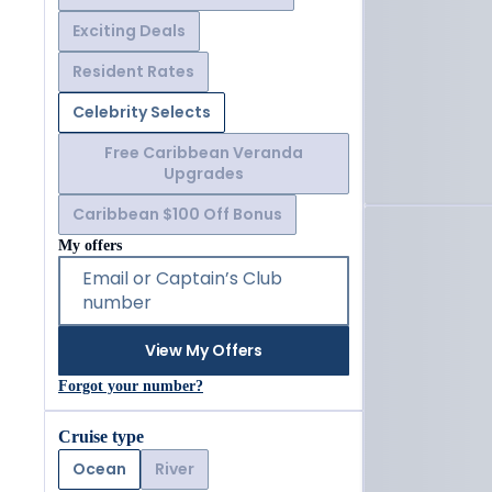
Exciting Deals
Resident Rates
Celebrity Selects
Free Caribbean Veranda
Upgrades
Caribbean $100 Off Bonus
My offers
Email or Captain’s Club
number
View My Offers
Forgot your number?
Cruise type
Ocean
River