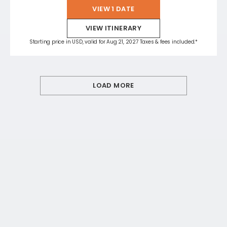
VIEW 1 DATE
VIEW ITINERARY
Starting price in USD, valid for Aug 21, 2027 Taxes & fees included.*
LOAD MORE