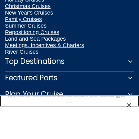
Christmas Cruises
New Year's Cruises
Family Cruises
Summer Cruises
Repositioning Cruises
Land and Sea Packages
Meetings, Incentives & Charters
River Cruises
Top Destinations
Featured Ports
Plan Your Cruise
We use cookies, pixel tags and other technologies to collect information you provide as well as information about your interactions with our site to enhance user experience. We also share information about your use of our site with our social media, advertising and analytics partners. By using this site, you consent to our use of these tracking tools in accordance with our
Privacy Notice
and you accept our
Terms of Use.
Manage Preferences
Customer Support