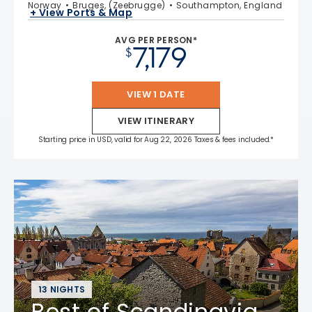
Norway
Bruges, (Zeebrugge)
Southampton, England
+ View Ports & Map
AVG PER PERSON*
7,179
$
VIEW 1 DATE
VIEW ITINERARY
Starting price in USD, valid for Aug 22, 2026 Taxes & fees included.*
13 NIGHTS
Best of Scandinavia