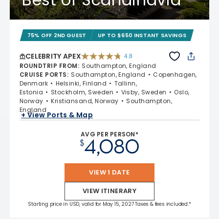
75% OFF 2ND GUEST
UP TO $650 INSTANT SAVINGS
CELEBRITY APEX
4.8
4.8 out of 5 stars. 60273 reviews
ROUNDTRIP FROM
:
Southampton, England
CRUISE PORTS
:
Southampton, England
Copenhagen,
Denmark
Helsinki, Finland
Tallinn,
Estonia
Stockholm, Sweden
Visby, Sweden
Oslo,
Norway
Kristiansand, Norway
Southampton,
England
+ View Ports & Map
AVG PER PERSON*
4,080
$
VIEW 1 DATE
VIEW ITINERARY
Starting price in USD, valid for May 15, 2027 Taxes & fees included.*