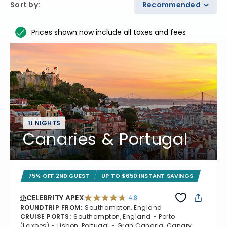
Sort by
:
Recommended
Prices shown now include all taxes and fees
11 NIGHTS
Canaries & Portugal
75% OFF 2ND GUEST
UP TO $650 INSTANT SAVINGS
CELEBRITY APEX
4.8
4.8 out of 5 stars. 60273 reviews
ROUNDTRIP FROM
:
Southampton, England
CRUISE PORTS
:
Southampton, England
Porto
(Leixoes)
Lisbon, Portugal
Gran Canaria, Canary