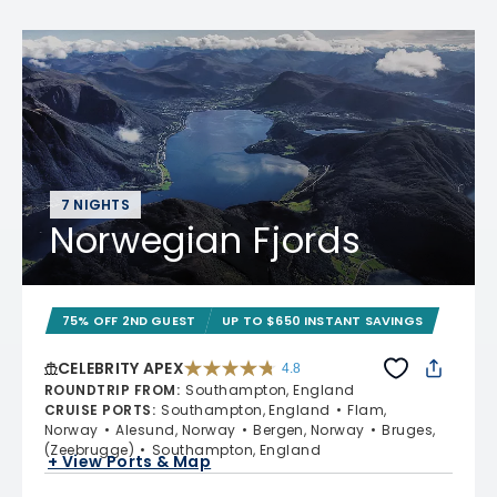
7 NIGHTS
Norwegian Fjords
75% OFF 2ND GUEST
UP TO $650 INSTANT SAVINGS
CELEBRITY APEX
4.8
4.8 out of 5 stars. 60273 reviews
ROUNDTRIP FROM
:
Southampton, England
CRUISE PORTS
:
Southampton, England
Flam,
Norway
Alesund, Norway
Bergen, Norway
Bruges,
(Zeebrugge)
Southampton, England
+ View Ports & Map