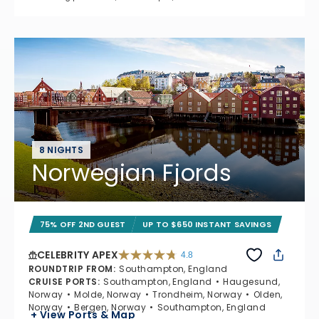
8 NIGHTS
Norwegian Fjords
75% OFF 2ND GUEST
UP TO $650 INSTANT SAVINGS
CELEBRITY APEX
4.8
4.8 out of 5 stars. 60273 reviews
ROUNDTRIP FROM
:
Southampton, England
CRUISE PORTS
:
Southampton, England
Haugesund,
Norway
Molde, Norway
Trondheim, Norway
Olden,
Norway
Bergen, Norway
Southampton, England
+ View Ports & Map