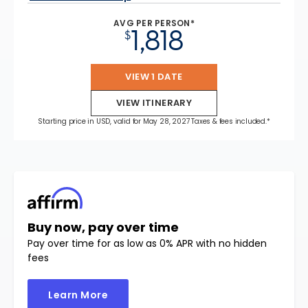
AVG PER PERSON*
1,818
$
VIEW 1 DATE
VIEW ITINERARY
Starting price in USD, valid for May 28, 2027 Taxes & fees included.*
Buy now, pay over time
Pay over time for as low as 0% APR with no hidden
fees
Learn More