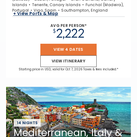
Islands
Tenerife, Canary Islands
Funchal (Madeira),
Portugal
Vigo, Spain
Southampton, England
+ View Ports & Map
AVG PER PERSON*
2,222
$
VIEW 4 DATES
VIEW ITINERARY
Starting price in USD, valid for Oct 7, 2026 Taxes & fees included.*
14 NIGHTS
Mediterranean, Italy &