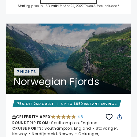
Starting price in USD, valid for Apr 24, 2027 Taxes & fees included.*
7 NIGHTS
Norwegian Fjords
75% OFF 2ND GUEST
UP TO $650 INSTANT SAVINGS
CELEBRITY APEX
4.8
4.8 out of 5 stars. 60273 reviews
ROUNDTRIP FROM
:
Southampton, England
CRUISE PORTS
:
Southampton, England
Stavanger,
Norway
Nordfjordeid, Norway
Geiranger,