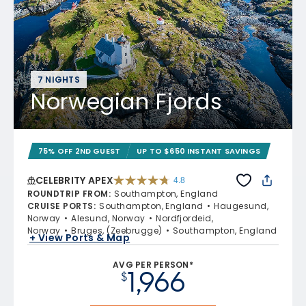
7 NIGHTS
Norwegian Fjords
75% OFF 2ND GUEST
UP TO $650 INSTANT SAVINGS
CELEBRITY APEX
4.8
4.8 out of 5 stars. 60273 reviews
ROUNDTRIP FROM
:
Southampton, England
CRUISE PORTS
:
Southampton, England
Haugesund,
Norway
Alesund, Norway
Nordfjordeid,
Norway
Bruges, (Zeebrugge)
Southampton, England
+ View Ports & Map
AVG PER PERSON*
1,966
$