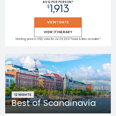
AVG PER PERSON*
1,913
$
VIEW 1 DATE
VIEW ITINERARY
Starting price in USD, valid for Jul 24, 2027 Taxes & fees included.*
12 NIGHTS
Best of Scandinavia