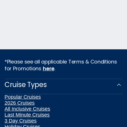
*Please see all applicable Terms & Conditions
for Promotions
here
.
Cruise Types
Popular Cruises
2026 Cruises
All Inclusive Cruises
Last Minute Cruises
3 Day Cruises
Holiday Cruises