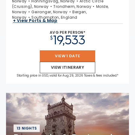
Norway
Honningsvag, Norway
Arctic Circle
(Cruising), Norway
Trondheim, Norway
Molde,
Norway
Geiranger, Norway
Bergen,
Norway
Southampton, England
+ View Ports & Map
AVG PER PERSON*
19,533
$
VIEW 1 DATE
VIEW ITINERARY
Starting price in USD, valid for Aug 29, 2026 Taxes & fees included.*
13 NIGHTS