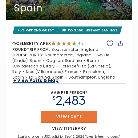
Spain
75% OFF 2ND GUEST
UP TO $650 INSTANT SAVINGS
CELEBRITY APEX
4.8
4.8 out of 5 stars. 60273 reviews
ROUNDTRIP FROM
:
Southampton, England
CRUISE PORTS
:
Southampton, England
Seville
(Cadiz), Spain
Cagliari, Sardinia
Rome
(Civitavecchia), Italy
Florence/Pisa (La Spezia),
Italy
Nice (Villefranche), France
Barcelona,
Spain
La Coruna, Spain
Southampton, England
+ View Ports & Map
AVG PER PERSON*
2,483
$
VIEW 1 DATE
VIEW ITINERARY
Starting price in USD, valid for Sep 12, 2026 Taxes & fees included.*