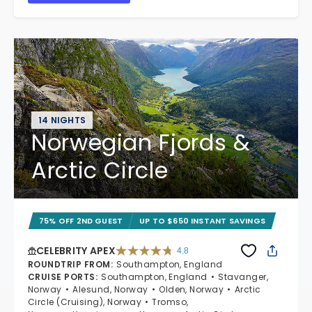
14 NIGHTS
Norwegian Fjords &
Arctic Circle
75% OFF 2ND GUEST
UP TO $650 INSTANT SAVINGS
CELEBRITY APEX
4.8
4.8 out of 5 stars. 60273 reviews
ROUNDTRIP FROM
:
Southampton, England
CRUISE PORTS
:
Southampton, England
Stavanger,
Norway
Alesund, Norway
Olden, Norway
Arctic
Circle (Cruising), Norway
Tromso,