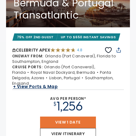
Bermuda & Portugal
Transatlantic
75% OFF 2ND GUEST
UP TO $650 INSTANT SAVINGS
CELEBRITY APEX
4.8
4.8 out of 5 stars. 60273 reviews
ONEWAY FROM
:
Orlando (Port Canaveral), Florida to
Southampton, England
CRUISE PORTS
:
Orlando (Port Canaveral),
Florida
Royal Naval Dockyard, Bermuda
Ponta
Delgada, Azores
Lisbon, Portugal
Southampton,
England
+ View Ports & Map
AVG PER PERSON*
1,256
$
VIEW 1 DATE
VIEW ITINERARY