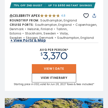
75% OFF 2ND GUEST
UP TO $650 INSTANT SAVINGS
CELEBRITY APEX
4.8
4.8 out of 5 stars. 60273 reviews
ROUNDTRIP FROM
:
Southampton, England
CRUISE PORTS
:
Southampton, England
Copenhagen,
Denmark
Helsinki, Finland
Tallinn,
Estonia
Stockholm, Sweden
Visby,
Sweden
Skagen, Denmark
Southampton, England
+ View Ports & Map
AVG PER PERSON*
3,370
$
VIEW 1 DATE
VIEW ITINERARY
Starting price in USD, valid for Jun 28, 2027 Taxes & fees included.*