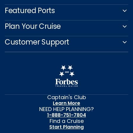
Featured Ports
Plan Your Cruise
Customer Support
Captain's Club
Learn More
NEED HELP PLANNING?
1-888-751-7804
Find a Cruise
Start Planning