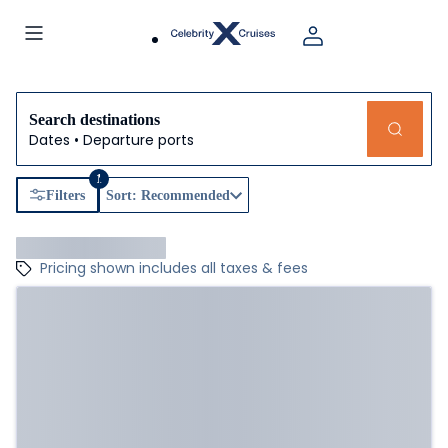
Search destinations
Dates • Departure ports
1
Filters
Sort: Recommended
Pricing shown includes all taxes & fees