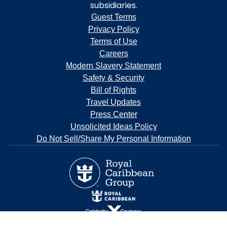
subsidiaries.
Guest Terms
Privacy Policy
Terms of Use
Careers
Modern Slavery Statement
Safety & Security
Bill of Rights
Travel Updates
Press Center
Unsolicited Ideas Policy
Do Not Sell/Share My Personal Information