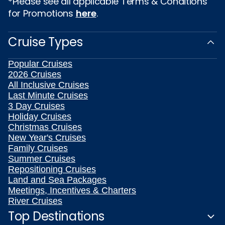
*Please see all applicable Terms & Conditions
for Promotions
here
.
Cruise Types
Popular Cruises
2026 Cruises
All Inclusive Cruises
Last Minute Cruises
3 Day Cruises
Holiday Cruises
Christmas Cruises
New Year's Cruises
Family Cruises
Summer Cruises
Repositioning Cruises
Land and Sea Packages
Meetings, Incentives & Charters
River Cruises
Top Destinations