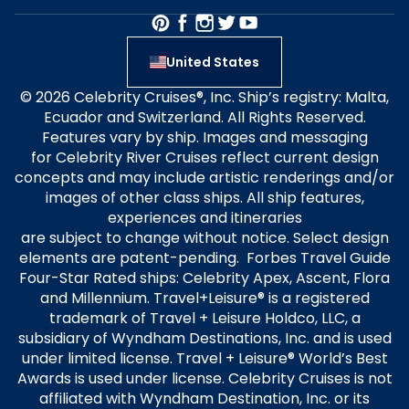
United States
© 2026 Celebrity Cruises®, Inc. Ship’s registry: Malta,
Ecuador and Switzerland. All Rights Reserved.
Features vary by ship. Images and messaging
for Celebrity River Cruises reflect current design
concepts and may include artistic renderings and/or
images of other class ships. All ship features,
experiences and itineraries
are subject to change without notice. Select design
elements are patent-pending. Forbes Travel Guide
Four-Star Rated ships: Celebrity Apex, Ascent, Flora
and Millennium. Travel+Leisure® is a registered
trademark of Travel + Leisure Holdco, LLC, a
subsidiary of Wyndham Destinations, Inc. and is used
under limited license. Travel + Leisure® World’s Best
Awards is used under license. Celebrity Cruises is not
affiliated with Wyndham Destination, Inc. or its