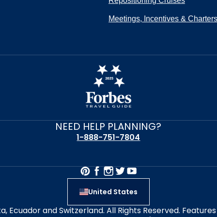
Repositioning Cruises
Meetings, Incentives & Charter
NEED HELP PLANNING?
1-888-751-7804
United States
alta, Ecuador and Switzerland. All Rights Reserved. Featur