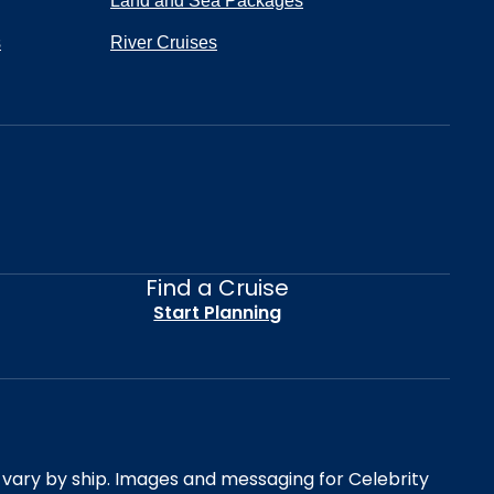
Land and Sea Packages
s
River Cruises
Find a Cruise
Start Planning
es vary by ship. Images and messaging for Celebrity