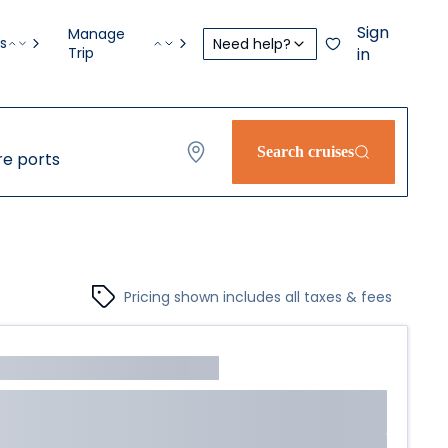
Sign
Manage
s
Need help?
Trip
in
Search cruises
e ports
Pricing shown includes all taxes & fees