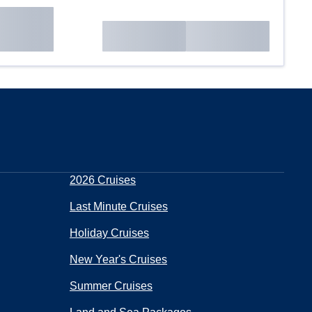
2026 Cruises
Last Minute Cruises
Holiday Cruises
New Year's Cruises
Summer Cruises