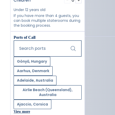
Children
0
−
+
Under 12 years old
If you have more than 4 guests, you
can book multiple staterooms during
the booking process.
Ports of Call
Start typing and press the tab key or swipe right to navig
Search ports
Gönyű, Hungary
Aarhus, Denmark
Adelaide, Australia
Airlie Beach (Queensland),
Australia
Ajaccio, Corsica
View more