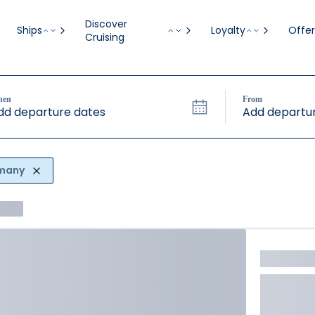
Discover
Ships
Loyalty
Offer
Cruising
hen
From
dd departure dates
Add departur
rmany