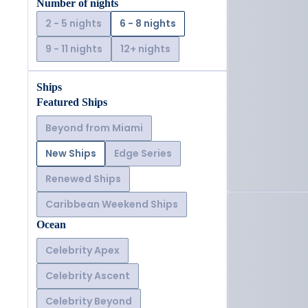
Number of nights
2 - 5 nights
6 - 8 nights
9 - 11 nights
12+ nights
Ships
Featured Ships
Beyond from Miami
New Ships
Edge Series
Renewed Ships
Caribbean Weekend Ships
Ocean
Celebrity Apex
Celebrity Ascent
Celebrity Beyond