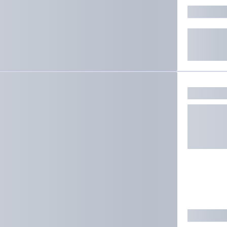
ate results.