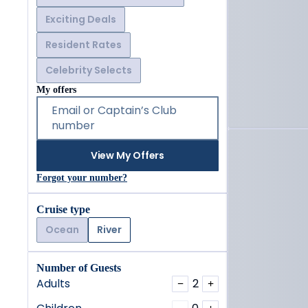
Exciting Deals
Resident Rates
Celebrity Selects
My offers
Email or Captain’s Club
number
View My Offers
Forgot your number?
Cruise type
Ocean
River
Number of Guests
Adults
2
−
+