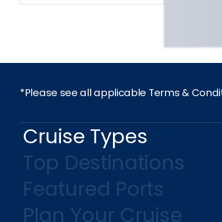
*Please see all applicable Terms & Condi
Cruise Types
Top Destinations
Featured Ports
Plan Your Cruise