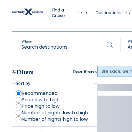
Find a
Destinations
Cruise
Where
W
Search destinations
A
Breisach, Ge
Filters
Reset filters
Sort by
Recommended
Price low to high
Price high to low
Number of nights low to high
Number of nights high to low