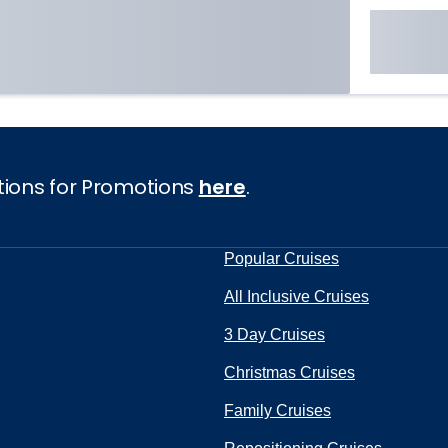
tions for Promotions
here
.
Popular Cruises
All Inclusive Cruises
3 Day Cruises
Christmas Cruises
Family Cruises