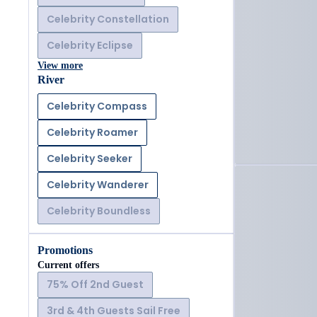
Celebrity Constellation
Celebrity Eclipse
View more
River
Celebrity Compass
Celebrity Roamer
Celebrity Seeker
Celebrity Wanderer
Celebrity Boundless
Promotions
Current offers
75% Off 2nd Guest
3rd & 4th Guests Sail Free