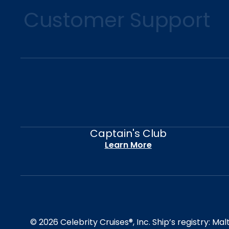
Customer Support
Captain's Club
Learn More
© 2026 Celebrity Cruises®, Inc. Ship’s registry: M