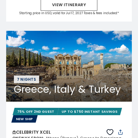
VIEW ITINERARY
Starting price in USD, valid for Jul 17, 2027 Taxes & fees included.*
7 NIGHTS
Greece, Italy & Turkey
75% OFF 2ND GUEST
UP TO $750 INSTANT SAVINGS
NEW SHIP
CELEBRITY XCEL