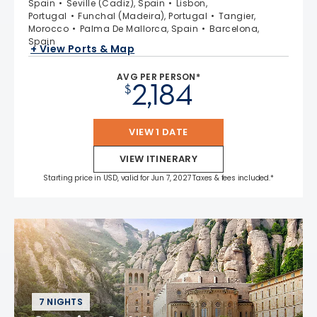
Spain
Seville (Cadiz), Spain
Lisbon,
Portugal
Funchal (Madeira), Portugal
Tangier,
Morocco
Palma De Mallorca, Spain
Barcelona,
Spain
+ View Ports & Map
AVG PER PERSON*
2,184
$
VIEW 1 DATE
VIEW ITINERARY
Starting price in USD, valid for Jun 7, 2027 Taxes & fees included.*
7 NIGHTS