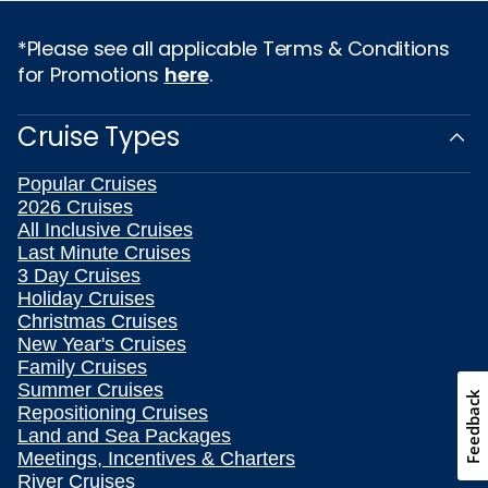
*Please see all applicable Terms & Conditions
for Promotions
here
.
Cruise Types
Popular Cruises
2026 Cruises
All Inclusive Cruises
Last Minute Cruises
3 Day Cruises
Holiday Cruises
Christmas Cruises
New Year's Cruises
Family Cruises
Summer Cruises
Feedback
Repositioning Cruises
Land and Sea Packages
Meetings, Incentives & Charters
River Cruises