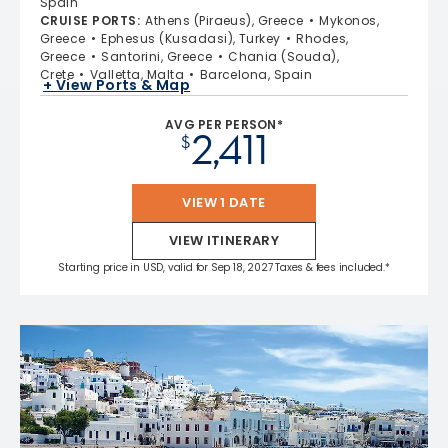
Spain
CRUISE PORTS
:
Athens (Piraeus), Greece
Mykonos,
Greece
Ephesus (Kusadasi), Turkey
Rhodes,
Greece
Santorini, Greece
Chania (Souda),
Crete
Valletta, Malta
Barcelona, Spain
+ View Ports & Map
AVG PER PERSON*
2,411
$
VIEW 1 DATE
VIEW ITINERARY
Starting price in USD, valid for Sep 18, 2027 Taxes & fees included.*