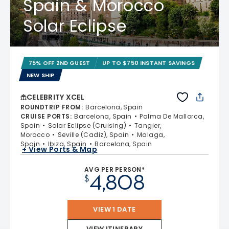
Spain & Morocco
Solar Eclipse
75% OFF 2ND GUEST
UP TO $750 INSTANT SAVINGS
NEW SHIP
CELEBRITY XCEL
ROUNDTRIP FROM
:
Barcelona, Spain
CRUISE PORTS
:
Barcelona, Spain
Palma De Mallorca,
Spain
Solar Eclipse (Cruising)
Tangier,
Morocco
Seville (Cadiz), Spain
Malaga,
Spain
Ibiza, Spain
Barcelona, Spain
+ View Ports & Map
AVG PER PERSON*
4,808
$
VIEW 1 DATE
VIEW ITINERARY