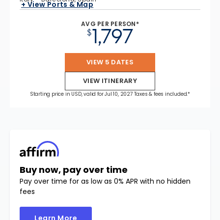
+ View Ports & Map
AVG PER PERSON*
1,797
$
VIEW 5 DATES
VIEW ITINERARY
Starting price in USD, valid for Jul 10, 2027 Taxes & fees included.*
Buy now, pay over time
Pay over time for as low as 0% APR with no hidden
fees
Learn More