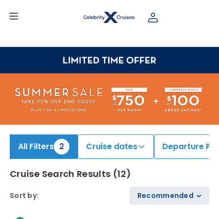
ind Europe Cruises onboard Celebrity Xcel | Search Cruises for 2026 & 2027
All Filters
2
Cruise dates
Departure Por
Cruise Search Results
(
12
)
Sort by
:
Recommended