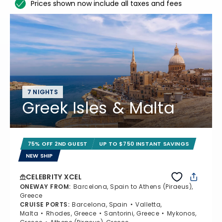
Prices shown now include all taxes and fees
7 NIGHTS
Greek Isles & Malta
75% OFF 2ND GUEST
UP TO $750 INSTANT SAVINGS
NEW SHIP
CELEBRITY XCEL
ONEWAY FROM
:
Barcelona, Spain to Athens (Piraeus),
Greece
CRUISE PORTS
:
Barcelona, Spain
Valletta,
Malta
Rhodes, Greece
Santorini, Greece
Mykonos,