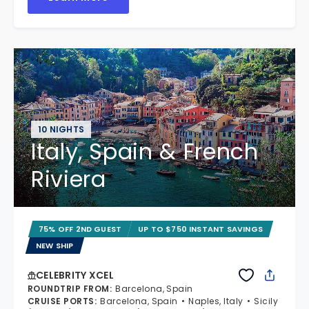
10 NIGHTS
Italy, Spain & French
Riviera
75% OFF 2ND GUEST
UP TO $750 INSTANT SAVINGS
NEW SHIP
CELEBRITY XCEL
ROUNDTRIP FROM
:
Barcelona, Spain
CRUISE PORTS
:
Barcelona, Spain
Naples, Italy
Sicily