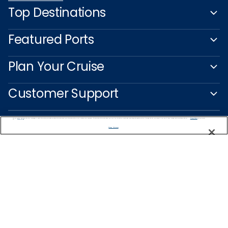
Top Destinations
Featured Ports
Plan Your Cruise
Customer Support
We use cookies, pixel tags and other technologies to collect information you provide as well as information about your interactions with our site to enhance user experience. We also share information about your use of our site with our social media, advertising and analytics partners. By using this site, you consent to our use of these tracking tools in accordance with our
Privacy Notice
and you accept our
Terms of Use.
Manage Preferences
Captain's Club
Learn More
NEED HELP PLANNING?
1-888-751-7804
Find a Cruise