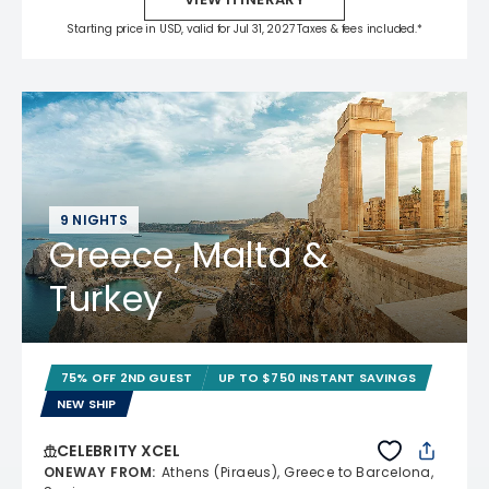
Starting price in USD, valid for Jul 31, 2027 Taxes & fees included.*
9 NIGHTS
Greece, Malta &
Turkey
75% OFF 2ND GUEST
UP TO $750 INSTANT SAVINGS
NEW SHIP
CELEBRITY XCEL
ONEWAY FROM
:
Athens (Piraeus), Greece to Barcelona,