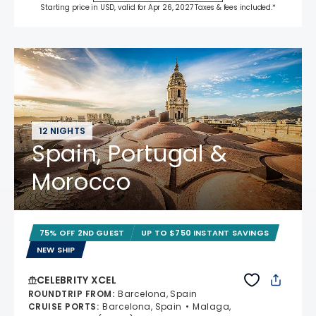
Starting price in USD, valid for Apr 26, 2027 Taxes & fees included.*
12 NIGHTS
Spain, Portugal &
Morocco
75% OFF 2ND GUEST
UP TO $750 INSTANT SAVINGS
NEW SHIP
CELEBRITY XCEL
ROUNDTRIP FROM
:
Barcelona, Spain
CRUISE PORTS
:
Barcelona, Spain
Malaga,