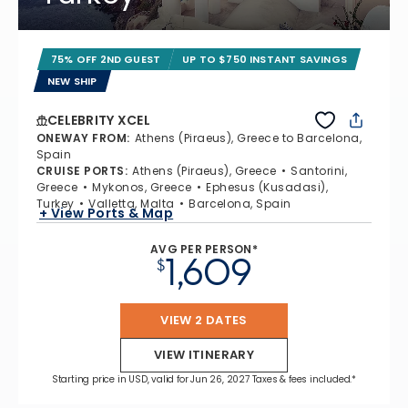
75% OFF 2ND GUEST
UP TO $750 INSTANT SAVINGS
NEW SHIP
CELEBRITY XCEL
ONEWAY FROM
:
Athens (Piraeus), Greece to Barcelona,
Spain
CRUISE PORTS
:
Athens (Piraeus), Greece
Santorini,
Greece
Mykonos, Greece
Ephesus (Kusadasi),
Turkey
Valletta, Malta
Barcelona, Spain
+ View Ports & Map
AVG PER PERSON*
1,609
$
VIEW 2 DATES
VIEW ITINERARY
Starting price in USD, valid for Jun 26, 2027 Taxes & fees included.*