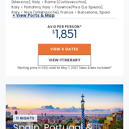
(Messina), Italy
Rome (Civitavecchia),
Italy
Portofino, Italy
Florence/Pisa (La Spezia),
Italy
Nice (Villefranche), France
Barcelona, Spain
+ View Ports & Map
AVG PER PERSON*
1,851
$
VIEW 4 DATES
VIEW ITINERARY
Starting price in USD, valid for May 7, 2027 Taxes & fees included.*
11 NIGHTS
Spain, Portugal &