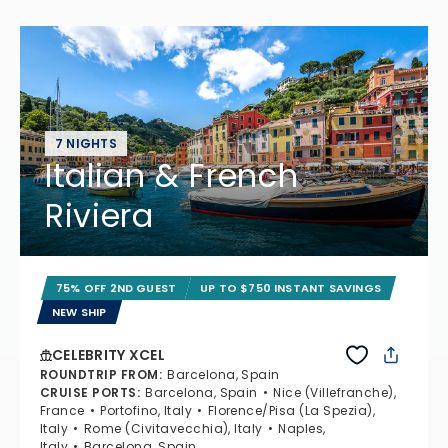
7 NIGHTS
Italian & French
Riviera
75% OFF 2ND GUEST
UP TO $750 INSTANT SAVINGS
NEW SHIP
CELEBRITY XCEL
ROUNDTRIP FROM
:
Barcelona, Spain
CRUISE PORTS
:
Barcelona, Spain
Nice (Villefranche),
France
Portofino, Italy
Florence/Pisa (La Spezia),
Italy
Rome (Civitavecchia), Italy
Naples,
Italy
Barcelona, Spain