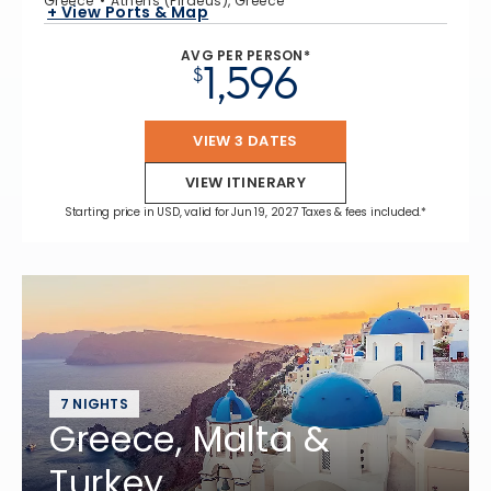
Greece
Athens (Piraeus), Greece
+ View Ports & Map
AVG PER PERSON*
1,596
$
VIEW 3 DATES
VIEW ITINERARY
Starting price in USD, valid for Jun 19, 2027 Taxes & fees included.*
7 NIGHTS
Greece, Malta &
Turkey