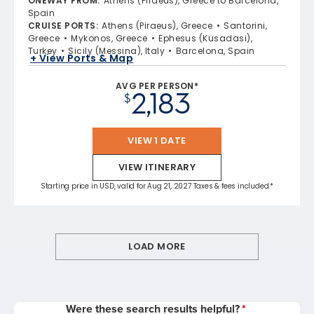
ONEWAY FROM
:
Athens (Piraeus), Greece to Barcelona,
Spain
CRUISE PORTS
:
Athens (Piraeus), Greece
Santorini,
Greece
Mykonos, Greece
Ephesus (Kusadasi),
Turkey
Sicily (Messina), Italy
Barcelona, Spain
+ View Ports & Map
AVG PER PERSON*
2,183
$
VIEW 1 DATE
VIEW ITINERARY
Starting price in USD, valid for Aug 21, 2027 Taxes & fees included.*
LOAD MORE