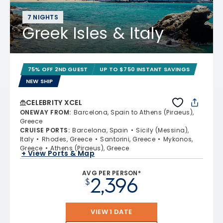
7 NIGHTS
Greek Isles & Italy
75% OFF 2ND GUEST
UP TO $750 INSTANT SAVINGS
NEW SHIP
CELEBRITY XCEL
ONEWAY FROM
:
Barcelona, Spain to Athens (Piraeus),
Greece
CRUISE PORTS
:
Barcelona, Spain
Sicily (Messina),
Italy
Rhodes, Greece
Santorini, Greece
Mykonos,
Greece
Athens (Piraeus), Greece
+ View Ports & Map
AVG PER PERSON*
2,396
$
VIEW 1 DATE