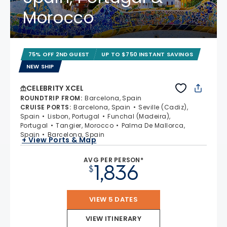
Morocco
75% OFF 2ND GUEST
UP TO $750 INSTANT SAVINGS
NEW SHIP
CELEBRITY XCEL
ROUNDTRIP FROM
:
Barcelona, Spain
CRUISE PORTS
:
Barcelona, Spain
Seville (Cadiz),
Spain
Lisbon, Portugal
Funchal (Madeira),
Portugal
Tangier, Morocco
Palma De Mallorca,
Spain
Barcelona, Spain
+ View Ports & Map
AVG PER PERSON*
1,836
$
VIEW 5 DATES
VIEW ITINERARY