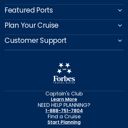
Featured Ports
Plan Your Cruise
Customer Support
Captain's Club
Learn More
NEED HELP PLANNING?
1-888-751-7804
Find a Cruise
Start Planning