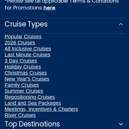
*Please see all applicable Terms & Conditions
for Promotions
here
.
Cruise Types
Popular Cruises
2026 Cruises
All Inclusive Cruises
Last Minute Cruises
3 Day Cruises
Holiday Cruises
Christmas Cruises
New Year's Cruises
Family Cruises
Summer Cruises
Repositioning Cruises
Land and Sea Packages
Meetings, Incentives & Charters
River Cruises
Top Destinations