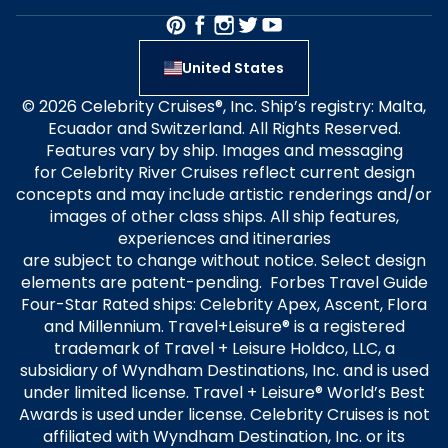
United States
© 2026 Celebrity Cruises®, Inc. Ship’s registry: Malta,
Ecuador and Switzerland. All Rights Reserved.
Features vary by ship. Images and messaging
for Celebrity River Cruises reflect current design
concepts and may include artistic renderings and/or
images of other class ships. All ship features,
experiences and itineraries
are subject to change without notice. Select design
elements are patent-pending. Forbes Travel Guide
Four-Star Rated ships: Celebrity Apex, Ascent, Flora
and Millennium. Travel+Leisure® is a registered
trademark of Travel + Leisure Holdco, LLC, a
subsidiary of Wyndham Destinations, Inc. and is used
under limited license. Travel + Leisure® World’s Best
Awards is used under license. Celebrity Cruises is not
affiliated with Wyndham Destination, Inc. or its