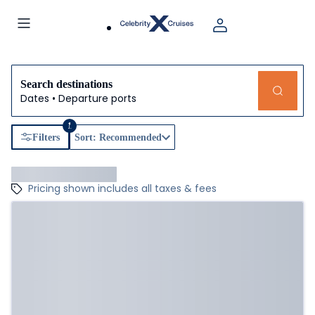
Search destinations
Dates • Departure ports
1
Filters
Sort: Recommended
Pricing shown includes all taxes & fees