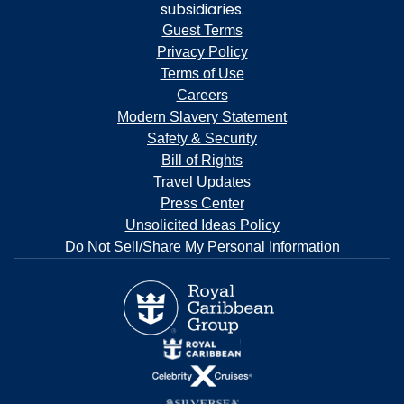
subsidiaries.
Guest Terms
Privacy Policy
Terms of Use
Careers
Modern Slavery Statement
Safety & Security
Bill of Rights
Travel Updates
Press Center
Unsolicited Ideas Policy
Do Not Sell/Share My Personal Information