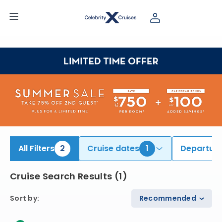
ind South America Cruises | Search Cruises for 2026 & 2027
All Filters
2
Cruise dates
1
Departure
Cruise Search Results
(
1
)
Sort by
:
Recommended