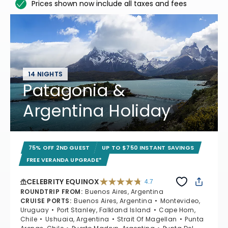
Prices shown now include all taxes and fees
14 NIGHTS
Patagonia &
Argentina Holiday
75% OFF 2ND GUEST
UP TO $750 INSTANT SAVINGS
FREE VERANDA UPGRADE*
CELEBRITY EQUINOX
4.7
4.7 out of 5 stars. 59784 reviews
ROUNDTRIP FROM
:
Buenos Aires, Argentina
CRUISE PORTS
:
Buenos Aires, Argentina
Montevideo,
Uruguay
Port Stanley, Falkland Island
Cape Horn,
Chile
Ushuaia, Argentina
Strait Of Magellan
Punta