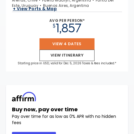
Arenas, Chile
Puerto Madryn, Argentina
Punta Del
Este, Uruguay
Buenos Aires, Argentina
+ View Ports & Map
AVG PER PERSON*
1,857
$
VIEW 4 DATES
VIEW ITINERARY
Starting price in USD, valid for Dec 5, 2026 Taxes & fees included.*
Buy now, pay over time
Pay over time for as low as 0% APR with no hidden
fees