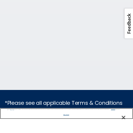
Feedback
*Please see all applicable Terms & Conditions
for Promotions
here
.
We use cookies, pixel tags and other technologies to collect information you provide as well as information about your interactions with our site to enhance user experience. We also share information about your use of our site with our social media, advertising and analytics partners. By using this site, you consent to our use of these tracking tools in accordance with our
Privacy Notice
and you accept our
Terms of Use.
Manage Preferences
Cruise Types