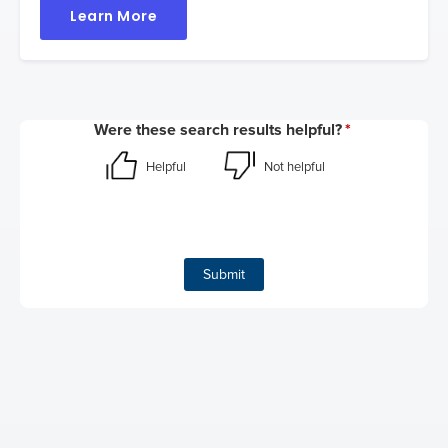
Learn More