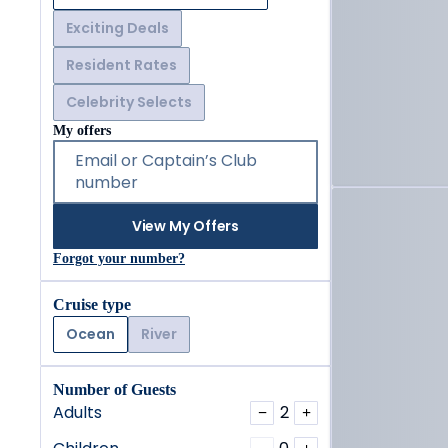
Exciting Deals
Resident Rates
Celebrity Selects
My offers
Email or Captain’s Club
number
View My Offers
Forgot your number?
Cruise type
Ocean
River
Number of Guests
Adults
2
−
+