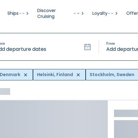
Discover
Ships
Loyalty
Offer
Cruising
hen
From
dd departure dates
Add departur
 Denmark
Helsinki, Finland
Stockholm, Sweden