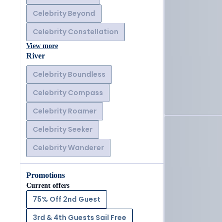
Celebrity Beyond
Celebrity Constellation
View more
River
Celebrity Boundless
Celebrity Compass
Celebrity Roamer
Celebrity Seeker
Celebrity Wanderer
Promotions
Current offers
75% Off 2nd Guest
3rd & 4th Guests Sail Free