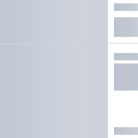
ate results.