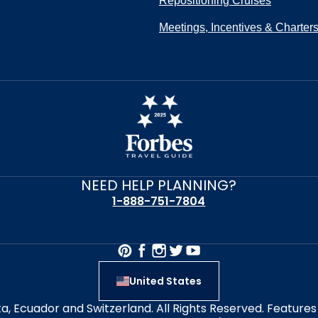
Repositioning Cruises
Meetings, Incentives & Charter
NEED HELP PLANNING?
1-888-751-7804
United States
alta, Ecuador and Switzerland. All Rights Reserved. Featur