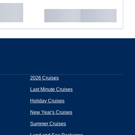
2026 Cruises
Last Minute Cruises
Holiday Cruises
New Year's Cruises
Summer Cruises