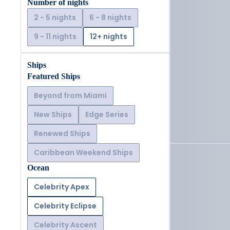
Number of nights
2 - 5 nights
6 - 8 nights
9 - 11 nights
12+ nights
Ships
Featured Ships
Beyond from Miami
New Ships
Edge Series
Renewed Ships
Caribbean Weekend Ships
Ocean
Celebrity Apex
Celebrity Eclipse
Celebrity Ascent