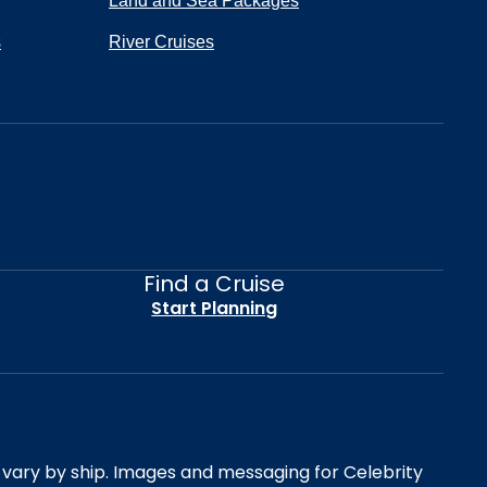
Land and Sea Packages
s
River Cruises
Find a Cruise
Start Planning
es vary by ship. Images and messaging for Celebrity