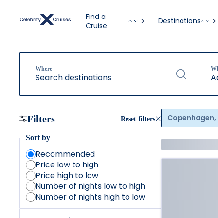
Find a
Destinations
Cruise
Where
W
Search destinations
A
Copenhagen,
Filters
Reset filters
Sort by
Recommended
Price low to high
Price high to low
Number of nights low to high
Number of nights high to low