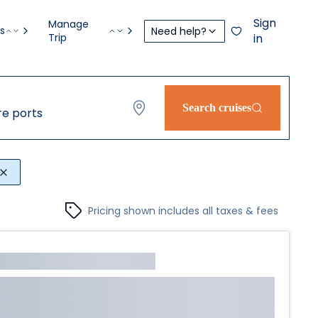
Sign
Manage
s
Need help?
Trip
in
Search cruises
e ports
Pricing shown includes all taxes & fees