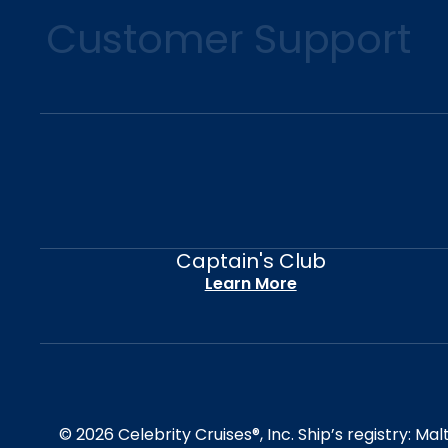
Customer Support
Captain's Club
Learn More
© 2026 Celebrity Cruises®, Inc. Ship’s registry: M