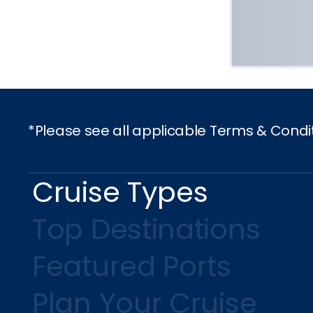
*Please see all applicable Terms & Condi
Cruise Types
Top Destinations
Featured Ports
Plan Your Cruise