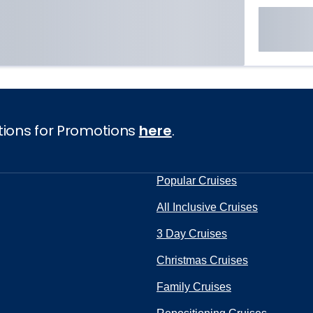
tions for Promotions
here
.
Popular Cruises
All Inclusive Cruises
3 Day Cruises
Christmas Cruises
Family Cruises