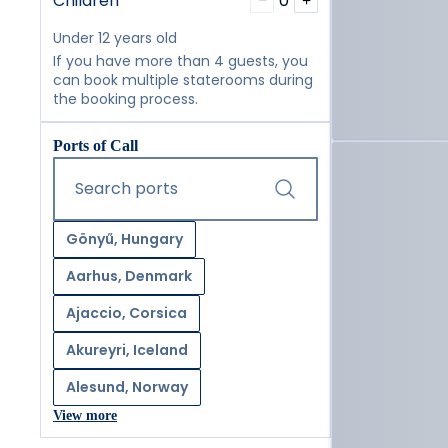
Children
0
−
+
Under 12 years old
If you have more than 4 guests, you
can book multiple staterooms during
the booking process.
Ports of Call
Start typing and press the tab key or swipe right to navig
Search ports
Gönyű, Hungary
Aarhus, Denmark
Ajaccio, Corsica
Akureyri, Iceland
Alesund, Norway
View more