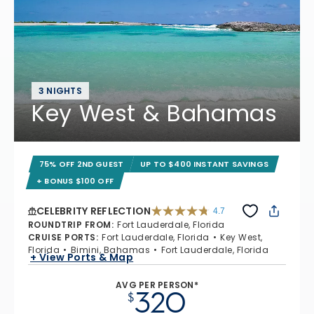
3 NIGHTS
Key West & Bahamas
75% OFF 2ND GUEST
UP TO $400 INSTANT SAVINGS
+ BONUS $100 OFF
CELEBRITY REFLECTION
4.7
4.7 out of 5 stars. 76867 reviews
ROUNDTRIP FROM
:
Fort Lauderdale, Florida
CRUISE PORTS
:
Fort Lauderdale, Florida
Key West,
Florida
Bimini, Bahamas
Fort Lauderdale, Florida
+ View Ports & Map
AVG PER PERSON*
320
$