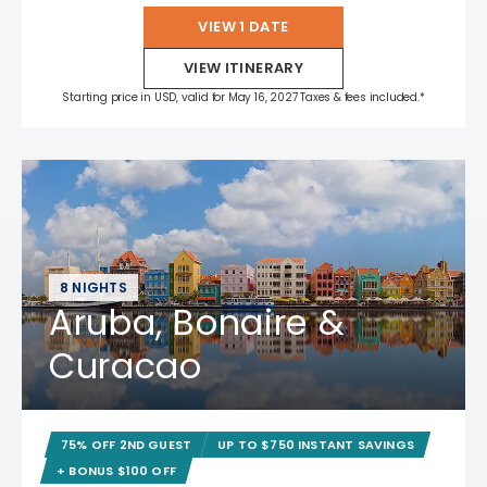
VIEW 1 DATE
VIEW ITINERARY
Starting price in USD, valid for May 16, 2027 Taxes & fees included.*
8 NIGHTS
Aruba, Bonaire &
Curacao
75% OFF 2ND GUEST
UP TO $750 INSTANT SAVINGS
+ BONUS $100 OFF