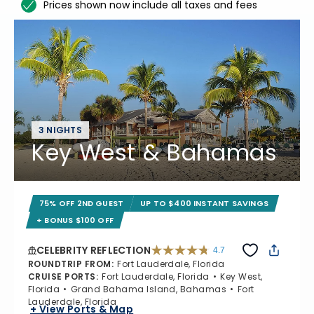
Prices shown now include all taxes and fees
3 NIGHTS
Key West & Bahamas
75% OFF 2ND GUEST
UP TO $400 INSTANT SAVINGS
+ BONUS $100 OFF
CELEBRITY REFLECTION
4.7
4.7 out of 5 stars. 76867 reviews
ROUNDTRIP FROM
:
Fort Lauderdale, Florida
CRUISE PORTS
:
Fort Lauderdale, Florida
Key West,
Florida
Grand Bahama Island, Bahamas
Fort
Lauderdale, Florida
+ View Ports & Map