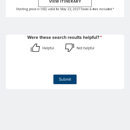
VIEW ITINERARY
Starting price in USD, valid for May 22, 2027 Taxes & fees included.*