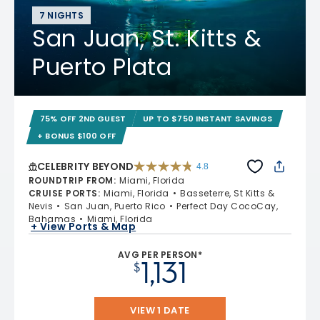
7 NIGHTS
San Juan, St. Kitts &
Puerto Plata
75% OFF 2ND GUEST
UP TO $750 INSTANT SAVINGS
+ BONUS $100 OFF
CELEBRITY BEYOND
4.8
4.8 out of 5 stars. 70219 reviews
ROUNDTRIP FROM
:
Miami, Florida
CRUISE PORTS
:
Miami, Florida
Basseterre, St Kitts &
Nevis
San Juan, Puerto Rico
Perfect Day CocoCay,
Bahamas
Miami, Florida
+ View Ports & Map
AVG PER PERSON*
1,131
$
VIEW 1 DATE