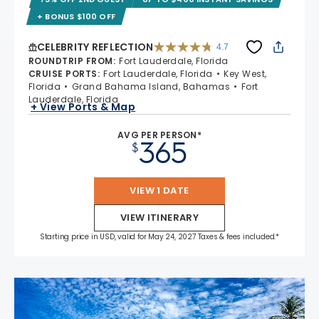
+ BONUS $100 OFF
CELEBRITY REFLECTION
4.7
4.7 out of 5 stars. 76867 reviews
ROUNDTRIP FROM
:
Fort Lauderdale, Florida
CRUISE PORTS
:
Fort Lauderdale, Florida
Key West,
Florida
Grand Bahama Island, Bahamas
Fort
Lauderdale, Florida
+ View Ports & Map
AVG PER PERSON*
365
$
VIEW 1 DATE
VIEW ITINERARY
Starting price in USD, valid for May 24, 2027 Taxes & fees included.*