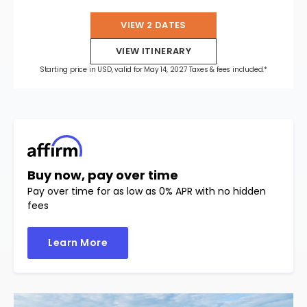
VIEW 2 DATES
VIEW ITINERARY
Starting price in USD, valid for May 14, 2027 Taxes & fees included.*
Buy now, pay over time
Pay over time for as low as 0% APR with no hidden
fees
Learn More