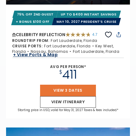
75% OFF 2ND GUEST
UP TO $400 INSTANT SAVINGS
+ BONUS $100 OFF
MAY 10, 2027 PRESIDENT’S CRUISE
CELEBRITY REFLECTION
4.7
4.7 out of 5 stars. 76867 reviews
ROUNDTRIP FROM
:
Fort Lauderdale, Florida
CRUISE PORTS
:
Fort Lauderdale, Florida
Key West,
Florida
Nassau, Bahamas
Fort Lauderdale, Florida
+ View Ports & Map
AVG PER PERSON*
411
$
VIEW 3 DATES
VIEW ITINERARY
Starting price in USD, valid for May 31, 2027 Taxes & fees included.*