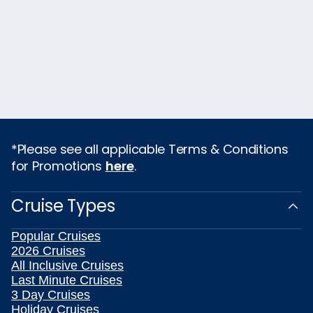
*Please see all applicable Terms & Conditions
for Promotions
here
.
Cruise Types
Popular Cruises
2026 Cruises
All Inclusive Cruises
Last Minute Cruises
3 Day Cruises
Holiday Cruises