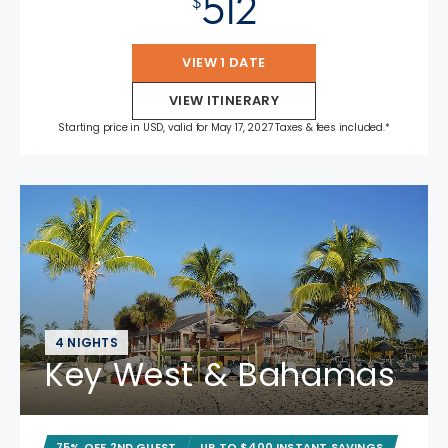
512
$
VIEW 1 DATE
VIEW ITINERARY
Starting price in USD, valid for May 17, 2027 Taxes & fees included.*
4 NIGHTS
Key West & Bahamas
75% OFF 2ND GUEST
UP TO $400 INSTANT SAVINGS