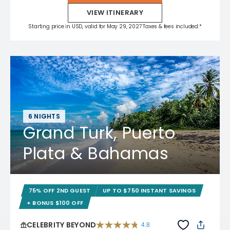
VIEW ITINERARY
Starting price in USD, valid for May 29, 2027 Taxes & fees included.*
6 NIGHTS
Grand Turk, Puerto
Plata & Bahamas
75% OFF 2ND GUEST
UP TO $750 INSTANT SAVINGS
+ BONUS $100 OFF
CELEBRITY BEYOND
4.8