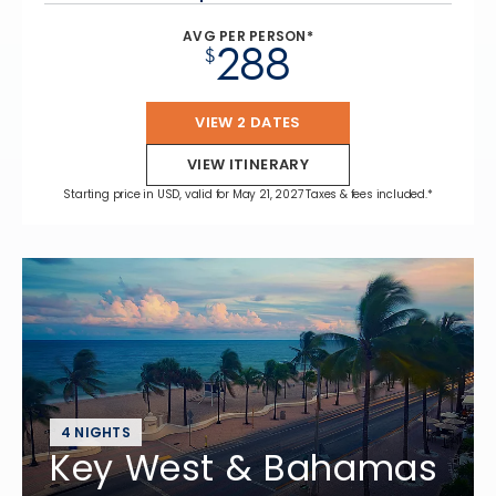
AVG PER PERSON*
288
$
VIEW 2 DATES
VIEW ITINERARY
Starting price in USD, valid for May 21, 2027 Taxes & fees included.*
4 NIGHTS
Key West & Bahamas