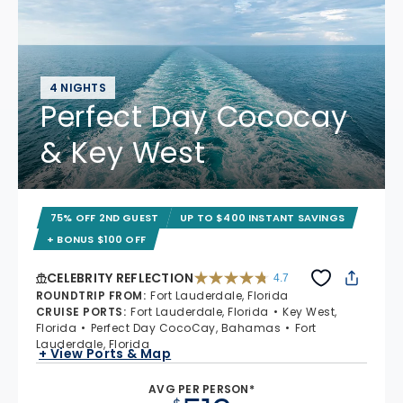
4 NIGHTS
Perfect Day Cococay
& Key West
75% OFF 2ND GUEST
UP TO $400 INSTANT SAVINGS
+ BONUS $100 OFF
CELEBRITY REFLECTION
4.7
4.7 out of 5 stars. 76867 reviews
ROUNDTRIP FROM
:
Fort Lauderdale, Florida
CRUISE PORTS
:
Fort Lauderdale, Florida
Key West,
Florida
Perfect Day CocoCay, Bahamas
Fort
Lauderdale, Florida
+ View Ports & Map
AVG PER PERSON*