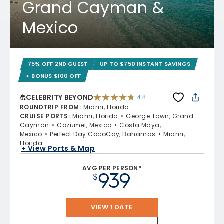
Grand Cayman &
Mexico
75% OFF 2ND GUEST
UP TO $750 INSTANT SAVINGS
+ BONUS $100 OFF
CELEBRITY BEYOND
4.8
4.8 out of 5 stars. 70219 reviews
ROUNDTRIP FROM
:
Miami, Florida
CRUISE PORTS
:
Miami, Florida
George Town, Grand
Cayman
Cozumel, Mexico
Costa Maya,
Mexico
Perfect Day CocoCay, Bahamas
Miami,
Florida
+ View Ports & Map
AVG PER PERSON*
939
$
VIEW 1 DATE