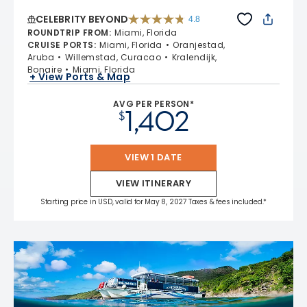
CELEBRITY BEYOND
4.8
4.8 out of 5 stars. 70219 reviews
ROUNDTRIP FROM
:
Miami, Florida
CRUISE PORTS
:
Miami, Florida
Oranjestad,
Aruba
Willemstad, Curacao
Kralendijk,
Bonaire
Miami, Florida
+ View Ports & Map
AVG PER PERSON*
1,402
$
VIEW 1 DATE
VIEW ITINERARY
Starting price in USD, valid for May 8, 2027 Taxes & fees included.*