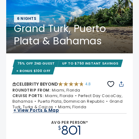
6 NIGHTS
Grand Turk, Puerto
Plata & Bahamas
75% OFF 2ND GUEST
UP TO $750 INSTANT SAVINGS
+ BONUS $100 OFF
CELEBRITY BEYOND
4.8
4.8 out of 5 stars. 70219 reviews
ROUNDTRIP FROM
:
Miami, Florida
CRUISE PORTS
:
Miami, Florida
Perfect Day CocoCay,
Bahamas
Puerto Plata, Dominican Republic
Grand
Turk, Turks & Caicos
Miami, Florida
+ View Ports & Map
AVG PER PERSON*
801
$