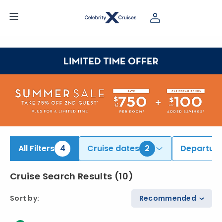
ind Bahamas & Caribbean Cruises | Search Cruises for 2026 & 2027
All Filters
4
Cruise dates
2
Departure
Cruise Search Results
(
10
)
Sort by
:
Recommended