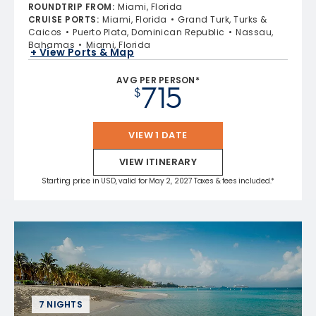
4.8 out of 5 stars. 70219 reviews
ROUNDTRIP FROM
:
Miami, Florida
CRUISE PORTS
:
Miami, Florida
Grand Turk, Turks &
Caicos
Puerto Plata, Dominican Republic
Nassau,
Bahamas
Miami, Florida
+ View Ports & Map
AVG PER PERSON*
715
$
VIEW 1 DATE
VIEW ITINERARY
Starting price in USD, valid for May 2, 2027 Taxes & fees included.*
7 NIGHTS