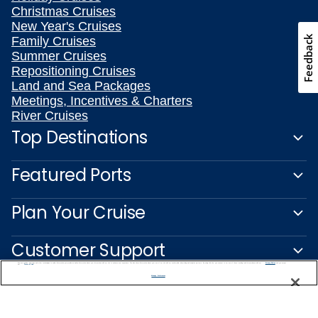
Christmas Cruises
New Year's Cruises
Feedback
Family Cruises
Summer Cruises
Repositioning Cruises
Land and Sea Packages
Meetings, Incentives & Charters
River Cruises
Top Destinations
Featured Ports
Plan Your Cruise
Customer Support
We use cookies, pixel tags and other technologies to collect information you provide as well as information about your interactions with our site to enhance user experience. We also share information about your use of our site with our social media, advertising and analytics partners. By using this site, you consent to our use of these tracking tools in accordance with our
Privacy Notice
and you accept our
Terms of Use.
Manage Preferences