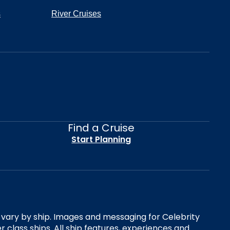
s
River Cruises
Find a Cruise
Start Planning
es vary by ship. Images and messaging for Celebrity
 class ships. All ship features, experiences and