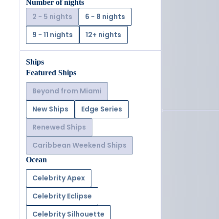
Number of nights
2 - 5 nights
6 - 8 nights
9 - 11 nights
12+ nights
Ships
Featured Ships
Beyond from Miami
New Ships
Edge Series
Renewed Ships
Caribbean Weekend Ships
Ocean
Celebrity Apex
Celebrity Eclipse
Celebrity Silhouette