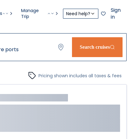
Sign
Manage
s
Need help?
Trip
in
Search cruises
e ports
Pricing shown includes all taxes & fees