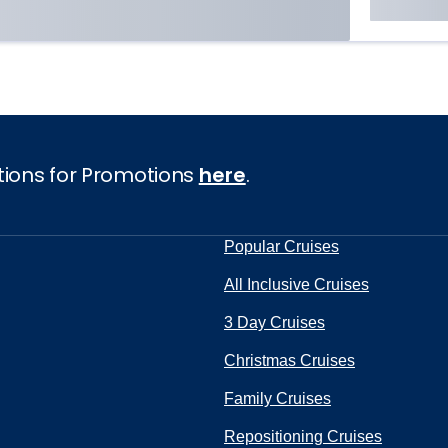
tions for Promotions
here
.
Popular Cruises
All Inclusive Cruises
3 Day Cruises
Christmas Cruises
Family Cruises
Repositioning Cruises