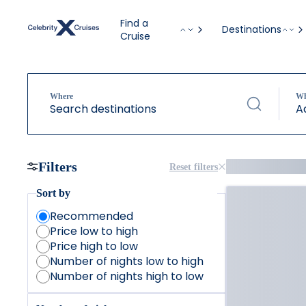
Find a
Destinations
Cruise
Where
W
Search destinations
A
Filters
Reset filters
Sort by
Recommended
Price low to high
Price high to low
Number of nights low to high
Number of nights high to low