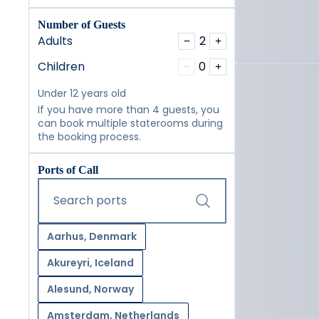
Number of Guests
Adults
2
−
+
Children
0
−
+
Under 12 years old
If you have more than 4 guests, you
can book multiple staterooms during
the booking process.
Ports of Call
Start typing and press the tab key or swipe right to navig
Search ports
Aarhus, Denmark
Akureyri, Iceland
Alesund, Norway
Amsterdam, Netherlands