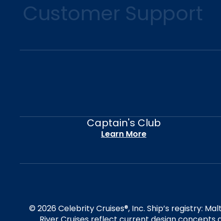
Customer Support
Captain's Club
Learn More
© 2026 Celebrity Cruises®, Inc. Ship’s registry: M
River Cruises reflect current design concepts a