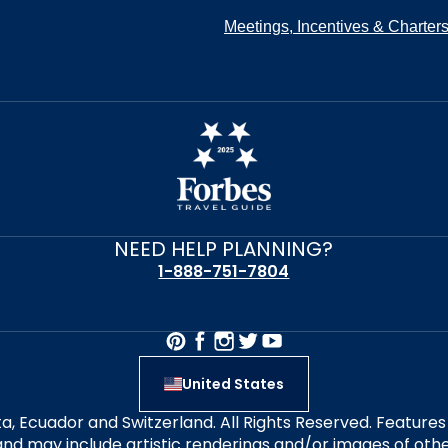
Meetings, Incentives & Charter
NEED HELP PLANNING?
1-888-751-7804
United States
alta, Ecuador and Switzerland. All Rights Reserved. Featur
nd may include artistic renderings and/or images of other