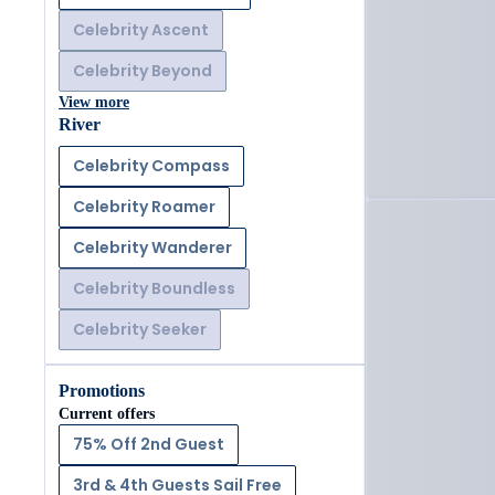
Celebrity Ascent
Celebrity Beyond
View more
River
Celebrity Compass
Celebrity Roamer
Celebrity Wanderer
Celebrity Boundless
Celebrity Seeker
Promotions
Current offers
75% Off 2nd Guest
3rd & 4th Guests Sail Free