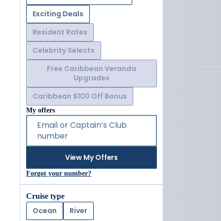
Exciting Deals
Resident Rates
Celebrity Selects
Free Caribbean Veranda
Upgrades
Caribbean $100 Off Bonus
My offers
Email or Captain’s Club
number
View My Offers
Forgot your number?
Cruise type
Ocean
River