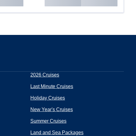
2026 Cruises
Last Minute Cruises
Holiday Cruises
New Year's Cruises
Summer Cruises
Land and Sea Packages