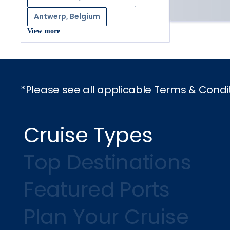
Antwerp, Belgium
View more
*Please see all applicable Terms & Condi
Cruise Types
Top Destinations
Featured Ports
Plan Your Cruise