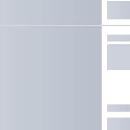
ate results.