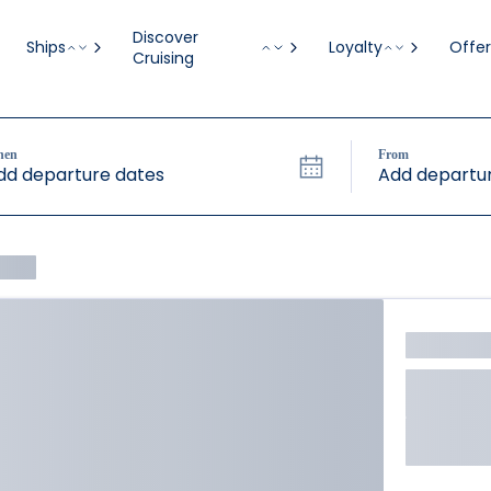
Discover
Ships
Loyalty
Offer
Cruising
hen
From
dd departure dates
Add departur