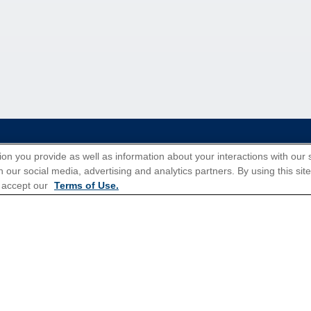
tions for Promotions
here
.
ion you provide as well as information about your interactions with our 
 our social media, advertising and analytics partners. By using this sit
 accept our
Terms of Use.
Popular Cruises
All Inclusive Cruises
3 Day Cruises
Christmas Cruises