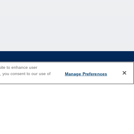
site to enhance user
e, you consent to our use of
Manage Preferences
2026 Cruises
Last Minute Cruises
Holiday Cruises
New Year's Cruises