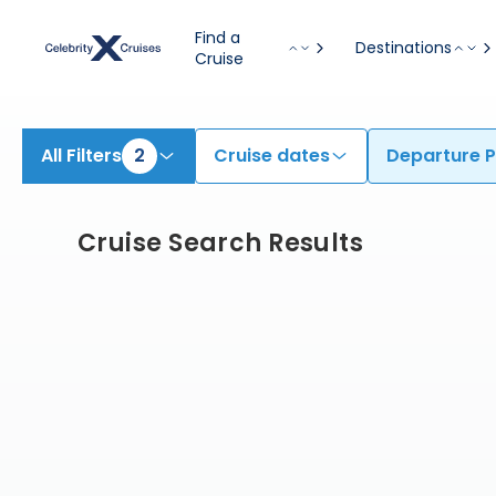
Find Cruises from Miami | Search Cruises for 2026 & 2027
Find a
Destinations
Cruise
All Filters
2
Cruise dates
Departure P
Cruise Search Results