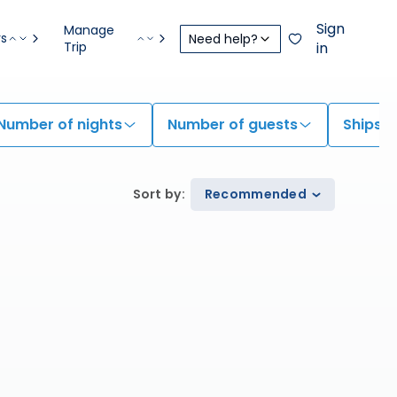
Sign
Manage
rs
Need help?
Trip
in
Number of nights
Number of guests
Ships
Sort by
:
Recommended