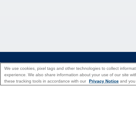
*Please see all applicable Terms & Condi
We use cookies, pixel tags and other technologies to collect informat
experience. We also share information about your use of our site with
these tracking tools in accordance with our
Privacy Notice
and you
Cruise Types
Top Destinations
Featured Ports