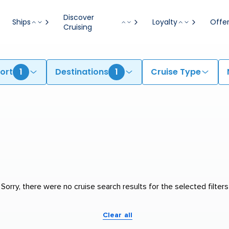
Discover
Ships
Loyalty
Offe
Cruising
ort
1
Destinations
1
Cruise Type
Sorry, there were no cruise search results for the selected filters
Clear all