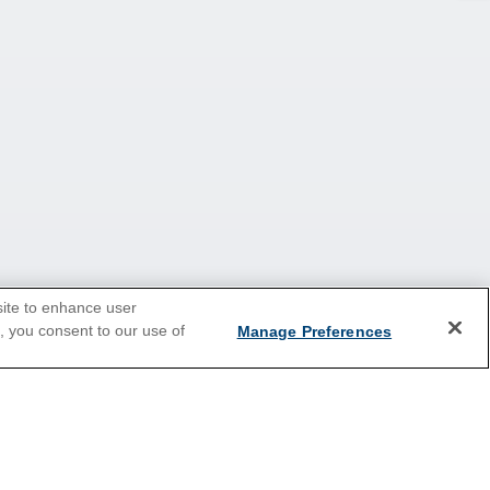
site to enhance user
e, you consent to our use of
Manage Preferences