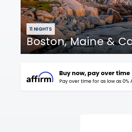
11 NIGHTS
Boston, Maine & 
Buy now, pay over time
Pay over time for as low as 0% 