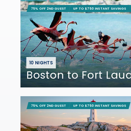
75% OFF 2ND GUEST
UP TO $750 INSTANT SAVINGS
10 NIGHTS
Boston to Fort Lau
75% OFF 2ND GUEST
UP TO $750 INSTANT SAVINGS