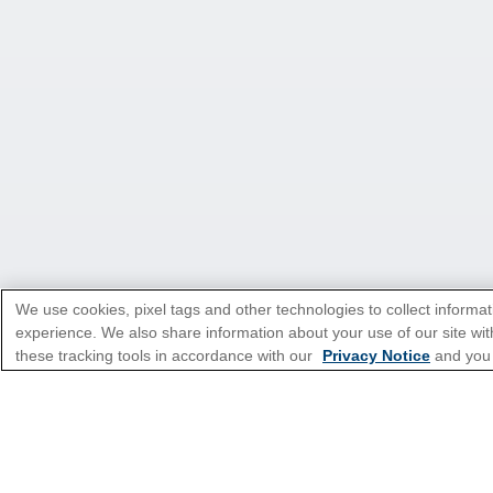
We use cookies, pixel tags and other technologies to collect informat
experience. We also share information about your use of our site with
these tracking tools in accordance with our
Privacy Notice
and you
*Please see all applicable Terms & Condi