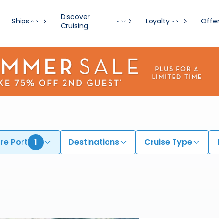
Discover
Ships
Loyalty
Offe
Cruising
re Port
1
Destinations
Cruise Type