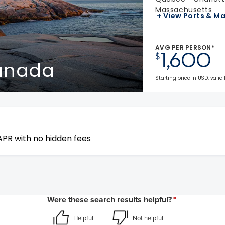
Massachusetts
+ View Ports & M
AVG PER PERSON*
1,600
$
Canada
Starting price in USD, valid 
APR with no hidden fees