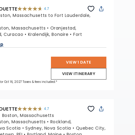
HOUETTE
4.7
4.7
out
ston, Massachusetts to Fort Lauderdale,
of
5
stars.
65874
reviews
ston, Massachusetts
Oranjestad,
d, Curacao
Kralendijk, Bonaire
Fort
a
ap
VIEW 1 DATE
VIEW ITINERARY
for Oct 16, 2027 Taxes & fees included.*
HOUETTE
4.7
4.7
out
:
Boston, Massachusetts
of
5
stars.
ston, Massachusetts
Rockland,
65874
reviews
ova Scotia
Sydney, Nova Scotia
Quebec City,
etown, PEI
Portland, Maine
Boston,