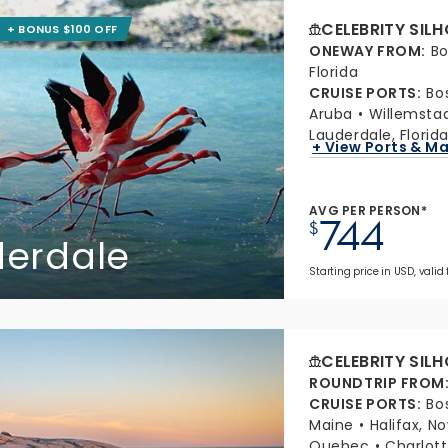
CELEBRITY SIL
+ BONUS $100 OFF
ONEWAY FROM
:
Bo
Florida
CRUISE PORTS
:
Bo
Aruba
Willemsta
Lauderdale, Florid
+ View Ports & M
AVG PER PERSON*
744
$
derdale
Starting price in USD, valid 
CELEBRITY SIL
ROUNDTRIP FROM
CRUISE PORTS
:
Bo
Maine
Halifax, N
Quebec
Charlott