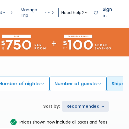
Sign
Manage
rs
Need help?
Trip
in
Number of nights
Number of guests
Ships
Sort by
:
Recommended
Prices shown now include all taxes and fees