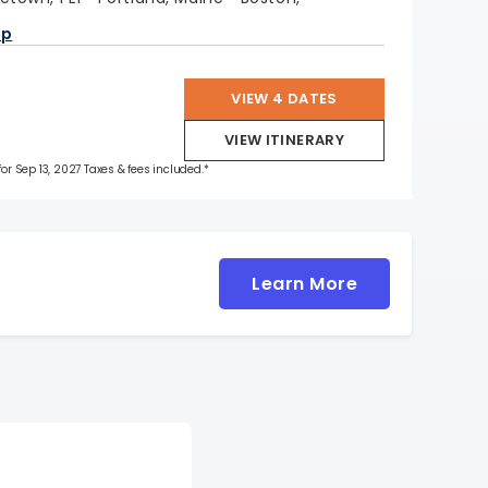
ap
VIEW 4 DATES
VIEW ITINERARY
for Sep 13, 2027 Taxes & fees included.*
Learn More