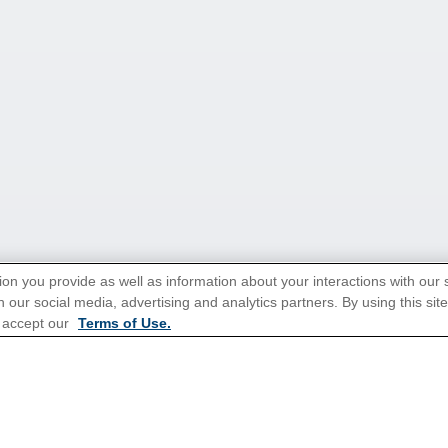
ion you provide as well as information about your interactions with our 
 our social media, advertising and analytics partners. By using this sit
 accept our
Terms of Use.
tions for Promotions
here
.