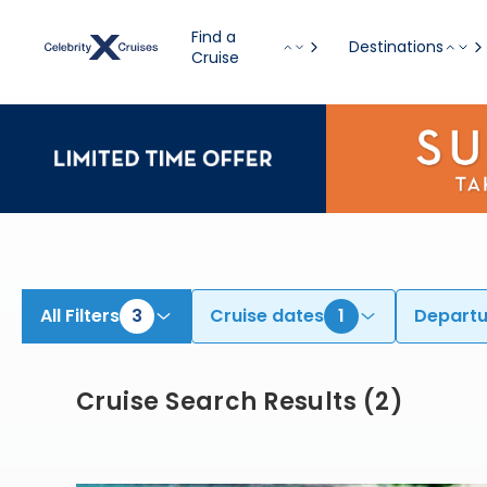
Find Cruises from Boston onboard Celebrity Silhouette | Search Cruises for 2026 & 2027
Find a
Destinations
Cruise
All Filters
3
Cruise dates
1
Departu
Cruise Search Results
(
2
)