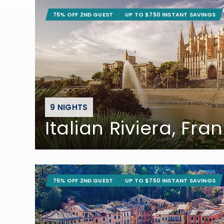
75% OFF 2ND GUEST
UP TO $750 INSTANT SAVINGS
9 NIGHTS
Italian Riviera, Fr
75% OFF 2ND GUEST
UP TO $750 INSTANT SAVINGS