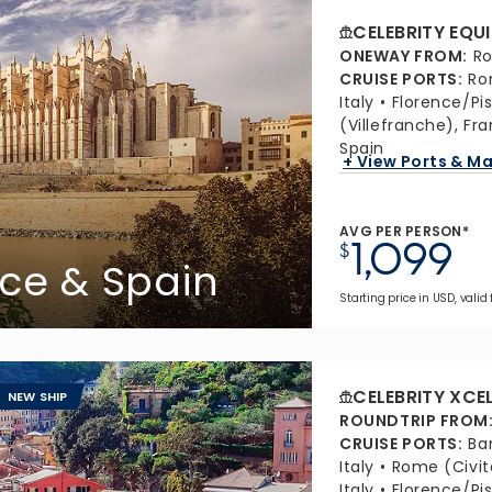
CELEBRITY EQU
ONEWAY FROM
:
Ro
CRUISE PORTS
:
Ro
Italy
Florence/Pis
(Villefranche), Fr
Spain
+ View Ports & M
AVG PER PERSON*
1,099
$
ance & Spain
Starting price in USD, valid
CELEBRITY XCE
NEW SHIP
ROUNDTRIP FROM
CRUISE PORTS
:
Ba
Italy
Rome (Civit
Italy
Florence/Pis