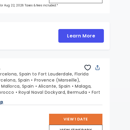
 for Aug 22, 2026 Taxes & fees included.*
Learn More
L
rcelona, Spain to Fort Lauderdale, Florida
rcelona, Spain
Provence (Marseille),
Mallorca, Spain
Alicante, Spain
Malaga,
orocco
Royal Naval Dockyard, Bermuda
Fort
a
ap
VIEW 1 DATE