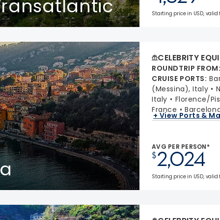
ransatlantic
Starting price in USD, valid
CELEBRITY EQU
ROUNDTRIP FROM
CRUISE PORTS
:
Ba
(Messina), Italy
N
Italy
Florence/Pis
France
Barcelona
+ View Ports & M
AVG PER PERSON*
2,024
$
ta
Starting price in USD, valid 