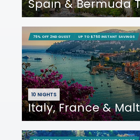
Spain & Bermuda T
75% OFF 2ND GUEST
UP TO $750 INSTANT SAVINGS
10 NIGHTS
Italy, France & Mal