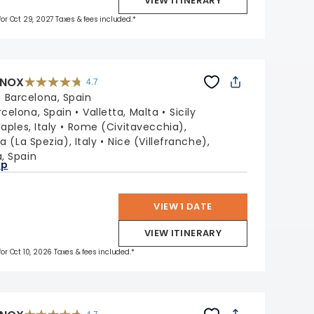
VIEW ITINERARY
 for Oct 29, 2027 Taxes & fees included.*
INOX
4.7
4.7
out
:
Barcelona, Spain
of
5
stars.
rcelona, Spain
Valletta, Malta
Sicily
59781
reviews
aples, Italy
Rome (Civitavecchia),
a (La Spezia), Italy
Nice (Villefranche),
, Spain
ap
VIEW 1 DATE
VIEW ITINERARY
for Oct 10, 2026 Taxes & fees included.*