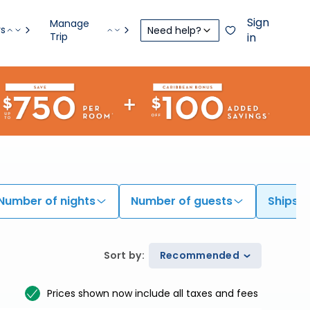
Sign
Manage
rs
Need help?
Trip
in
Number of nights
Number of guests
Ships
Sort by
:
Recommended
Prices shown now include all taxes and fees