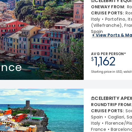
CELEBRITY EQU
ONEWAY FROM
:
Ro
CRUISE PORTS
:
Ro
Italy
Portofino, It
(Villefranche), Fr
Spain
+ View Ports & M
AVG PER PERSON*
1,162
$
rance
Starting price in USD, valid
CELEBRITY APE
ROUNDTRIP FROM
CRUISE PORTS
:
So
Spain
Cagliari, S
Italy
Florence/Pis
France
Barcelona