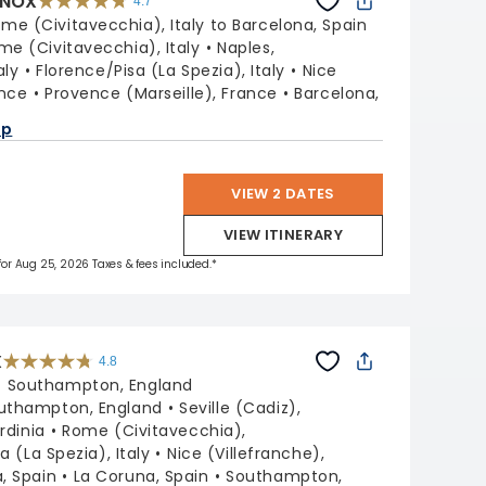
INOX
4.7
4.7
out
me (Civitavecchia), Italy to Barcelona, Spain
of
5
stars.
me (Civitavecchia), Italy
Naples,
59781
reviews
aly
Florence/Pisa (La Spezia), Italy
Nice
ance
Provence (Marseille), France
Barcelona,
ap
VIEW 2 DATES
VIEW ITINERARY
 for Aug 25, 2026 Taxes & fees included.*
X
4.8
4.8
out
:
Southampton, England
of
5
stars.
uthampton, England
Seville (Cadiz),
60289
reviews
ardinia
Rome (Civitavecchia),
a (La Spezia), Italy
Nice (Villefranche),
, Spain
La Coruna, Spain
Southampton,