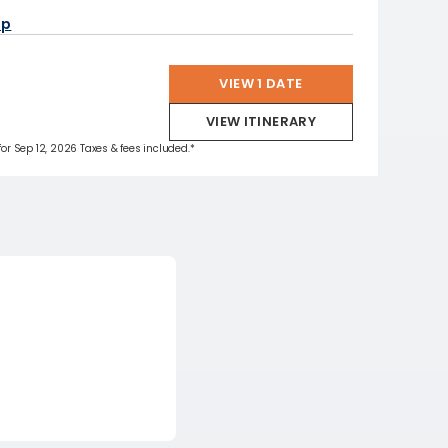
ap
VIEW 1 DATE
VIEW ITINERARY
 for Sep 12, 2026 Taxes & fees included.*