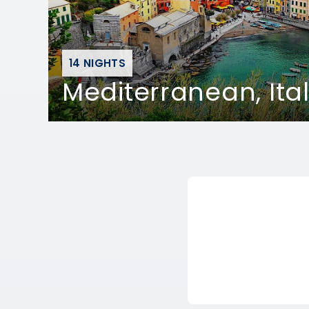
14 NIGHTS
Mediterranean, Ita