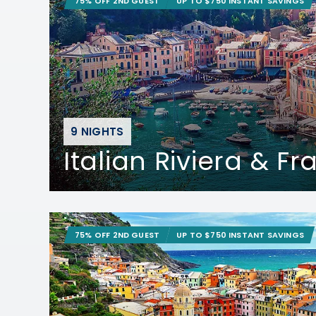
75% OFF 2ND GUEST
UP TO $750 INSTANT SAVINGS
9 NIGHTS
Italian Riviera & F
75% OFF 2ND GUEST
UP TO $750 INSTANT SAVINGS