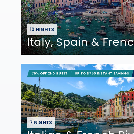
10 NIGHTS
Italy, Spain & Frenc
75% OFF 2ND GUEST
UP TO $750 INSTANT SAVINGS
7 NIGHTS