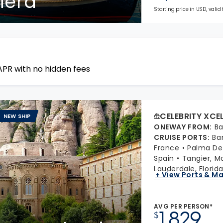
viera
Starting price in USD, valid
APR with no hidden fees
CELEBRITY XCE
NEW SHIP
ONEWAY FROM
:
Ba
CRUISE PORTS
:
Ba
France
Palma De 
Spain
Tangier, M
Lauderdale, Florid
+ View Ports & M
AVG PER PERSON*
1,829
$