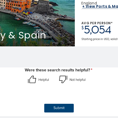
England
+ View Ports & M
AVG PER PERSON*
5,054
$
ly & Spain
Starting price in USD, valid