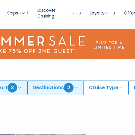
es for 2026 & 2027
Discover
Ships
Loyalty
Offe
Cruising
ort
3
Destinations
2
Cruise Type