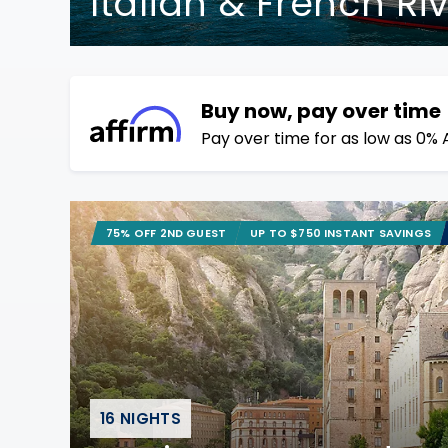
Italian & French Ri
Buy now, pay over time
Pay over time for as low as 0% 
75% OFF 2ND GUEST
UP TO $750 INSTANT SAVINGS
16 NIGHTS