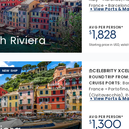
France
Barcelona
+ View Ports & M
AVG PER PERSON*
1,828
$
h Riviera
Starting price in USD, valid
CELEBRITY XCE
NEW SHIP
ROUNDTRIP FROM
CRUISE PORTS
:
Ba
France
Portofino,
(Civitavecchia), It
+ View Ports & M
AVG PER PERSON*
1,300
$