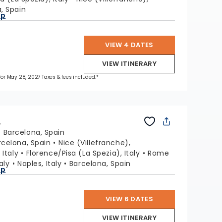
, Spain
ap
VIEW 4 DATES
VIEW ITINERARY
 for May 28, 2027 Taxes & fees included.*
L
:
Barcelona, Spain
rcelona, Spain
Nice (Villefranche),
 Italy
Florence/Pisa (La Spezia), Italy
Rome
aly
Naples, Italy
Barcelona, Spain
ap
VIEW 6 DATES
VIEW ITINERARY