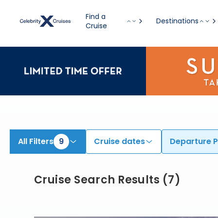
Find Cruises from Barcelona, Rome (Civitavecchia), & Additional Ports onboard Celebrity Apex, Celebrity Ascent, & Others | Search Cruis
Find a
Destinations
Cruise
All Filters
9
Cruise dates
Departure P
Cruise Search Results
(
7
)