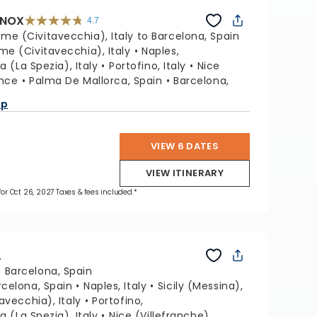
INOX
4.7
4.7
out
me (Civitavecchia), Italy to Barcelona, Spain
of
5
stars.
me (Civitavecchia), Italy
Naples,
59781
reviews
a (La Spezia), Italy
Portofino, Italy
Nice
ance
Palma De Mallorca, Spain
Barcelona,
ap
VIEW 6 DATES
VIEW ITINERARY
 for Oct 26, 2027 Taxes & fees included.*
L
:
Barcelona, Spain
rcelona, Spain
Naples, Italy
Sicily (Messina),
avecchia), Italy
Portofino,
a (La Spezia), Italy
Nice (Villefranche),