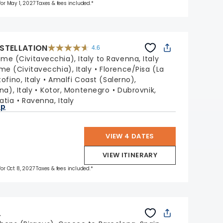
 for May 1, 2027 Taxes & fees included.*
STELLATION
4.6
4.6
out
me (Civitavecchia), Italy to Ravenna, Italy
of
5
stars.
me (Civitavecchia), Italy
Florence/Pisa (La
38972
reviews
ofino, Italy
Amalfi Coast (Salerno),
na), Italy
Kotor, Montenegro
Dubrovnik,
oatia
Ravenna, Italy
ap
VIEW 4 DATES
VIEW ITINERARY
for Oct 8, 2027 Taxes & fees included.*
L