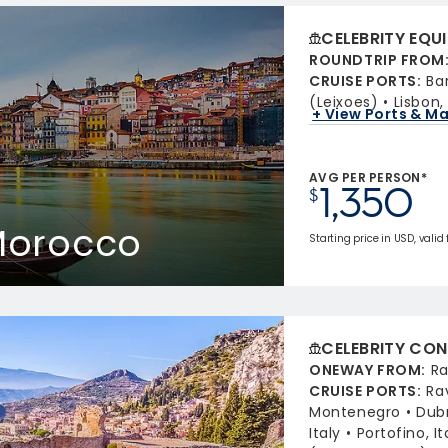
CELEBRITY EQU
ROUNDTRIP FROM
CRUISE PORTS
:
Ba
(Leixoes)
Lisbon,
+ View Ports & M
AVG PER PERSON*
1,350
$
 Morocco
Starting price in USD, valid
CELEBRITY CON
ONEWAY FROM
:
Ra
CRUISE PORTS
:
Ra
Montenegro
Dubr
Italy
Portofino, It