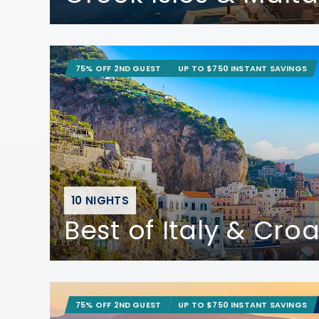
75% OFF 2ND GUEST
UP TO $750 INSTANT SAVINGS
10 NIGHTS
Best of Italy & Croa
75% OFF 2ND GUEST
UP TO $750 INSTANT SAVINGS