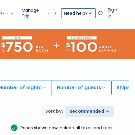
Sign
Manage
rs
Need help?
Trip
in
Number of nights
Number of guests
Ships
Sort by
:
Recommended
Prices shown now include all taxes and fees