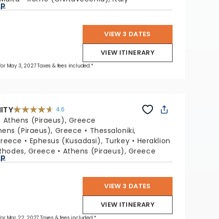
ap
VIEW 3 DATES
VIEW ITINERARY
 for May 3, 2027 Taxes & fees included.*
NITY
4.6
4.6
out
:
Athens (Piraeus), Greece
of
5
stars.
hens (Piraeus), Greece
Thessaloniki,
32415
reviews
Greece
Ephesus (Kusadasi), Turkey
Heraklion
Rhodes, Greece
Athens (Piraeus), Greece
ap
VIEW 3 DATES
VIEW ITINERARY
 for Mar 22, 2027 Taxes & fees included.*