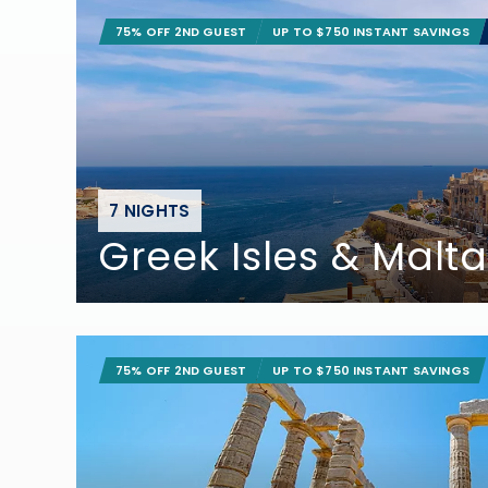
75% OFF 2ND GUEST
UP TO $750 INSTANT SAVINGS
7 NIGHTS
Greek Isles & Malta
75% OFF 2ND GUEST
UP TO $750 INSTANT SAVINGS