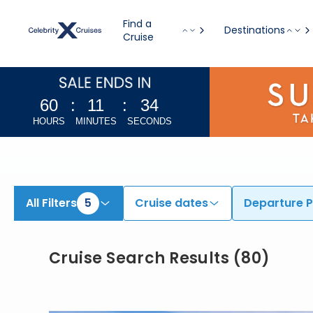
Find Europe Cruises from Athens (Piraeus), Barcelona, & Additional Ports | Search Cruises for 2026 & 2027
Find a
Destinations
Cruise
60
:
11
:
32
HOURS
MINUTES
SECONDS
All Filters
5
Cruise dates
Departure P
Cruise Search Results
(
80
)