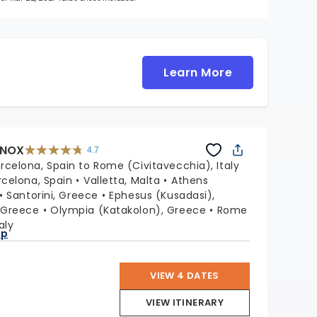
Learn More
INOX
4.7
4.7
out
rcelona, Spain to Rome (Civitavecchia), Italy
of
5
stars.
rcelona, Spain
Valletta, Malta
Athens
59860
reviews
Santorini, Greece
Ephesus (Kusadasi),
 Greece
Olympia (Katakolon), Greece
Rome
aly
ap
VIEW 4 DATES
VIEW ITINERARY