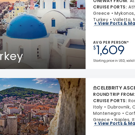
ONEWAY FROM
:
At
CRUISE PORTS
:
At
Greece
Mykonos
Turkey
Valletta, 
+ View Ports & M
AVG PER PERSON*
1,609
$
rkey
Starting price in USD, valid
CELEBRITY ASC
ROUNDTRIP FROM
CRUISE PORTS
:
Ro
Italy
Dubrovnik, 
Montenegro
Cor
Greece
Naples, I
+ View Ports & M