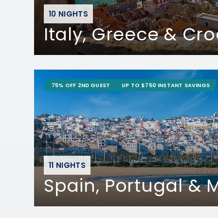
10 NIGHTS
Italy, Greece & Cro
75% OFF 2ND GUEST
UP TO $750 INSTANT SAVINGS
11 NIGHTS
Spain, Portugal &