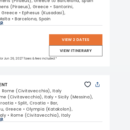
hens (Piraeus), Greece to Barcelona, Spain
hens (Piraeus), Greece
Santorini,
, Greece
Ephesus (Kusadasi),
Malta
Barcelona, Spain
ap
VIEW 2 DATES
VIEW ITINERARY
 for Jun 26, 2027 Taxes & fees included.*
ENT
:
Rome (Civitavecchia), Italy
me (Civitavecchia), Italy
Sicily (Messina),
Croatia
Split, Croatia
Bar,
fu, Greece
Olympia (Katakolon),
taly
Rome (Civitavecchia), Italy
ap