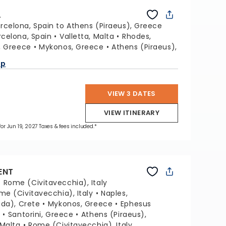
L
rcelona, Spain to Athens (Piraeus), Greece
rcelona, Spain
Valletta, Malta
Rhodes,
i, Greece
Mykonos, Greece
Athens (Piraeus),
ap
VIEW 3 DATES
VIEW ITINERARY
for Jun 19, 2027 Taxes & fees included.*
ENT
:
Rome (Civitavecchia), Italy
me (Civitavecchia), Italy
Naples,
da), Crete
Mykonos, Greece
Ephesus
y
Santorini, Greece
Athens (Piraeus),
 Malta
Rome (Civitavecchia), Italy