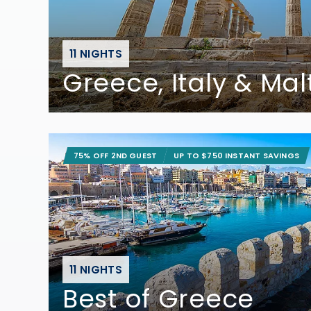
11 NIGHTS
Greece, Italy & Mal
75% OFF 2ND GUEST
UP TO $750 INSTANT SAVINGS
11 NIGHTS
Best of Greece