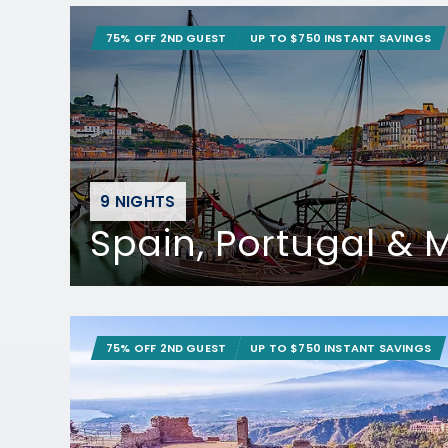
75% OFF 2ND GUEST
UP TO $750 INSTANT SAVINGS
9 NIGHTS
Spain, Portugal &
75% OFF 2ND GUEST
UP TO $750 INSTANT SAVINGS