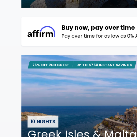
Buy now, pay over time
Pay over time for as low as 0% 
75% OFF 2ND GUEST
UP TO $750 INSTANT SAVINGS
10 NIGHTS
Greek Isles & Malta