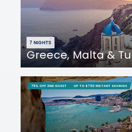
7 NIGHTS
Greece, Malta & Tu
75% OFF 2ND GUEST
UP TO $750 INSTANT SAVINGS