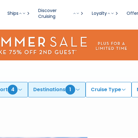
Discover
Ships
Loyalty
Offe
Cruising
ort
4
Destinations
1
Cruise Type