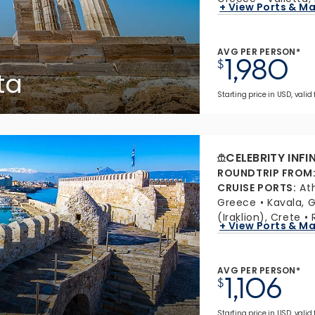
+ View Ports & M
AVG PER PERSON*
1,980
$
ta
Starting price in USD, valid
CELEBRITY INFI
ROUNDTRIP FROM
CRUISE PORTS
:
At
Greece
Kavala, 
(Iraklion), Crete
+ View Ports & M
AVG PER PERSON*
1,106
$
Starting price in USD, valid