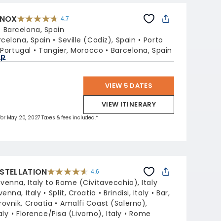
INOX
4.7
4.7
out
:
Barcelona, Spain
of
5
stars.
rcelona, Spain
Seville (Cadiz), Spain
Porto
59860
reviews
 Portugal
Tangier, Morocco
Barcelona, Spain
ap
VIEW 5 DATES
VIEW ITINERARY
 for May 20, 2027 Taxes & fees included.*
STELLATION
4.6
4.6
out
venna, Italy to Rome (Civitavecchia), Italy
of
5
stars.
venna, Italy
Split, Croatia
Brindisi, Italy
Bar,
38972
reviews
ovnik, Croatia
Amalfi Coast (Salerno),
aly
Florence/Pisa (Livorno), Italy
Rome