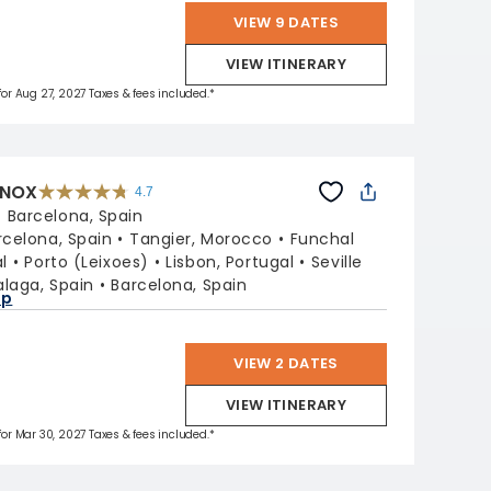
VIEW 9 DATES
VIEW ITINERARY
 for Aug 27, 2027 Taxes & fees included.*
INOX
4.7
4.7
out
:
Barcelona, Spain
of
5
stars.
rcelona, Spain
Tangier, Morocco
Funchal
59860
reviews
l
Porto (Leixoes)
Lisbon, Portugal
Seville
laga, Spain
Barcelona, Spain
ap
VIEW 2 DATES
VIEW ITINERARY
 for Mar 30, 2027 Taxes & fees included.*