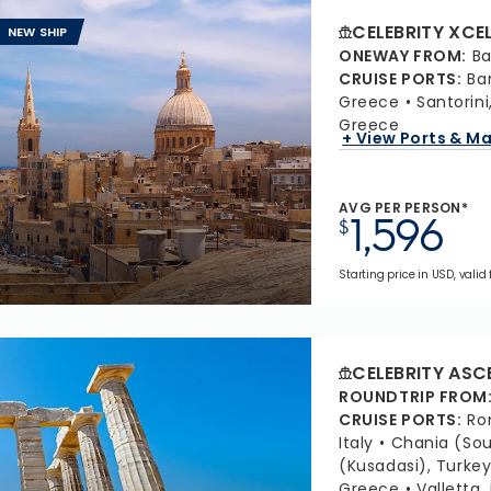
CELEBRITY XCE
NEW SHIP
ONEWAY FROM
:
Ba
CRUISE PORTS
:
Ba
Greece
Santorin
Greece
+ View Ports & M
AVG PER PERSON*
1,596
$
Starting price in USD, valid 
CELEBRITY ASC
ROUNDTRIP FROM
CRUISE PORTS
:
Ro
Italy
Chania (Sou
(Kusadasi), Turke
Greece
Valletta,