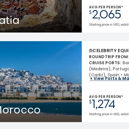
AVG PER PERSON*
2,065
$
atia
Starting price in USD, valid
CELEBRITY EQU
ROUNDTRIP FROM
CRUISE PORTS
:
Ba
(Madeira), Portuga
(Cadiz), Spain
Ma
+ View Ports & M
AVG PER PERSON*
1,274
$
 Morocco
Starting price in USD, valid