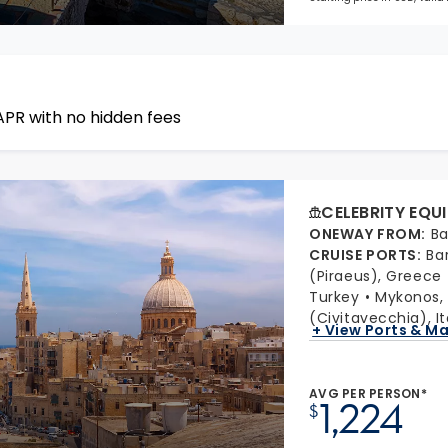
APR with no hidden fees
CELEBRITY EQU
ONEWAY FROM
:
Ba
CRUISE PORTS
:
Ba
(Piraeus), Greece
Turkey
Mykonos,
(Civitavecchia), It
+ View Ports & M
AVG PER PERSON*
1,224
$