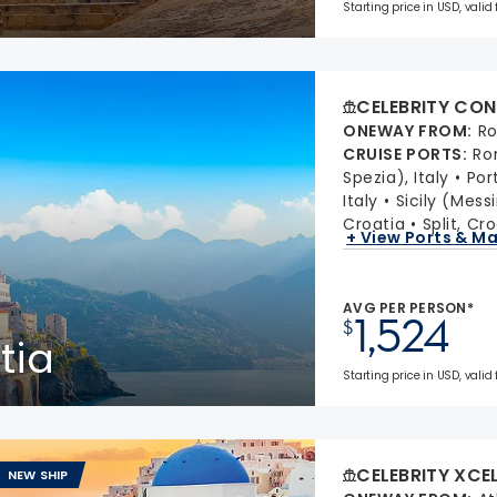
Starting price in USD, valid
CELEBRITY CON
ONEWAY FROM
:
Ro
CRUISE PORTS
:
Ro
Spezia), Italy
Port
Italy
Sicily (Messi
Croatia
Split, Cr
+ View Ports & M
AVG PER PERSON*
1,524
$
tia
Starting price in USD, valid 
CELEBRITY XCE
NEW SHIP