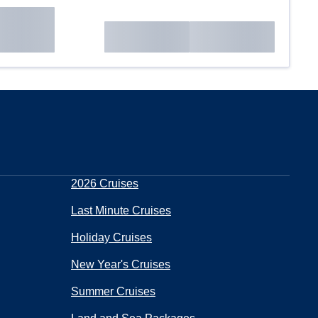
2026 Cruises
Last Minute Cruises
Holiday Cruises
New Year's Cruises
Summer Cruises