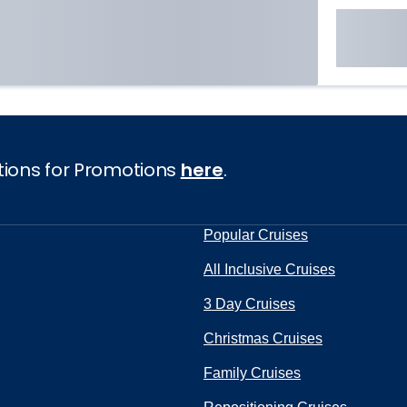
tions for Promotions
here
.
Popular Cruises
All Inclusive Cruises
3 Day Cruises
Christmas Cruises
Family Cruises