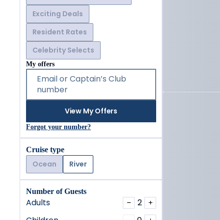
Exciting Deals
Resident Rates
Celebrity Selects
My offers
Email or Captain’s Club
number
View My Offers
Forgot your number?
Cruise type
Ocean
River
Number of Guests
Adults
2
−
+