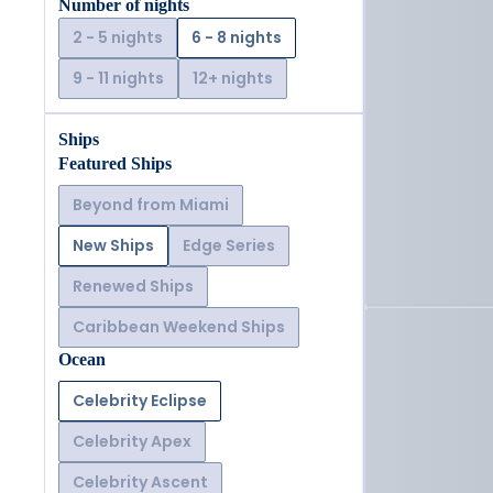
Number of nights
2 - 5 nights
6 - 8 nights
9 - 11 nights
12+ nights
Ships
Featured Ships
Beyond from Miami
New Ships
Edge Series
Renewed Ships
Caribbean Weekend Ships
Ocean
Celebrity Eclipse
Celebrity Apex
Celebrity Ascent