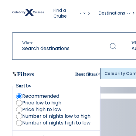
Find a
Destinations
Cruise
Where
W
Search destinations
A
Celebrity Co
Filters
Reset filters
Sort by
Recommended
Price low to high
Price high to low
Number of nights low to high
Number of nights high to low