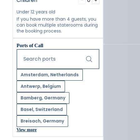
Children
0
−
+
Under 12 years old
If you have more than 4 guests, you
can book multiple staterooms during
the booking process.
Ports of Call
Start typing and press the tab key or swipe right to navig
Search ports
Amsterdam, Netherlands
Antwerp, Belgium
Bamberg, Germany
Basel, Switzerland
Breisach, Germany
View more