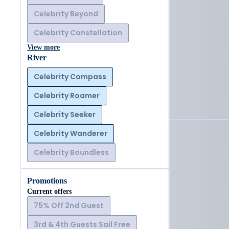
Celebrity Beyond
Celebrity Constellation
View more
River
Celebrity Compass
Celebrity Roamer
Celebrity Seeker
Celebrity Wanderer
Celebrity Boundless
Promotions
Current offers
75% Off 2nd Guest
3rd & 4th Guests Sail Free