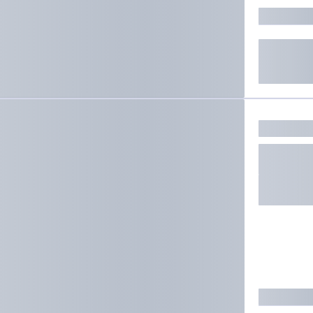
ate results.