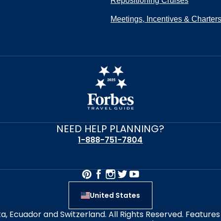
Repositioning Cruises
Meetings, Incentives & Charter
NEED HELP PLANNING?
1-888-751-7804
United States
alta, Ecuador and Switzerland. All Rights Reserved. Featur