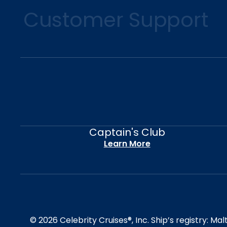
Customer Support
Captain's Club
Learn More
© 2026 Celebrity Cruises®, Inc. Ship’s registry: M