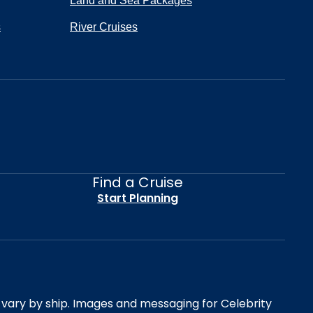
Land and Sea Packages
s
River Cruises
Find a Cruise
Start Planning
es vary by ship. Images and messaging for Celebrity