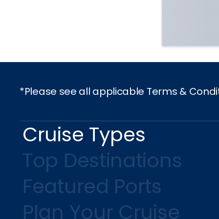
*Please see all applicable Terms & Condi
Cruise Types
Top Destinations
Featured Ports
Plan Your Cruise