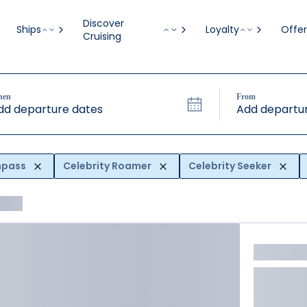
Discover
Ships
Loyalty
Offer
Cruising
hen
From
dd departure dates
Add departur
mpass
Celebrity Roamer
Celebrity Seeker