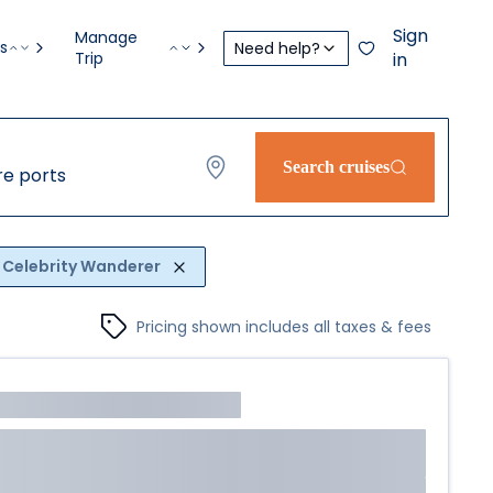
Sign
Manage
s
Need help?
Trip
in
Search cruises
e ports
Celebrity Wanderer
Pricing shown includes all taxes & fees