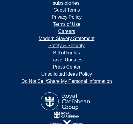
subsidiaries.
Guest Terms
Privacy Policy
Terms of Use
Careers
Modern Slavery Statement
Safety & Security
Bill of Rights
Travel Updates
Press Center
Unsolicited Ideas Policy
Do Not Sell/Share My Personal Information