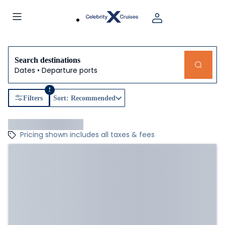
Search destinations
Dates • Departure ports
1
Filters
Sort: Recommended
Pricing shown includes all taxes & fees