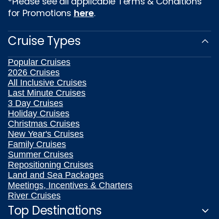
*Please see all applicable Terms & Conditions
for Promotions
here
.
Cruise Types
Popular Cruises
2026 Cruises
All Inclusive Cruises
Last Minute Cruises
3 Day Cruises
Holiday Cruises
Christmas Cruises
New Year's Cruises
Family Cruises
Summer Cruises
Repositioning Cruises
Land and Sea Packages
Meetings, Incentives & Charters
River Cruises
Top Destinations