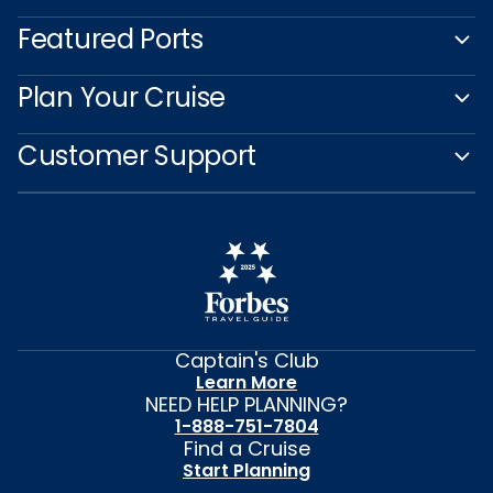
Featured Ports
Plan Your Cruise
Customer Support
Captain's Club
Learn More
NEED HELP PLANNING?
1-888-751-7804
Find a Cruise
Start Planning