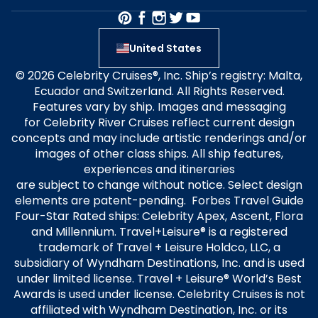
United States
© 2026 Celebrity Cruises®, Inc. Ship’s registry: Malta,
Ecuador and Switzerland. All Rights Reserved.
Features vary by ship. Images and messaging
for Celebrity River Cruises reflect current design
concepts and may include artistic renderings and/or
images of other class ships. All ship features,
experiences and itineraries
are subject to change without notice. Select design
elements are patent-pending. Forbes Travel Guide
Four-Star Rated ships: Celebrity Apex, Ascent, Flora
and Millennium. Travel+Leisure® is a registered
trademark of Travel + Leisure Holdco, LLC, a
subsidiary of Wyndham Destinations, Inc. and is used
under limited license. Travel + Leisure® World’s Best
Awards is used under license. Celebrity Cruises is not
affiliated with Wyndham Destination, Inc. or its