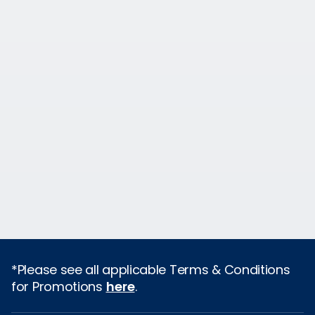
*Please see all applicable Terms & Conditions
for Promotions
here
.