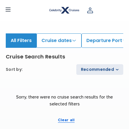
All Filters
Cruise dates
Departure Port
Cruise Search Results
Sort by
:
Recommended
Sorry, there were no cruise search results for the
selected filters
Clear all