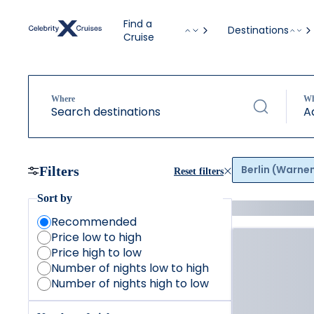
Find a
Destinations
Cruise
Where
W
Search destinations
A
Berlin (Warn
Filters
Reset filters
Sort by
Recommended
Price low to high
Price high to low
Number of nights low to high
Number of nights high to low