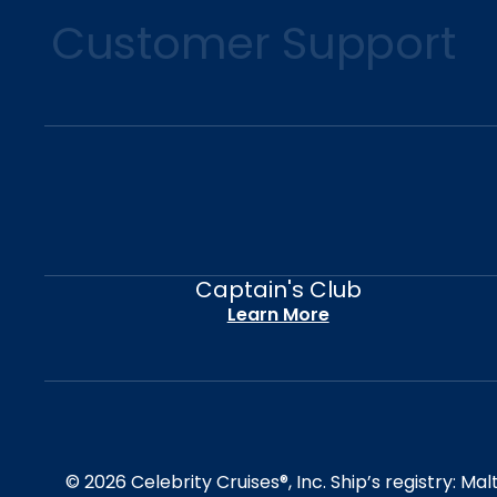
Customer Support
Captain's Club
Learn More
© 2026 Celebrity Cruises®, Inc. Ship’s registry: M