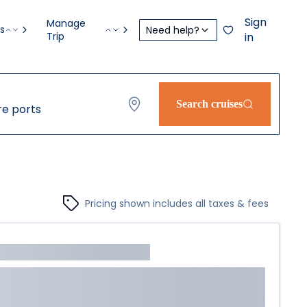
Sign
Manage
s
Need help?
Trip
in
Search cruises
e ports
Pricing shown includes all taxes & fees