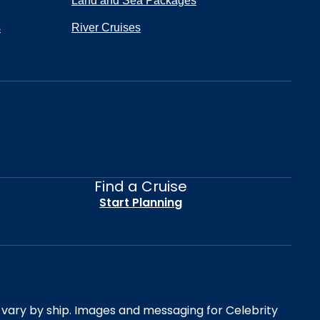
Land and Sea Packages
s
River Cruises
Find a Cruise
Start Planning
es vary by ship. Images and messaging for Celebrity