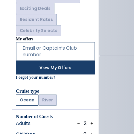
Exciting Deals
Resident Rates
Celebrity Selects
My offers
Email or Captain’s Club
number
View My Offers
Forgot your number?
Cruise type
Ocean
River
Number of Guests
Adults
2
−
+