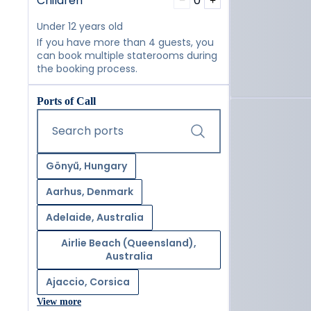
Children
0
−
+
Under 12 years old
If you have more than 4 guests, you
can book multiple staterooms during
the booking process.
Ports of Call
Start typing and press the tab key or swipe right to navig
Search ports
Gönyű, Hungary
Aarhus, Denmark
Adelaide, Australia
Airlie Beach (Queensland),
Australia
Ajaccio, Corsica
View more