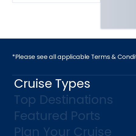
*Please see all applicable Terms & Condi
Cruise Types
Top Destinations
Featured Ports
Plan Your Cruise