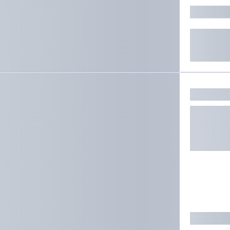
ate results.