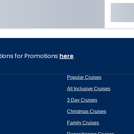
tions for Promotions
here
.
Popular Cruises
All Inclusive Cruises
3 Day Cruises
Christmas Cruises
Family Cruises