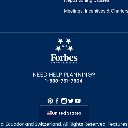
Repositioning Cruises
Meetings, Incentives & Charter
NEED HELP PLANNING?
1-888-751-7804
United States
alta, Ecuador and Switzerland. All Rights Reserved. Featur