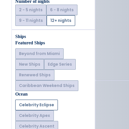
Number of nights
2 - 5 nights
6 - 8 nights
9 - 11 nights
12+ nights
Ships
Featured Ships
Beyond from Miami
New Ships
Edge Series
Renewed Ships
Caribbean Weekend Ships
Ocean
Celebrity Eclipse
Celebrity Apex
Celebrity Ascent