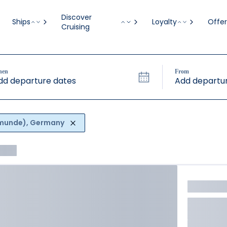
Discover
Ships
Loyalty
Offer
Cruising
hen
From
dd departure dates
Add departur
emunde), Germany