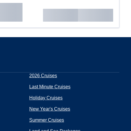
2026 Cruises
Last Minute Cruises
Holiday Cruises
New Year's Cruises
Summer Cruises