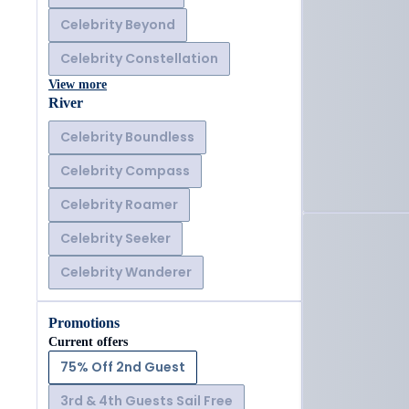
Celebrity Beyond
Celebrity Constellation
View more
River
Celebrity Boundless
Celebrity Compass
Celebrity Roamer
Celebrity Seeker
Celebrity Wanderer
Promotions
Current offers
75% Off 2nd Guest
3rd & 4th Guests Sail Free