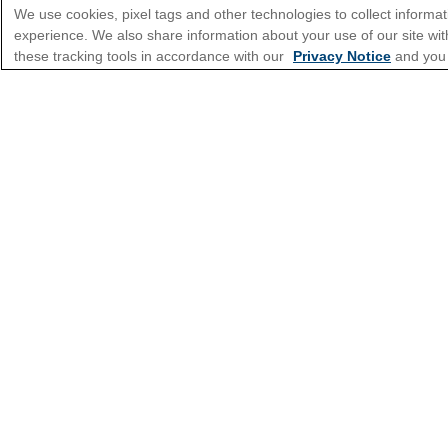
We use cookies, pixel tags and other technologies to collect informat
experience. We also share information about your use of our site with
*Please see all applicable Terms & Condi
these tracking tools in accordance with our
Privacy Notice
and you
Cruise Types
Top Destinations
Featured Ports
Plan Your Cruise
Customer Support