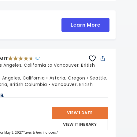
Learn More
MIT
4.7
4.7
out
s Angeles, California to Vancouver, British
of
5
stars.
47653
reviews
s Angeles, California
Astoria, Oregon
Seattle,
oria, British Columbia
Vancouver, British
ap
VIEW 1 DATE
VIEW ITINERARY
 for May 3, 2027 Taxes & fees included.*