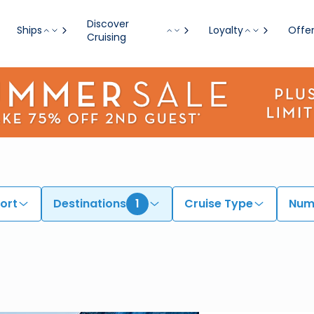
Discover
Ships
Loyalty
Offe
Cruising
ort
Destinations
1
Cruise Type
Numb