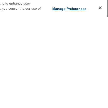
site to enhance user
e, you consent to our use of
Manage Preferences
2026 Cruises
Last Minute Cruises
Holiday Cruises
New Year's Cruises
Summer Cruises
Land and Sea Packages
s
River Cruises