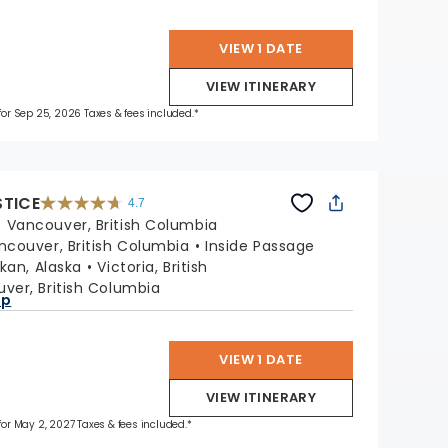
VIEW 1 DATE
VIEW ITINERARY
 for Sep 25, 2026 Taxes & fees included.*
STICE
4.7
4.7
out
:
Vancouver, British Columbia
of
5
stars.
ncouver, British Columbia
Inside Passage
52755
reviews
kan, Alaska
Victoria, British
ver, British Columbia
ap
VIEW 1 DATE
VIEW ITINERARY
 for May 2, 2027 Taxes & fees included.*