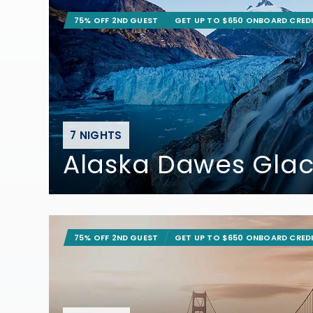
75% OFF 2ND GUEST
GET UP TO $650 ONBOARD CRED
7 NIGHTS
Alaska Dawes Glac
75% OFF 2ND GUEST
GET UP TO $650 ONBOARD CRED