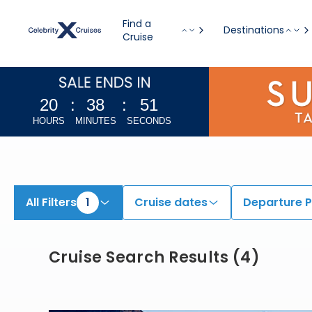
View All Cruises | Find the Best Cruises for 2026 & 2027
Find a
Destinations
Cruise
20
:
38
:
50
HOURS
MINUTES
SECONDS
All Filters
1
Cruise dates
Departure P
Cruise Search Results
(
4
)