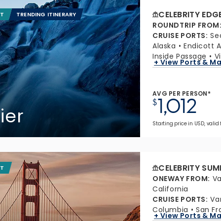
CELEBRITY EDG
IT
TRENDING ITINERARY
ROUNDTRIP FROM
CRUISE PORTS
:
Se
Alaska
Endicott 
Inside Passage
V
+ View Ports & M
AVG PER PERSON*
1,012
$
ier
Starting price in USD, valid 
CELEBRITY SUM
IT
ONEWAY FROM
:
Va
California
CRUISE PORTS
:
Va
Columbia
San Fr
+ View Ports & M