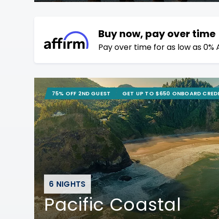
Buy now, pay over time
Pay over time for as low as 0% 
75% OFF 2ND GUEST
GET UP TO $650 ONBOARD CRED
6 NIGHTS
Pacific Coastal