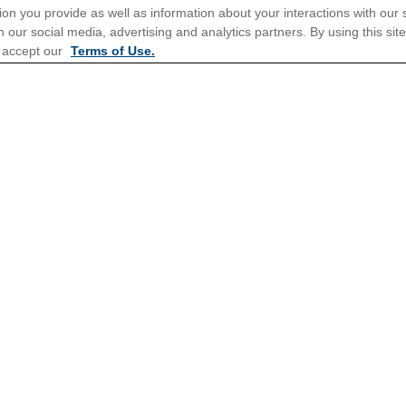
ion you provide as well as information about your interactions with our 
 our social media, advertising and analytics partners. By using this sit
tions for Promotions
here
.
 accept our
Terms of Use.
Popular Cruises
All Inclusive Cruises
3 Day Cruises
Christmas Cruises
Family Cruises
Repositioning Cruises
Meetings, Incentives & Charter