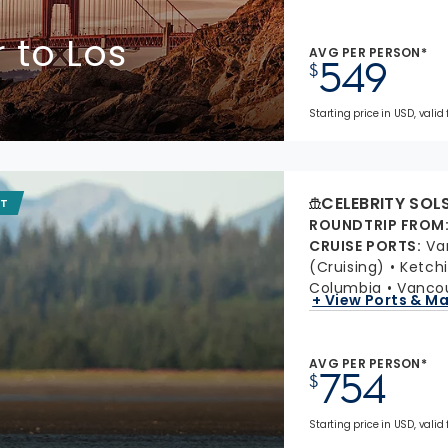
 to Los
AVG PER PERSON*
549
$
Starting price in USD, valid
CELEBRITY SOL
IT
ROUNDTRIP FROM
CRUISE PORTS
:
Va
(Cruising)
Ketchi
Columbia
Vancou
+ View Ports & M
AVG PER PERSON*
754
$
Starting price in USD, valid