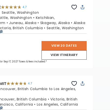
E
4.7
4.7
out
:
Seattle, Washington
of
5
stars.
attle, Washington
Ketchikan,
54109
reviews
Arm
Juneau, Alaska
Skagway, Alaska
Alaska
ictoria, British Columbia
Seattle, Washington
ap
VIEW 20 DATES
VIEW ITINERARY
for Sep 17, 2027 Taxes & fees included.*
MIT
4.7
4.7
out
ncouver, British Columbia to Los Angeles,
of
5
stars.
47653
reviews
ncouver, British Columbia
Victoria, British
ancisco, California
Los Angeles, California
ap