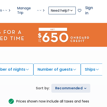
Sign
Manage
rs
Need help?
Trip
in
er of nights
Number of guests
Ships
Sort by
:
Recommended
Prices shown now include all taxes and fees