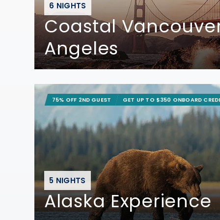
6 NIGHTS
Coastal Vancouver
Angeles
75% OFF 2ND GUEST
GET UP TO $350 ONBOARD CRED
5 NIGHTS
Alaska Experience