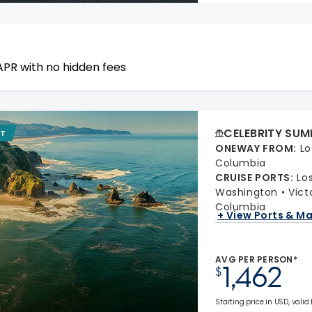
APR with no hidden fees
CELEBRITY SUM
IT
ONEWAY FROM
:
Lo
Columbia
CRUISE PORTS
:
Lo
Washington
Vict
Columbia
+ View Ports & M
AVG PER PERSON*
1,462
$
Starting price in USD, valid