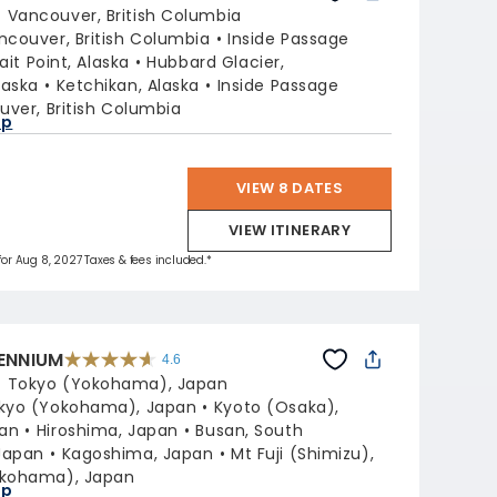
out
:
Vancouver, British Columbia
of
5
stars.
ncouver, British Columbia
Inside Passage
47665
reviews
rait Point, Alaska
Hubbard Glacier,
laska
Ketchikan, Alaska
Inside Passage
ver, British Columbia
ap
VIEW 8 DATES
VIEW ITINERARY
 for Aug 8, 2027 Taxes & fees included.*
LENNIUM
4.6
4.6
out
:
Tokyo (Yokohama), Japan
of
5
stars.
kyo (Yokohama), Japan
Kyoto (Osaka),
32612
reviews
pan
Hiroshima, Japan
Busan, South
Japan
Kagoshima, Japan
Mt Fuji (Shimizu),
okohama), Japan
ap