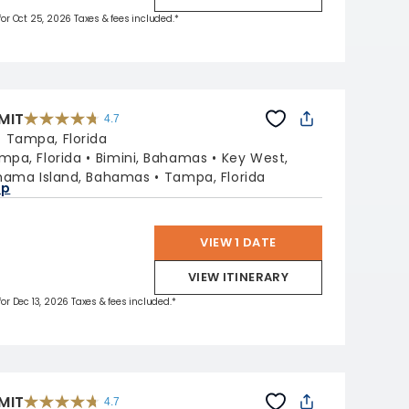
 for Oct 25, 2026 Taxes & fees included.*
MIT
4.7
4.7
out
:
Tampa, Florida
of
5
stars.
mpa, Florida
Bimini, Bahamas
Key West,
47665
reviews
hama Island, Bahamas
Tampa, Florida
ap
VIEW 1 DATE
VIEW ITINERARY
 for Dec 13, 2026 Taxes & fees included.*
MIT
4.7
4.7