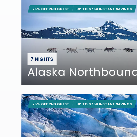
75% OFF 2ND GUEST
UP TO $750 INSTANT SAVINGS
7 NIGHTS
Alaska Northbound
75% OFF 2ND GUEST
UP TO $750 INSTANT SAVINGS