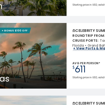
n
Starting price in USD, valid
CELEBRITY SUM
+ BONUS $100 OFF
ROUNDTRIP FROM
CRUISE PORTS
:
Ta
Florida
Grand Ba
+ View Ports & M
AVG PER PERSON*
611
$
as
Starting price in USD, valid
CELEBRITY SUM