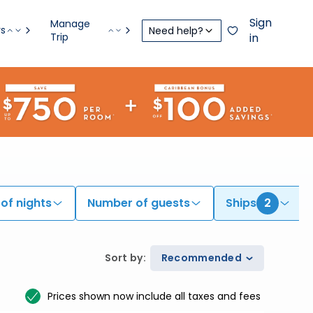
Sign
Manage
rs
Need help?
Trip
in
of nights
Number of guests
Ships
2
Sort by
:
Recommended
Prices shown now include all taxes and fees