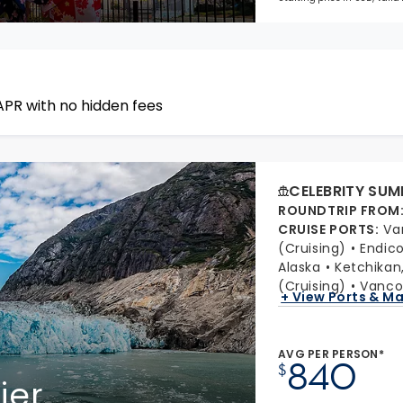
APR with no hidden fees
CELEBRITY SUM
ROUNDTRIP FROM
CRUISE PORTS
:
Va
(Cruising)
Endic
Alaska
Ketchikan
(Cruising)
Vancou
+ View Ports & M
AVG PER PERSON*
840
$
ier