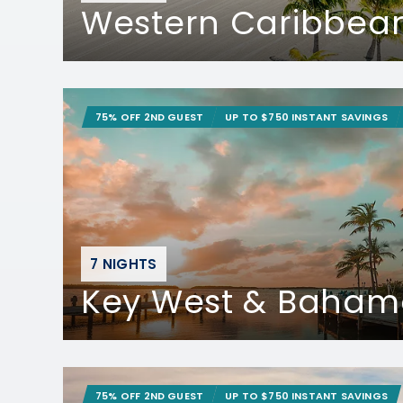
Western Caribbea
75% OFF 2ND GUEST
UP TO $750 INSTANT SAVINGS
7 NIGHTS
Key West & Baham
75% OFF 2ND GUEST
UP TO $750 INSTANT SAVINGS