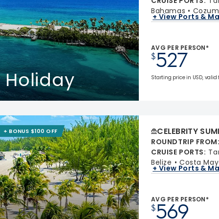
CRUISE PORTS
:
Ta
Bahamas
Cozume
+ View Ports & M
AVG PER PERSON*
527
$
 Holiday
Starting price in USD, valid
CELEBRITY SUM
+ BONUS $100 OFF
ROUNDTRIP FROM
CRUISE PORTS
:
Ta
Belize
Costa May
+ View Ports & M
AVG PER PERSON*
569
$