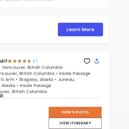
Learn More
MIT
4.7
4.7
out
:
Vancouver, British Columbia
of
5
stars.
ncouver, British Columbia
Inside Passage
47665
reviews
ott Arm
Skagway, Alaska
Juneau,
, Alaska
Inside Passage
ver, British Columbia
ap
VIEW 5 DATES
VIEW ITINERARY