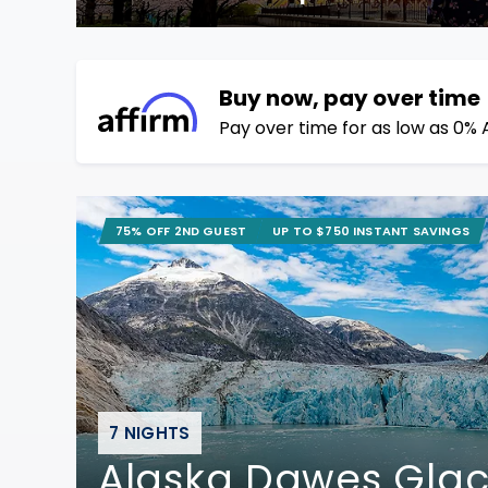
Buy now, pay over time
Pay over time for as low as 0% 
75% OFF 2ND GUEST
UP TO $750 INSTANT SAVINGS
7 NIGHTS
Alaska Dawes Glac