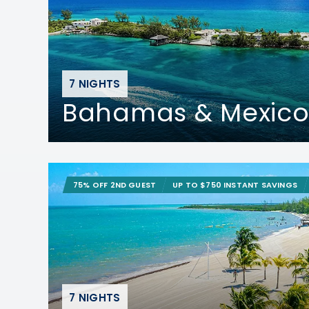
7 NIGHTS
Bahamas & Mexico
75% OFF 2ND GUEST
UP TO $750 INSTANT SAVINGS
7 NIGHTS