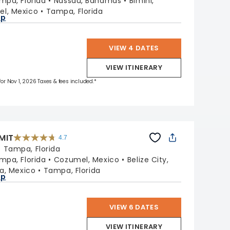
mpa, Florida
Nassau, Bahamas
Bimini,
reviews
l, Mexico
Tampa, Florida
ap
VIEW 4 DATES
VIEW ITINERARY
 for Nov 1, 2026 Taxes & fees included.*
MIT
4.7
4.7
out
:
Tampa, Florida
of
5
stars.
mpa, Florida
Cozumel, Mexico
Belize City,
47665
reviews
a, Mexico
Tampa, Florida
ap
VIEW 6 DATES
VIEW ITINERARY