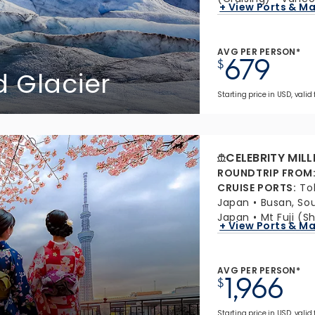
+ View Ports & M
AVG PER PERSON*
679
$
 Glacier
Starting price in USD, valid
CELEBRITY MIL
ROUNDTRIP FROM
CRUISE PORTS
:
To
Japan
Busan, So
Japan
Mt Fuji (S
+ View Ports & M
AVG PER PERSON*
1,966
$
Starting price in USD, valid 