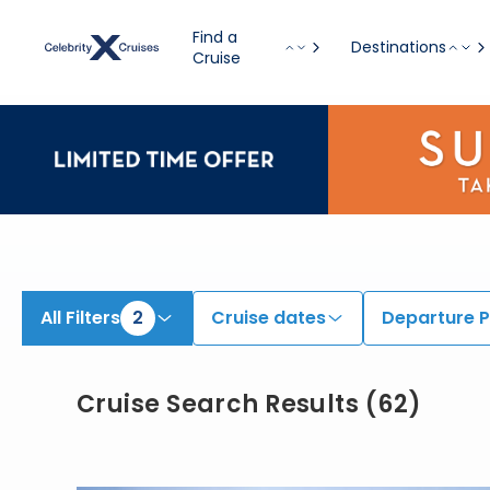
Find Cruises onboard Celebrity Millennium & Celebrity Summit | Search Cruises for 2026 & 2027
Find a
Destinations
Cruise
All Filters
2
Cruise dates
Departure P
Cruise Search Results
(
62
)