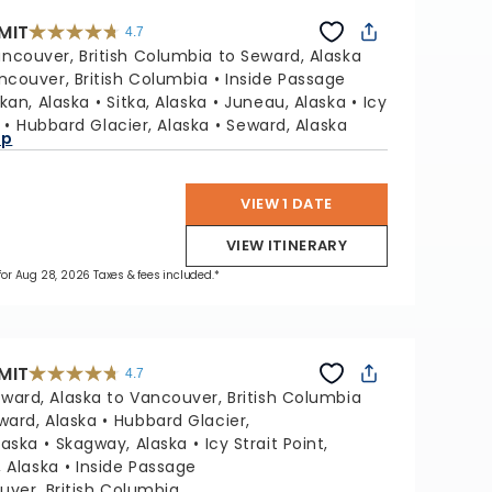
MIT
4.7
4.7
out
ncouver, British Columbia to Seward, Alaska
of
5
stars.
ncouver, British Columbia
Inside Passage
47665
reviews
kan, Alaska
Sitka, Alaska
Juneau, Alaska
Icy
Hubbard Glacier, Alaska
Seward, Alaska
ap
VIEW 1 DATE
VIEW ITINERARY
 for Aug 28, 2026 Taxes & fees included.*
MIT
4.7
4.7
out
ward, Alaska to Vancouver, British Columbia
of
5
stars.
ward, Alaska
Hubbard Glacier,
47665
reviews
laska
Skagway, Alaska
Icy Strait Point,
, Alaska
Inside Passage
ver, British Columbia