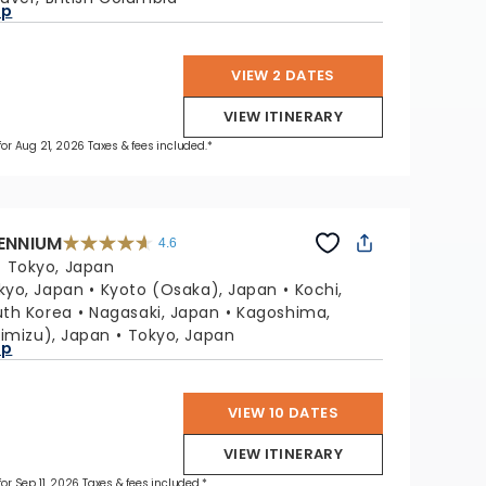
ap
VIEW 2 DATES
VIEW ITINERARY
 for Aug 21, 2026 Taxes & fees included.*
LENNIUM
4.6
4.6
out
:
Tokyo, Japan
of
5
stars.
kyo, Japan
Kyoto (Osaka), Japan
Kochi,
32612
reviews
uth Korea
Nagasaki, Japan
Kagoshima,
himizu), Japan
Tokyo, Japan
ap
VIEW 10 DATES
VIEW ITINERARY
for Sep 11, 2026 Taxes & fees included.*