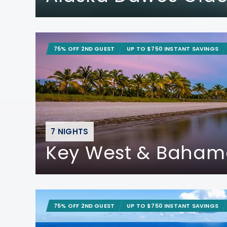
75% OFF 2ND GUEST
UP TO $750 INSTANT SAVINGS
7 NIGHTS
Key West & Baham
75% OFF 2ND GUEST
UP TO $750 INSTANT SAVINGS