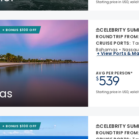
Starting price in USD, valid
CELEBRITY SUM
+ BONUS $100 OFF
ROUNDTRIP FROM
CRUISE PORTS
:
Ta
Bahamas
Nassau
+ View Ports & M
AVG PER PERSON*
539
$
as
Starting price in USD, valid
CELEBRITY SUM
+ BONUS $100 OFF
ROUNDTRIP FROM