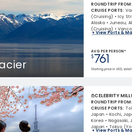
ROUNDTRIP FROM
CRUISE PORTS
:
Va
(Cruising)
Icy St
Alaska
Juneau, A
(Cruising)
Vancou
+ View Ports & M
AVG PER PERSON*
761
$
acier
Starting price in USD, valid
CELEBRITY MIL
ROUNDTRIP FROM
CRUISE PORTS
:
To
Japan
Kochi, Ja
Korea
Nagasaki, 
Japan
Tokyo (Y
+ View Ports & M