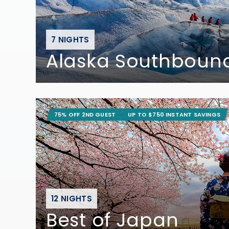
7 NIGHTS
Alaska Southbound
75% OFF 2ND GUEST
UP TO $750 INSTANT SAVINGS
12 NIGHTS
Best of Japan