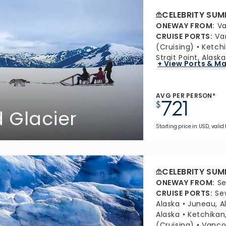
CELEBRITY SUM
ONEWAY FROM
:
Va
CRUISE PORTS
:
Va
(Cruising)
Ketchi
Strait Point, Alaska
+ View Ports & M
AVG PER PERSON*
721
$
 Glacier
Starting price in USD, valid
CELEBRITY SUM
ONEWAY FROM
:
Se
CRUISE PORTS
:
Se
Alaska
Juneau, A
Alaska
Ketchikan
(Cruising)
Vancou