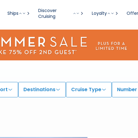
Discover
Ships
Loyalty
Offe
Cruising
ort
Destinations
Cruise Type
Number 