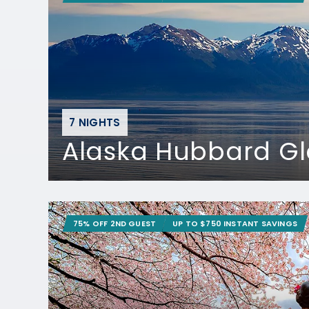
7 NIGHTS
Alaska Hubbard Gl
75% OFF 2ND GUEST
UP TO $750 INSTANT SAVINGS