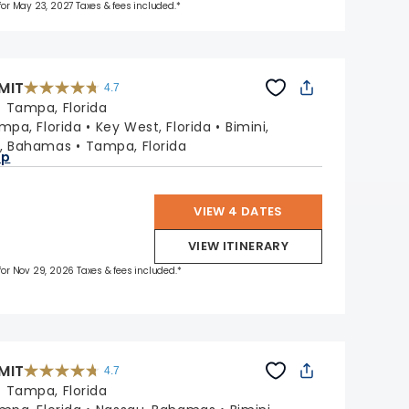
 for May 23, 2027 Taxes & fees included.*
MIT
4.7
4.7
out
:
Tampa, Florida
of
5
stars.
mpa, Florida
Key West, Florida
Bimini,
47665
reviews
, Bahamas
Tampa, Florida
ap
VIEW 4 DATES
VIEW ITINERARY
 for Nov 29, 2026 Taxes & fees included.*
MIT
4.7
4.7
out
:
Tampa, Florida
of
5
stars.
47665