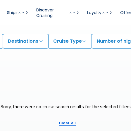
Discover
Ships
Loyalty
Offe
Cruising
Destinations
Cruise Type
Number of nig
Sorry, there were no cruise search results for the selected filters
Clear all