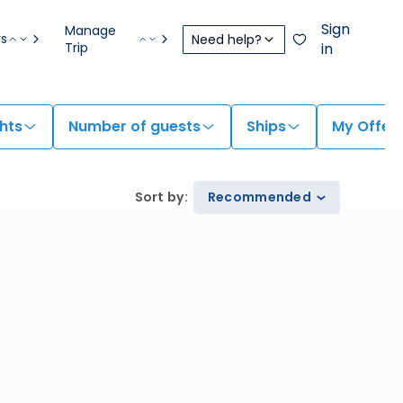
Sign
Manage
rs
Need help?
Trip
in
hts
Number of guests
Ships
My Offer
Sort by
:
Recommended