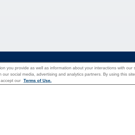
tions for Promotions
here
.
ion you provide as well as information about your interactions with our 
 our social media, advertising and analytics partners. By using this sit
 accept our
Terms of Use.
Popular Cruises
All Inclusive Cruises
3 Day Cruises
Christmas Cruises