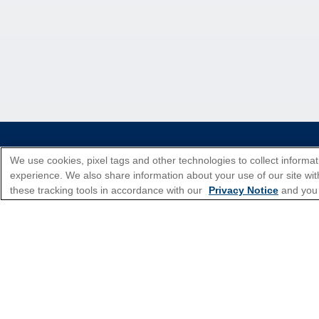
*Please see all applicable Terms & Condi
We use cookies, pixel tags and other technologies to collect informat
experience. We also share information about your use of our site with
these tracking tools in accordance with our
Privacy Notice
and you
Cruise Types
Top Destinations
Featured Ports