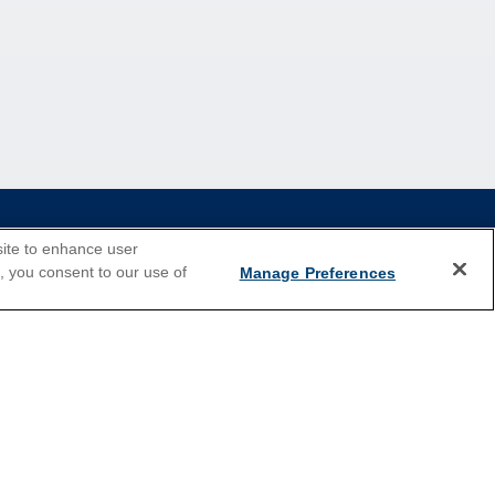
site to enhance user
e, you consent to our use of
Manage Preferences
2026 Cruises
Last Minute Cruises
Holiday Cruises
New Year's Cruises