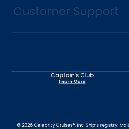
Customer Support
Captain's Club
Learn More
© 2026 Celebrity Cruises®, Inc. Ship’s registry: M