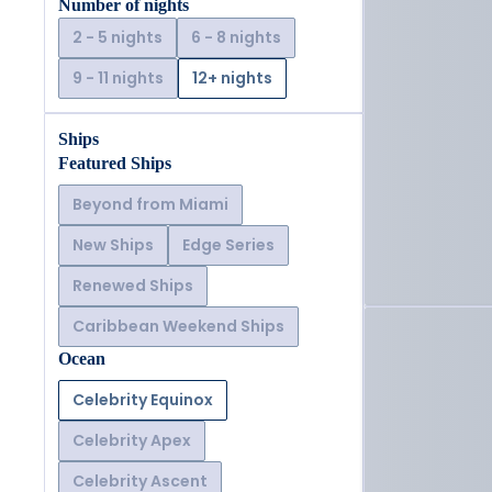
Number of nights
2 - 5 nights
6 - 8 nights
9 - 11 nights
12+ nights
Ships
Featured Ships
Beyond from Miami
New Ships
Edge Series
Renewed Ships
Caribbean Weekend Ships
Ocean
Celebrity Equinox
Celebrity Apex
Celebrity Ascent