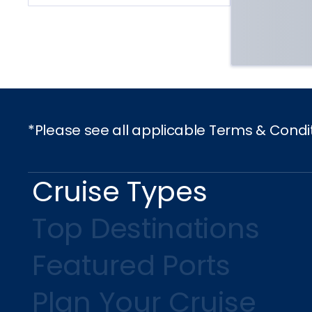
*Please see all applicable Terms & Condi
Cruise Types
Top Destinations
Featured Ports
Plan Your Cruise