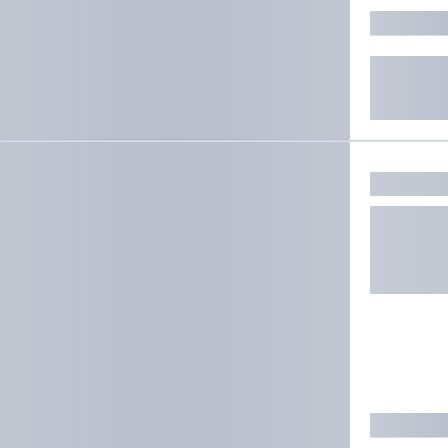
ate results.