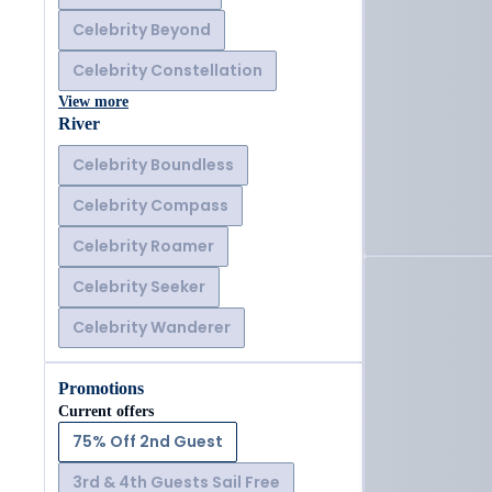
Celebrity Beyond
Celebrity Constellation
View more
River
Celebrity Boundless
Celebrity Compass
Celebrity Roamer
Celebrity Seeker
Celebrity Wanderer
Promotions
Current offers
75% Off 2nd Guest
3rd & 4th Guests Sail Free