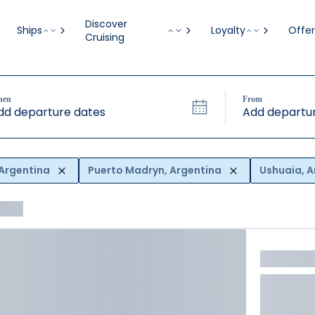
Discover
Ships
Loyalty
Offer
Cruising
hen
From
dd departure dates
Add departur
 Argentina
Puerto Madryn, Argentina
Ushuaia, A