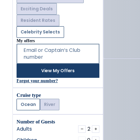
Exciting Deals
Resident Rates
Celebrity Selects
My offers
Email or Captain’s Club
number
View My Offers
Forgot your number?
Cruise type
Ocean
River
Number of Guests
Adults
2
−
+