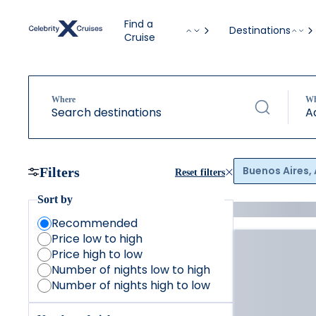
Find a
Destinations
Cruise
Where
W
Search destinations
A
Buenos Aires,
Filters
Reset filters
Sort by
Recommended
Price low to high
Price high to low
Number of nights low to high
Number of nights high to low