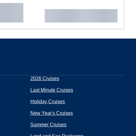
2026 Cruises
Last Minute Cruises
Holiday Cruises
New Year's Cruises
Summer Cruises