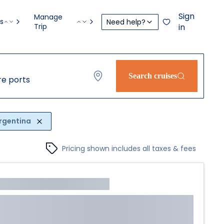
Sign
Manage
s
Need help?
Trip
in
Search cruises
e ports
rgentina
Pricing shown includes all taxes & fees