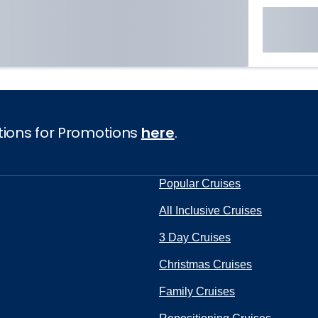
tions for Promotions
here
.
Popular Cruises
All Inclusive Cruises
3 Day Cruises
Christmas Cruises
Family Cruises