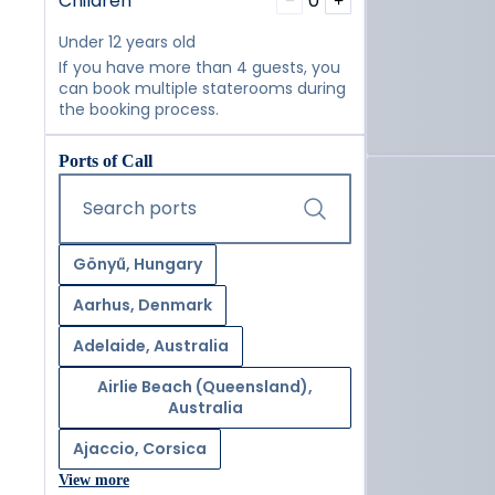
Children
0
−
+
Under 12 years old
If you have more than 4 guests, you
can book multiple staterooms during
the booking process.
Ports of Call
Start typing and press the tab key or swipe right to navig
Search ports
Gönyű, Hungary
Aarhus, Denmark
Adelaide, Australia
Airlie Beach (Queensland),
Australia
Ajaccio, Corsica
View more