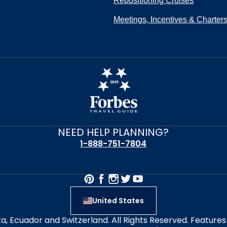
Repositioning Cruises
Meetings, Incentives & Charter
NEED HELP PLANNING?
1-888-751-7804
United States
alta, Ecuador and Switzerland. All Rights Reserved. Featur