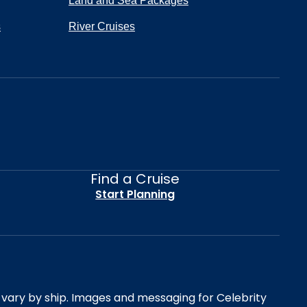
Land and Sea Packages
s
River Cruises
Find a Cruise
Start Planning
es vary by ship. Images and messaging for Celebrity