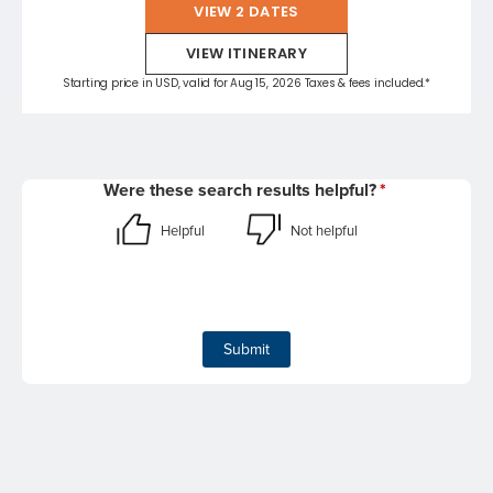
VIEW 2 DATES
VIEW ITINERARY
Starting price in USD, valid for Aug 15, 2026 Taxes & fees included.*