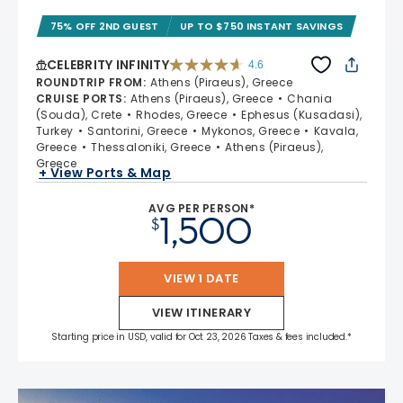
75% OFF 2ND GUEST
UP TO $750 INSTANT SAVINGS
CELEBRITY INFINITY
4.6
4.6 out of 5 stars. 32372 reviews
ROUNDTRIP FROM
:
Athens (Piraeus), Greece
CRUISE PORTS
:
Athens (Piraeus), Greece
Chania
(Souda), Crete
Rhodes, Greece
Ephesus (Kusadasi),
Turkey
Santorini, Greece
Mykonos, Greece
Kavala,
Greece
Thessaloniki, Greece
Athens (Piraeus),
Greece
+ View Ports & Map
AVG PER PERSON*
1,500
$
VIEW 1 DATE
VIEW ITINERARY
Starting price in USD, valid for Oct 23, 2026 Taxes & fees included.*