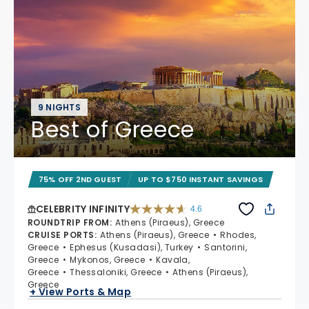
9 NIGHTS
Best of Greece
75% OFF 2ND GUEST
UP TO $750 INSTANT SAVINGS
CELEBRITY INFINITY
4.6
4.6 out of 5 stars. 32372 reviews
ROUNDTRIP FROM
:
Athens (Piraeus), Greece
CRUISE PORTS
:
Athens (Piraeus), Greece
Rhodes,
Greece
Ephesus (Kusadasi), Turkey
Santorini,
Greece
Mykonos, Greece
Kavala,
Greece
Thessaloniki, Greece
Athens (Piraeus),
Greece
+ View Ports & Map