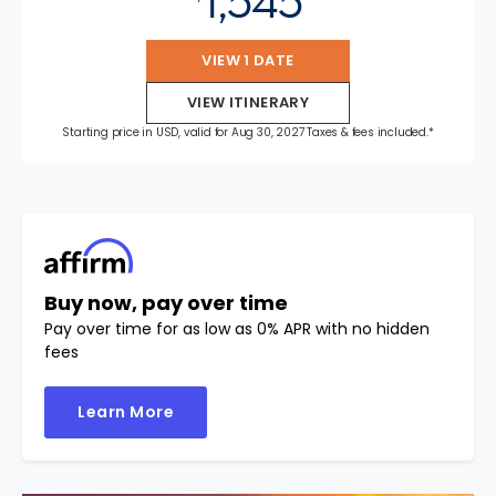
1,545
VIEW 1 DATE
VIEW ITINERARY
Starting price in USD, valid for Aug 30, 2027 Taxes & fees included.*
Buy now, pay over time
Pay over time for as low as 0% APR with no hidden
fees
Learn More