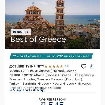
10 NIGHTS
Best of Greece
75% OFF 2ND GUEST
UP TO $750 INSTANT SAVINGS
CELEBRITY INFINITY
4.6
4.6 out of 5 stars. 32372 reviews
ROUNDTRIP FROM
:
Athens (Piraeus), Greece
CRUISE PORTS
:
Athens (Piraeus), Greece
Thessaloniki,
Greece
Rhodes, Greece
Ephesus (Kusadasi),
Turkey
Santorini, Greece
Hydra, Greece
Mykonos,
Greece
Athens (Piraeus), Greece
+ View Ports & Map
AVG PER PERSON*
$