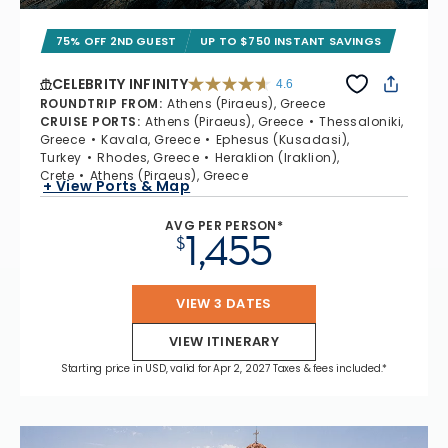
75% OFF 2ND GUEST
UP TO $750 INSTANT SAVINGS
CELEBRITY INFINITY
4.6
4.6 out of 5 stars. 32372 reviews
ROUNDTRIP FROM
:
Athens (Piraeus), Greece
CRUISE PORTS
:
Athens (Piraeus), Greece
Thessaloniki,
Greece
Kavala, Greece
Ephesus (Kusadasi),
Turkey
Rhodes, Greece
Heraklion (Iraklion),
Crete
Athens (Piraeus), Greece
+ View Ports & Map
AVG PER PERSON*
1,455
$
VIEW 3 DATES
VIEW ITINERARY
Starting price in USD, valid for Apr 2, 2027 Taxes & fees included.*