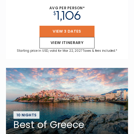
AVG PER PERSON*
1,106
$
VIEW 3 DATES
VIEW ITINERARY
Starting price in USD, valid for Mar 22, 2027 Taxes & fees included.*
10 NIGHTS
Best of Greece