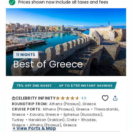
Prices shown now include all taxes and fees
11 NIGHTS
Best of Greece
75% OFF 2ND GUEST
UP TO $750 INSTANT SAVINGS
CELEBRITY INFINITY
4.6
4.6 out of 5 stars. 32372 reviews
ROUNDTRIP FROM
:
Athens (Piraeus), Greece
CRUISE PORTS
:
Athens (Piraeus), Greece
Thessaloniki,
Greece
Kavala, Greece
Ephesus (Kusadasi),
Turkey
Heraklion (Iraklion), Crete
Rhodes,
Greece
Athens (Piraeus), Greece
+ View Ports & Map