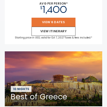
AVG PER PERSON*
1,400
$
VIEW 6 DATES
VIEW ITINERARY
Starting price in USD, valid for Oct 7, 2027 Taxes & fees included.*
10 NIGHTS
Best of Greece