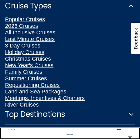
Cruise Types
Popular Cruises
2026 Cruises
Feedback
All Inclusive Cruises
Last Minute Cruises
3 Day Cruises
Holiday Cruises
Christmas Cruises
New Year's Cruises
Family Cruises
Summer Cruises
Repositioning Cruises
Land and Sea Packages
Meetings, Incentives & Charters
River Cruises
Top Destinations
Featured Ports
We use cookies, pixel tags and other technologies to collect information you provide as well as information about your interactions with our site to enhance user experience. We also share information about your use of our site with our social media, advertising and analytics partners. By using this site, you consent to our use of these tracking tools in accordance with our
Privacy Notice
and you accept our
Terms of Use.
Manage Preferences