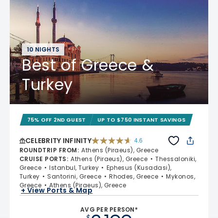
10 NIGHTS
Best of Greece &
Turkey
75% OFF 2ND GUEST
UP TO $750 INSTANT SAVINGS
CELEBRITY INFINITY
4.6
4.6 out of 5 stars. 32372 reviews
ROUNDTRIP FROM
:
Athens (Piraeus), Greece
CRUISE PORTS
:
Athens (Piraeus), Greece
Thessaloniki,
Greece
Istanbul, Turkey
Ephesus (Kusadasi),
Turkey
Santorini, Greece
Rhodes, Greece
Mykonos,
Greece
Athens (Piraeus), Greece
+ View Ports & Map
AVG PER PERSON*
$