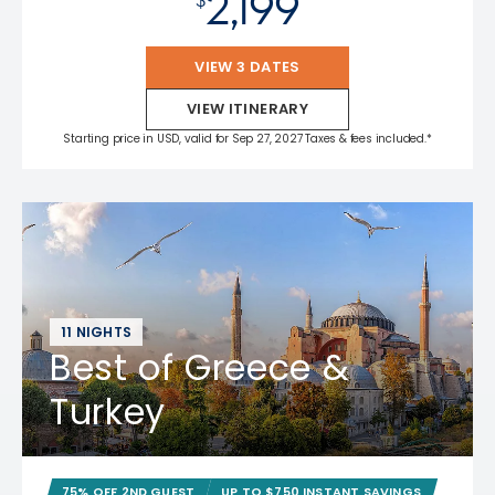
2,199
VIEW 3 DATES
VIEW ITINERARY
Starting price in USD, valid for Sep 27, 2027 Taxes & fees included.*
11 NIGHTS
Best of Greece &
Turkey
75% OFF 2ND GUEST
UP TO $750 INSTANT SAVINGS