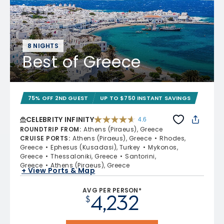
8 NIGHTS
Best of Greece
75% OFF 2ND GUEST
UP TO $750 INSTANT SAVINGS
CELEBRITY INFINITY
4.6
4.6 out of 5 stars. 32372 reviews
ROUNDTRIP FROM
:
Athens (Piraeus), Greece
CRUISE PORTS
:
Athens (Piraeus), Greece
Rhodes,
Greece
Ephesus (Kusadasi), Turkey
Mykonos,
Greece
Thessaloniki, Greece
Santorini,
Greece
Athens (Piraeus), Greece
+ View Ports & Map
AVG PER PERSON*
4,232
$