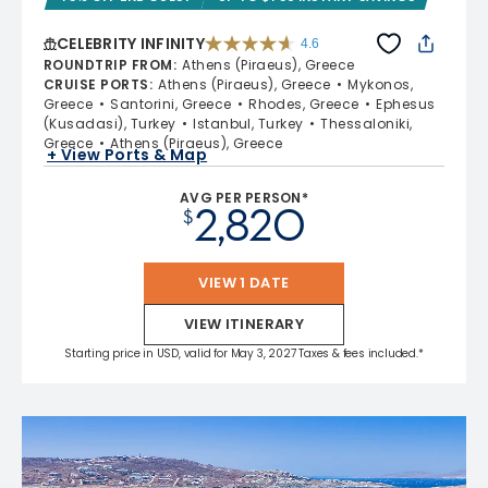
CELEBRITY INFINITY
4.6
4.6 out of 5 stars. 32372 reviews
ROUNDTRIP FROM
:
Athens (Piraeus), Greece
CRUISE PORTS
:
Athens (Piraeus), Greece
Mykonos,
Greece
Santorini, Greece
Rhodes, Greece
Ephesus
(Kusadasi), Turkey
Istanbul, Turkey
Thessaloniki,
Greece
Athens (Piraeus), Greece
+ View Ports & Map
AVG PER PERSON*
2,820
$
VIEW 1 DATE
VIEW ITINERARY
Starting price in USD, valid for May 3, 2027 Taxes & fees included.*