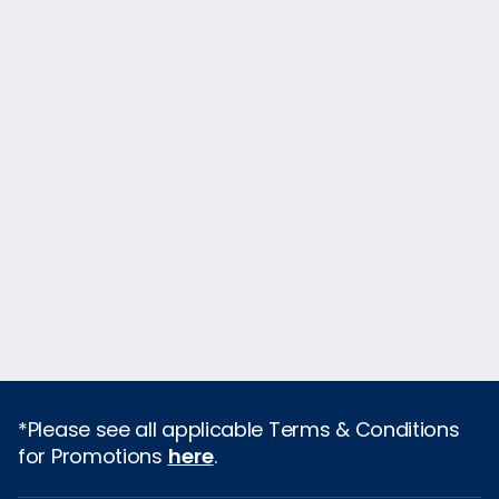
*Please see all applicable Terms & Conditions
for Promotions
here
.