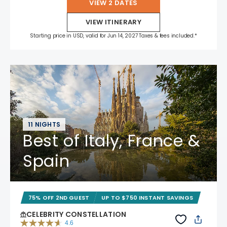
VIEW 2 DATES
VIEW ITINERARY
Starting price in USD, valid for Jun 14, 2027 Taxes & fees included.*
11 NIGHTS
Best of Italy, France &
Spain
75% OFF 2ND GUEST
UP TO $750 INSTANT SAVINGS
CELEBRITY CONSTELLATION
4.6