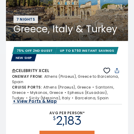
7 NIGHTS
Greece, Italy & Turkey
75% OFF 2ND GUEST
UP TO $750 INSTANT SAVINGS
NEW SHIP
CELEBRITY XCEL
ONEWAY FROM
:
Athens (Piraeus), Greece to Barcelona,
Spain
CRUISE PORTS
:
Athens (Piraeus), Greece
Santorini,
Greece
Mykonos, Greece
Ephesus (Kusadasi),
Turkey
Sicily (Messina), Italy
Barcelona, Spain
+ View Ports & Map
AVG PER PERSON*
2,183
$