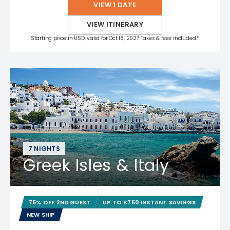
VIEW 1 DATE
VIEW ITINERARY
Starting price in USD, valid for Oct 18, 2027 Taxes & fees included.*
7 NIGHTS
Greek Isles & Italy
75% OFF 2ND GUEST
UP TO $750 INSTANT SAVINGS
NEW SHIP