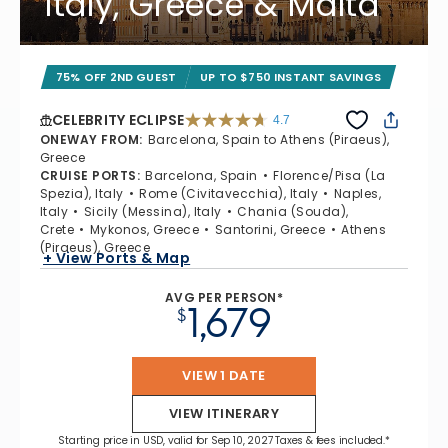
Italy, Greece & Malta
75% OFF 2ND GUEST
UP TO $750 INSTANT SAVINGS
CELEBRITY ECLIPSE
4.7
4.7 out of 5 stars. 55681 reviews
ONEWAY FROM
:
Barcelona, Spain to Athens (Piraeus),
Greece
CRUISE PORTS
:
Barcelona, Spain
Florence/Pisa (La
Spezia), Italy
Rome (Civitavecchia), Italy
Naples,
Italy
Sicily (Messina), Italy
Chania (Souda),
Crete
Mykonos, Greece
Santorini, Greece
Athens
(Piraeus), Greece
+ View Ports & Map
AVG PER PERSON*
1,679
$
VIEW 1 DATE
VIEW ITINERARY
Starting price in USD, valid for Sep 10, 2027 Taxes & fees included.*