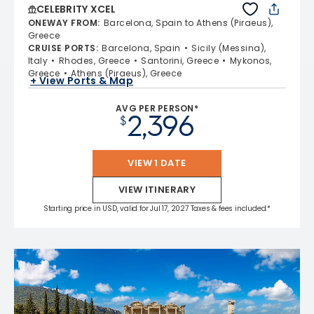
CELEBRITY XCEL
ONEWAY FROM
:
Barcelona, Spain to Athens (Piraeus),
Greece
CRUISE PORTS
:
Barcelona, Spain
Sicily (Messina),
Italy
Rhodes, Greece
Santorini, Greece
Mykonos,
Greece
Athens (Piraeus), Greece
+ View Ports & Map
AVG PER PERSON*
2,396
$
VIEW 1 DATE
VIEW ITINERARY
Starting price in USD, valid for Jul 17, 2027 Taxes & fees included.*