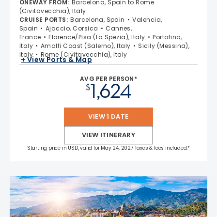
ONEWAY FROM
:
Barcelona, Spain to Rome
4.6 out of 5 stars. 38962 reviews
(Civitavecchia), Italy
CRUISE PORTS
:
Barcelona, Spain
Valencia,
Spain
Ajaccio, Corsica
Cannes,
France
Florence/Pisa (La Spezia), Italy
Portofino,
Italy
Amalfi Coast (Salerno), Italy
Sicily (Messina),
Italy
Rome (Civitavecchia), Italy
+ View Ports & Map
AVG PER PERSON*
1,624
$
VIEW 1 DATE
VIEW ITINERARY
Starting price in USD, valid for May 24, 2027 Taxes & fees included.*