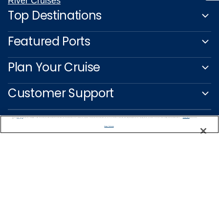
River Cruises
Top Destinations
Featured Ports
Plan Your Cruise
Customer Support
We use cookies, pixel tags and other technologies to collect information you provide as well as information about your interactions with our site to enhance user experience. We also share information about your use of our site with our social media, advertising and analytics partners. By using this site, you consent to our use of these tracking tools in accordance with our
Privacy Notice
and you accept our
Terms of Use.
Manage Preferences
Captain's Club
Learn More
NEED HELP PLANNING?
1-888-751-7804