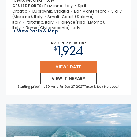
(Civitavecchia), Italy
CRUISE PORTS
:
Ravenna, Italy
Split,
Croatia
Dubrovnik, Croatia
Bar, Montenegro
Sicily
(Messina), Italy
Amalfi Coast (Salerno),
Italy
Portofino, Italy
Florence/Pisa (Livorno),
Italy
Rome (Civitavecchia), Italy
+ View Ports & Map
AVG PER PERSON*
1,924
$
VIEW 1 DATE
VIEW ITINERARY
Starting price in USD, valid for Sep 27, 2027 Taxes & fees included.*