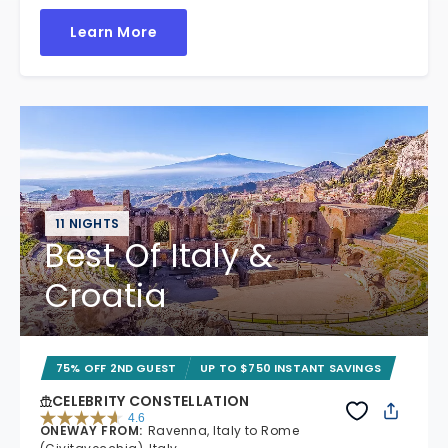
Learn More
11 NIGHTS
Best Of Italy &
Croatia
75% OFF 2ND GUEST
UP TO $750 INSTANT SAVINGS
CELEBRITY CONSTELLATION
4.6
ONEWAY FROM
:
Ravenna, Italy to Rome
4.6 out of 5 stars. 38962 reviews