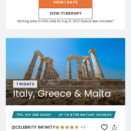
VIEW 1 DATE
VIEW ITINERARY
Starting price in USD, valid for Aug 21, 2027 Taxes & fees included.*
7 NIGHTS
Italy, Greece & Malta
75% OFF 2ND GUEST
UP TO $750 INSTANT SAVINGS
CELEBRITY INFINITY
4.6
4.6 out of 5 stars. 32372 reviews