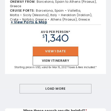
ONEWAY FROM
:
Barcelona, Spain to Athens (Piraeus),
Greece
CRUISE PORTS
:
Barcelona, Spain
Valletta,
Malta
Sicily (Messina), Italy
Heraklion (Iraklion),
Crete
Nafplio, Greece
Athens (Piraeus), Greece
+ View Ports & Map
AVG PER PERSON*
1,340
$
VIEW 1 DATE
VIEW ITINERARY
Starting price in USD, valid for Mar 15, 2027 Taxes & fees included.*
LOAD MORE