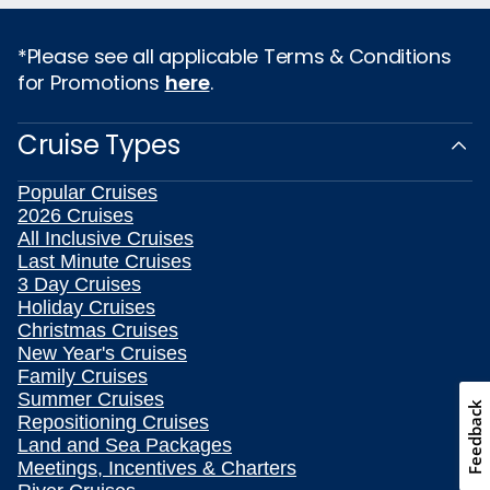
*Please see all applicable Terms & Conditions
for Promotions
here
.
Cruise Types
Popular Cruises
2026 Cruises
All Inclusive Cruises
Last Minute Cruises
3 Day Cruises
Holiday Cruises
Christmas Cruises
New Year's Cruises
Family Cruises
Summer Cruises
Feedback
Repositioning Cruises
Land and Sea Packages
Meetings, Incentives & Charters