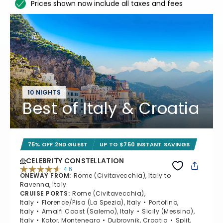
Prices shown now include all taxes and fees
10 NIGHTS
Best of Italy & Croatia
75% OFF 2ND GUEST
UP TO $750 INSTANT SAVINGS
CELEBRITY CONSTELLATION
4.6
ONEWAY FROM
:
Rome (Civitavecchia), Italy to
4.6 out of 5 stars. 38962 reviews
Ravenna, Italy
CRUISE PORTS
:
Rome (Civitavecchia),
Italy
Florence/Pisa (La Spezia), Italy
Portofino,
Italy
Amalfi Coast (Salerno), Italy
Sicily (Messina),
Italy
Kotor, Montenegro
Dubrovnik, Croatia
Split,