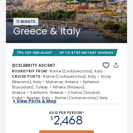
11 NIGHTS
Greece & Italy
75% OFF 2ND GUEST
UP TO $750 INSTANT SAVINGS
CELEBRITY ASCENT
ROUNDTRIP FROM
:
Rome (Civitavecchia), Italy
CRUISE PORTS
:
Rome (Civitavecchia), Italy
Sicily
(Messina), Italy
Mykonos, Greece
Ephesus
(Kusadasi), Turkey
Athens (Piraeus),
Greece
Santorini, Greece
Chania (Souda),
Crete
Naples, Italy
Rome (Civitavecchia), Italy
+ View Ports & Map
AVG PER PERSON*
2,468
$