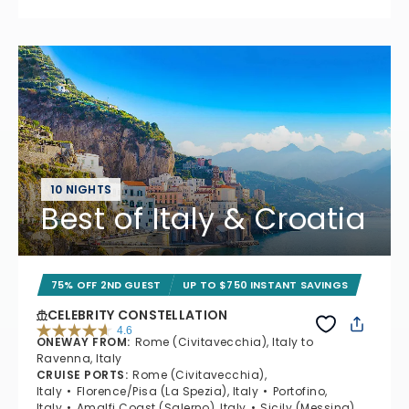
10 NIGHTS
Best of Italy & Croatia
75% OFF 2ND GUEST
UP TO $750 INSTANT SAVINGS
CELEBRITY CONSTELLATION
4.6
ONEWAY FROM
:
Rome (Civitavecchia), Italy to
4.6 out of 5 stars. 38962 reviews
Ravenna, Italy
CRUISE PORTS
:
Rome (Civitavecchia),
Italy
Florence/Pisa (La Spezia), Italy
Portofino,
Italy
Amalfi Coast (Salerno), Italy
Sicily (Messina),