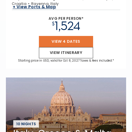
Croatia
Ravenna, Italy
+ View Ports & Map
AVG PER PERSON*
1,524
$
VIEW 4 DATES
VIEW ITINERARY
Starting price in USD, valid for Oct 8, 2027 Taxes & fees included.*
10 NIGHTS