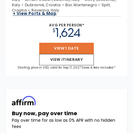
Italy
Dubrovnik, Croatia
Bar, Montenegro
Split,
Croatia
Ravenna, Italy
+ View Ports & Map
AVG PER PERSON*
1,624
$
VIEW 1 DATE
VIEW ITINERARY
Starting price in USD, valid for Sep 17, 2027 Taxes & fees included.*
Buy now, pay over time
Pay over time for as low as 0% APR with no hidden
fees