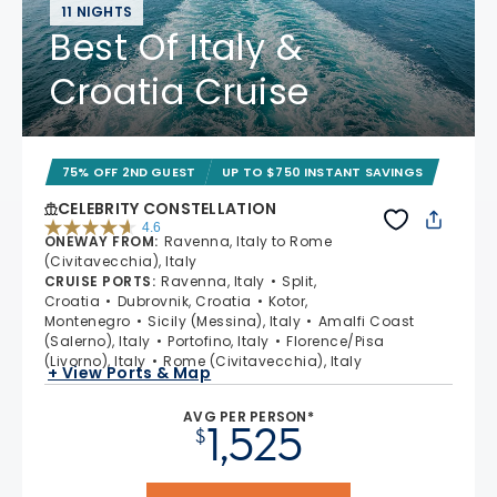
11 NIGHTS
Best Of Italy &
Croatia Cruise
75% OFF 2ND GUEST
UP TO $750 INSTANT SAVINGS
CELEBRITY CONSTELLATION
4.6
ONEWAY FROM
:
Ravenna, Italy to Rome
4.6 out of 5 stars. 38962 reviews
(Civitavecchia), Italy
CRUISE PORTS
:
Ravenna, Italy
Split,
Croatia
Dubrovnik, Croatia
Kotor,
Montenegro
Sicily (Messina), Italy
Amalfi Coast
(Salerno), Italy
Portofino, Italy
Florence/Pisa
(Livorno), Italy
Rome (Civitavecchia), Italy
+ View Ports & Map
AVG PER PERSON*
1,525
$