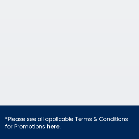
*Please see all applicable Terms & Conditions
for Promotions
here
.