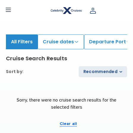
iew All Cruises | Find the Best Cruises for 2026 & 2027
All Filters
Cruise dates
Departure Port
Cruise Search Results
Sort by
:
Recommended
Sorry, there were no cruise search results for the
selected filters
Clear all