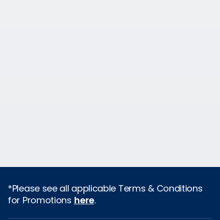
*Please see all applicable Terms & Conditions
for Promotions
here
.