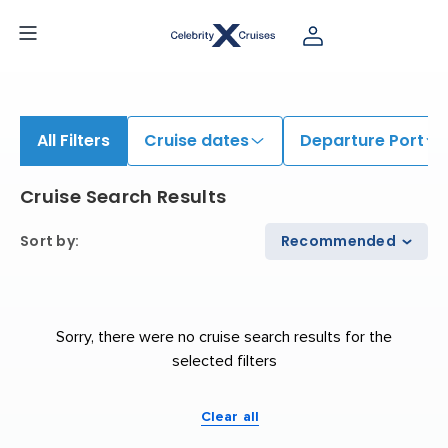
iew All Cruises | Find the Best Cruises for 2026 & 2027
All Filters
Cruise dates
Departure Port
Cruise Search Results
Sort by
:
Recommended
Sorry, there were no cruise search results for the
selected filters
Clear all