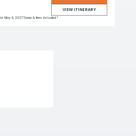
VIEW ITINERARY
 for May 6, 2027 Taxes & fees included.*