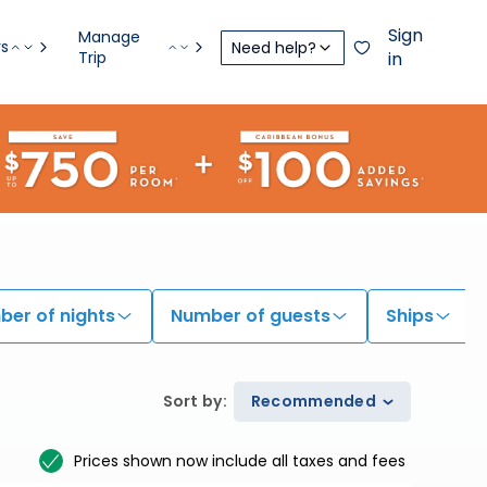
Sign
Manage
rs
Need help?
Trip
in
er of nights
Number of guests
Ships
Sort by
:
Recommended
Prices shown now include all taxes and fees