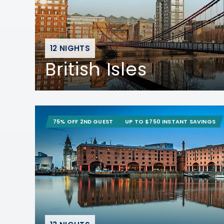
12 NIGHTS
British Isles
75% OFF 2ND GUEST
UP TO $750 INSTANT SAVINGS