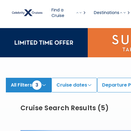
View All Cruises | Find the Best Cruises for 2026 & 2027
Find a
Destinations
Cruise
All Filters
3
Cruise dates
Departure P
Cruise Search Results
(
5
)