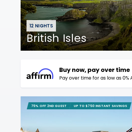
12 NIGHTS
British Isles
Buy now, pay over time
Pay over time for as low as 0% 
75% OFF 2ND GUEST
UP TO $750 INSTANT SAVINGS