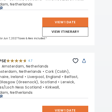
dam, Netherlands
ap
VIEW 1 DATE
VIEW ITINERARY
for Jun 7, 2027 Taxes & fees included.*
PSE
4.7
4.7
out
:
Amsterdam, Netherlands
of
5
stars.
sterdam, Netherlands
Cork (Cobh),
55681
reviews
aire, Ireland
Liverpool, England
Belfast,
Glasgow (Greenock), Scotland
Lerwick,
ss/Loch Ness Scotland
Kirkwall,
dam, Netherlands
ap
VIEW 1 DATE