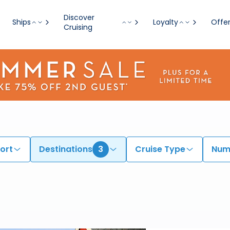
Discover
Ships
Loyalty
Offe
Cruising
ort
Destinations
3
Cruise Type
Numb