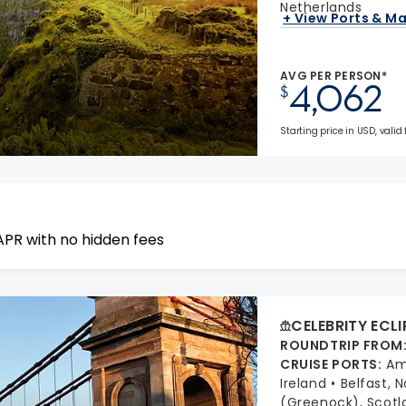
Netherlands
+ View Ports & M
AVG PER PERSON*
4,062
$
Starting price in USD, valid
APR with no hidden fees
CELEBRITY ECLI
ROUNDTRIP FROM
CRUISE PORTS
:
Am
Ireland
Belfast, 
(Greenock), Scotl