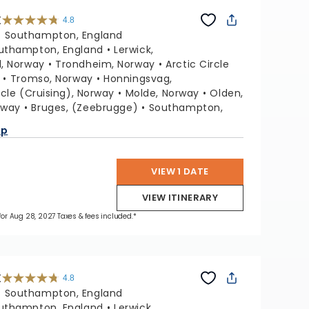
X
4.8
4.8
out
:
Southampton, England
of
5
stars.
uthampton, England
Lerwick,
60289
reviews
, Norway
Trondheim, Norway
Arctic Circle
Tromso, Norway
Honningsvag,
rcle (Cruising), Norway
Molde, Norway
Olden,
rway
Bruges, (Zeebrugge)
Southampton,
ap
VIEW 1 DATE
VIEW ITINERARY
 for Aug 28, 2027 Taxes & fees included.*
X
4.8
4.8
out
:
Southampton, England
of
5
stars.
uthampton, England
Lerwick,
60289