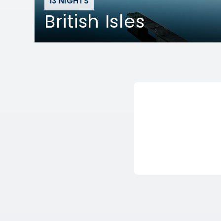
13 NIGHTS
British Isles