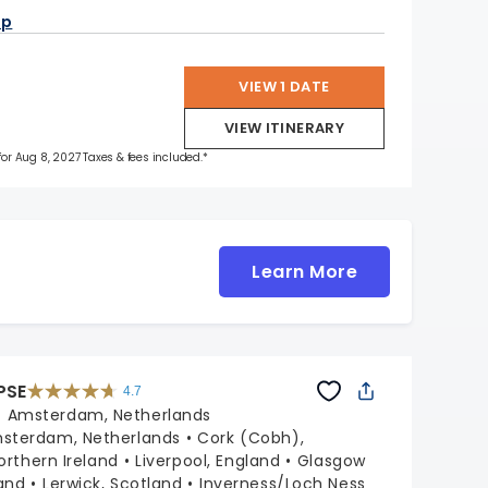
ap
VIEW 1 DATE
VIEW ITINERARY
 for Aug 8, 2027 Taxes & fees included.*
Learn More
PSE
4.7
4.7
out
:
Amsterdam, Netherlands
of
5
stars.
sterdam, Netherlands
Cork (Cobh),
55681
reviews
Northern Ireland
Liverpool, England
Glasgow
and
Lerwick, Scotland
Inverness/Loch Ness