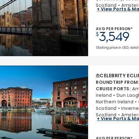
Scotland
Amster
+ View Ports & M
AVG PER PERSON*
3,549
$
Starting price in USD, valid 
CELEBRITY ECLI
ROUNDTRIP FROM
CRUISE PORTS
:
Am
Ireland
Dun Laogh
Northern Ireland
Scotland
Inverne
Scotland
Amster
+ View Ports & M
AVG PER PERSON*