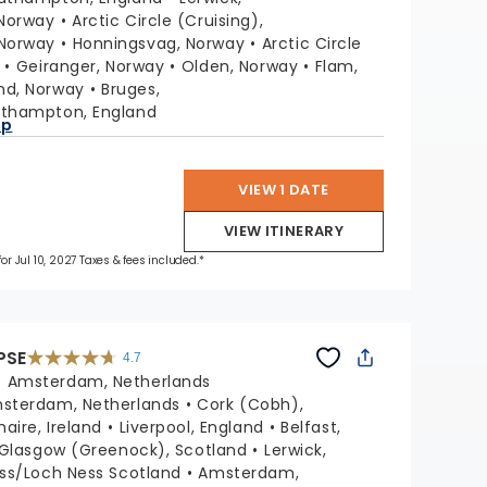
reviews
 Norway
Arctic Circle (Cruising),
Norway
Honningsvag, Norway
Arctic Circle
Geiranger, Norway
Olden, Norway
Flam,
nd, Norway
Bruges,
thampton, England
ap
VIEW 1 DATE
VIEW ITINERARY
for Jul 10, 2027 Taxes & fees included.*
PSE
4.7
4.7
out
:
Amsterdam, Netherlands
of
5
stars.
sterdam, Netherlands
Cork (Cobh),
55681
reviews
aire, Ireland
Liverpool, England
Belfast,
Glasgow (Greenock), Scotland
Lerwick,
ss/Loch Ness Scotland
Amsterdam,