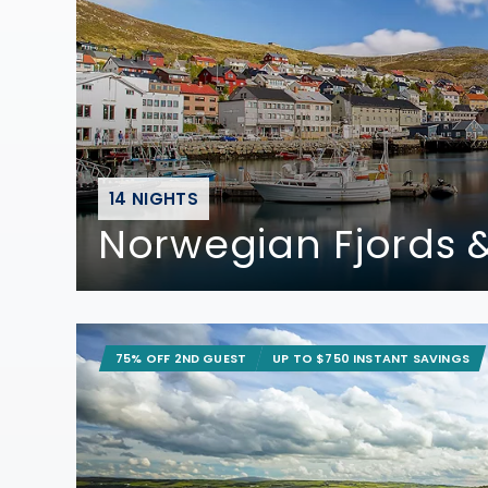
14 NIGHTS
Norwegian Fjords &
75% OFF 2ND GUEST
UP TO $750 INSTANT SAVINGS