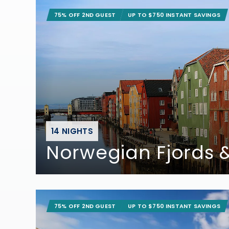
75% OFF 2ND GUEST
UP TO $750 INSTANT SAVINGS
14 NIGHTS
Norwegian Fjords &
75% OFF 2ND GUEST
UP TO $750 INSTANT SAVINGS