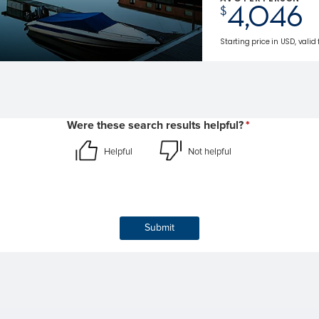
4,046
$
Starting price in USD, valid