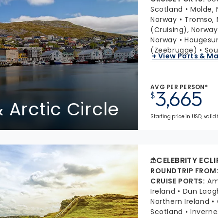
Scotland
Molde,
Norway
Tromso, 
(Cruising), Norway
Norway
Haugesu
(Zeebrugge)
Sou
+ View Ports & M
AVG PER PERSON*
3,665
$
 Arctic Circle
Starting price in USD, valid 
CELEBRITY ECLI
ROUNDTRIP FROM
CRUISE PORTS
:
Am
Ireland
Dun Laogh
Northern Ireland
Scotland
Inverne