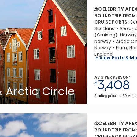
CELEBRITY APE
ROUNDTRIP FROM
CRUISE PORTS
:
So
Scotland
Alesund
(Cruising), Norway
Norway
Arctic Ci
Norway
Flam, No
England
+ View Ports & M
AVG PER PERSON*
3,408
$
 Arctic Circle
Starting price in USD, valid
CELEBRITY APE
ROUNDTRIP FROM
CRUISE PORTS
:
So