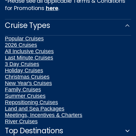
*Please see all applicable Terms & Conditions
for Promotions
here
.
Cruise Types
Popular Cruises
2026 Cruises
All Inclusive Cruises
Last Minute Cruises
3 Day Cruises
Holiday Cruises
Christmas Cruises
New Year's Cruises
Family Cruises
Summer Cruises
Repositioning Cruises
Land and Sea Packages
Meetings, Incentives & Charters
River Cruises
Top Destinations