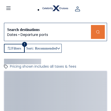
Search destinations
Dates • Departure ports
1
Filters
Sort: Recommended
Pricing shown includes all taxes & fees