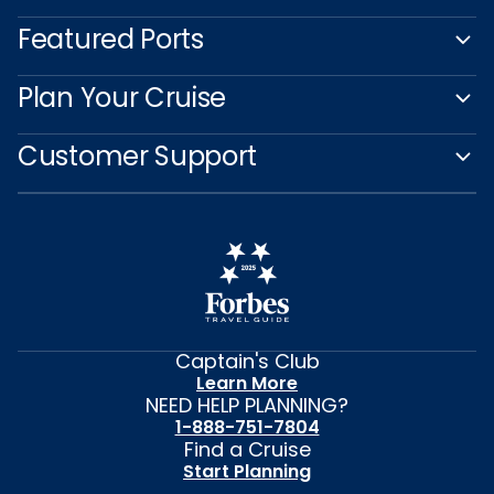
Featured Ports
Plan Your Cruise
Customer Support
Captain's Club
Learn More
NEED HELP PLANNING?
1-888-751-7804
Find a Cruise
Start Planning