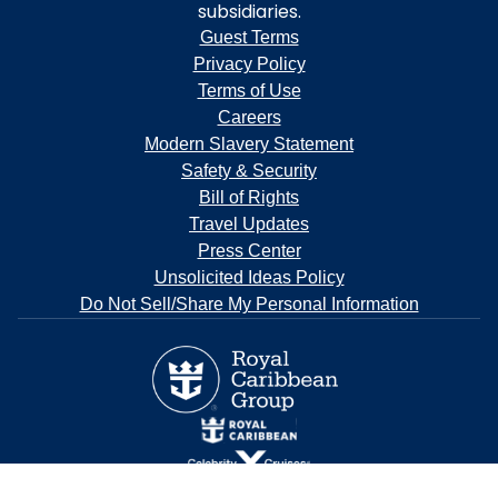
subsidiaries.
Guest Terms
Privacy Policy
Terms of Use
Careers
Modern Slavery Statement
Safety & Security
Bill of Rights
Travel Updates
Press Center
Unsolicited Ideas Policy
Do Not Sell/Share My Personal Information