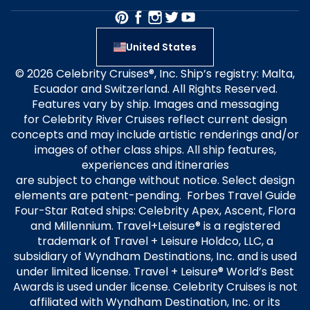
United States
© 2026 Celebrity Cruises®, Inc. Ship’s registry: Malta,
Ecuador and Switzerland. All Rights Reserved.
Features vary by ship. Images and messaging
for Celebrity River Cruises reflect current design
concepts and may include artistic renderings and/or
images of other class ships. All ship features,
experiences and itineraries
are subject to change without notice. Select design
elements are patent-pending. Forbes Travel Guide
Four-Star Rated ships: Celebrity Apex, Ascent, Flora
and Millennium. Travel+Leisure® is a registered
trademark of Travel + Leisure Holdco, LLC, a
subsidiary of Wyndham Destinations, Inc. and is used
under limited license. Travel + Leisure® World’s Best
Awards is used under license. Celebrity Cruises is not
affiliated with Wyndham Destination, Inc. or its