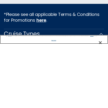
*Please see all applicable Terms & Conditions
for Promotions
here
.
Cruise Types
We use cookies, pixel tags and other technologies to collect information you provide as well as information about your interactions with our site to enhance user experience. We also share information about your use of our site with our social media, advertising and analytics partners. By using this site, you consent to our use of these tracking tools in accordance with our
Privacy Notice
and you accept our
Terms of Use.
Manage Preferences
Popular Cruises
2026 Cruises
All Inclusive Cruises
Last Minute Cruises
3 Day Cruises
Holiday Cruises
Christmas Cruises
New Year's Cruises
Family Cruises
Summer Cruises
Repositioning Cruises
Land and Sea Packages
Meetings, Incentives & Charters