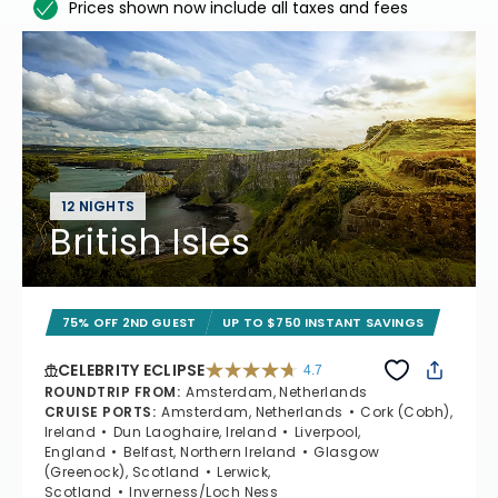
Prices shown now include all taxes and fees
12 NIGHTS
British Isles
75% OFF 2ND GUEST
UP TO $750 INSTANT SAVINGS
CELEBRITY ECLIPSE
4.7
4.7 out of 5 stars. 55681 reviews
ROUNDTRIP FROM
:
Amsterdam, Netherlands
CRUISE PORTS
:
Amsterdam, Netherlands
Cork (Cobh),
Ireland
Dun Laoghaire, Ireland
Liverpool,
England
Belfast, Northern Ireland
Glasgow
(Greenock), Scotland
Lerwick,
Scotland
Inverness/Loch Ness