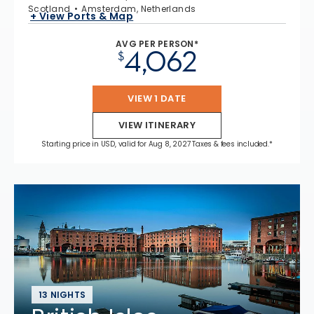
Scotland
Amsterdam, Netherlands
+ View Ports & Map
AVG PER PERSON*
4,062
$
VIEW 1 DATE
VIEW ITINERARY
Starting price in USD, valid for Aug 8, 2027 Taxes & fees included.*
13 NIGHTS