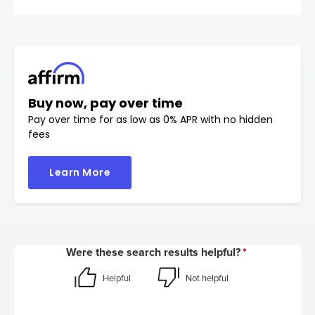
Buy now, pay over time
Pay over time for as low as 0% APR with no hidden
fees
Learn More