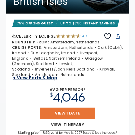
British Isles
75% OFF 2ND GUEST
UP TO $750 INSTANT SAVINGS
CELEBRITY ECLIPSE
4.7
4.7 out of 5 stars. 55681 reviews
ROUNDTRIP FROM
:
Amsterdam, Netherlands
CRUISE PORTS
:
Amsterdam, Netherlands
Cork (Cobh),
Ireland
Dun Laoghaire, Ireland
Liverpool,
England
Belfast, Northern Ireland
Glasgow
(Greenock), Scotland
Lerwick,
Scotland
Inverness/Loch Ness Scotland
Kirkwall,
Scotland
Amsterdam, Netherlands
+ View Ports & Map
AVG PER PERSON*
4,046
$
VIEW 1 DATE
VIEW ITINERARY
Starting price in USD, valid for May 6, 2027 Taxes & fees included.*