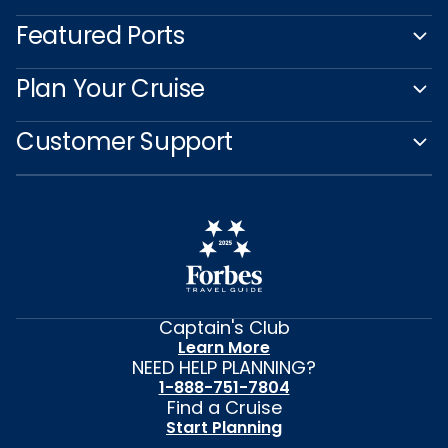
Featured Ports
Plan Your Cruise
Customer Support
Captain's Club
Learn More
NEED HELP PLANNING?
1-888-751-7804
Find a Cruise
Start Planning