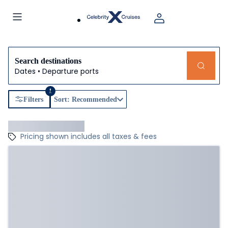
Search destinations
Dates • Departure ports
1
Filters
Sort: Recommended
Pricing shown includes all taxes & fees