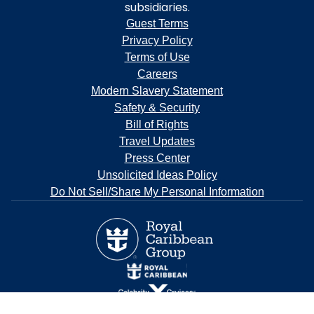
subsidiaries.
Guest Terms
Privacy Policy
Terms of Use
Careers
Modern Slavery Statement
Safety & Security
Bill of Rights
Travel Updates
Press Center
Unsolicited Ideas Policy
Do Not Sell/Share My Personal Information