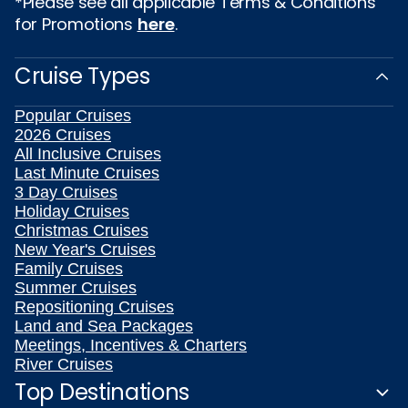
*Please see all applicable Terms & Conditions
for Promotions
here
.
Cruise Types
Popular Cruises
2026 Cruises
All Inclusive Cruises
Last Minute Cruises
3 Day Cruises
Holiday Cruises
Christmas Cruises
New Year's Cruises
Family Cruises
Summer Cruises
Repositioning Cruises
Land and Sea Packages
Meetings, Incentives & Charters
River Cruises
Top Destinations