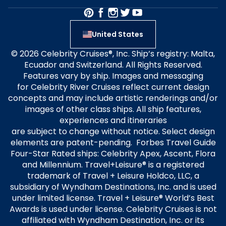
United States
© 2026 Celebrity Cruises®, Inc. Ship’s registry: Malta,
Ecuador and Switzerland. All Rights Reserved.
Features vary by ship. Images and messaging
for Celebrity River Cruises reflect current design
concepts and may include artistic renderings and/or
images of other class ships. All ship features,
experiences and itineraries
are subject to change without notice. Select design
elements are patent-pending. Forbes Travel Guide
Four-Star Rated ships: Celebrity Apex, Ascent, Flora
and Millennium. Travel+Leisure® is a registered
trademark of Travel + Leisure Holdco, LLC, a
subsidiary of Wyndham Destinations, Inc. and is used
under limited license. Travel + Leisure® World’s Best
Awards is used under license. Celebrity Cruises is not
affiliated with Wyndham Destination, Inc. or its