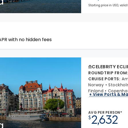
a
Starting price in USD, valid
APR with no hidden fees
CELEBRITY ECLI
ROUNDTRIP FROM
CRUISE PORTS
:
Am
Norway
Stockho
Finland
Copenha
+ View Ports & M
AVG PER PERSON*
2,632
$
a