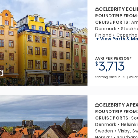
CELEBRITY ECLI
ROUNDTRIP FROM
CRUISE PORTS
:
Am
Denmark
Stockh
Finland
Copenha
+ View Ports & M
AVG PER PERSON*
3,713
$
a
Starting price in USD, valid 
CELEBRITY APE
ROUNDTRIP FROM
CRUISE PORTS
:
So
Denmark
Helsinki
Sweden
Visby, S
Norway
Southamp