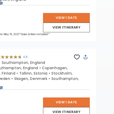
ap
VIEW 1 DATE
VIEW ITINERARY
 for May 15, 2027 Taxes & fees included.*
X
4.8
4.8
out
:
Southampton, England
of
5
stars.
uthampton, England
Copenhagen,
60312
reviews
, Finland
Tallinn, Estonia
Stockholm,
weden
Skagen, Denmark
Southampton,
ap
VIEW 1 DATE
VIEW ITINERARY