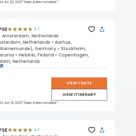
for Jul 20, 2027 Taxes & fees included.*
PSE
4.7
4.7
out
:
Amsterdam, Netherlands
of
5
stars.
sterdam, Netherlands
Aarhus,
55705
reviews
 (Warnemunde), Germany
Stockholm,
Estonia
Helsinki, Finland
Copenhagen,
dam, Netherlands
ap
VIEW 1 DATE
VIEW ITINERARY
for Jun 19, 2027 Taxes & fees included.*
PSE
4.7
4.7
out
of