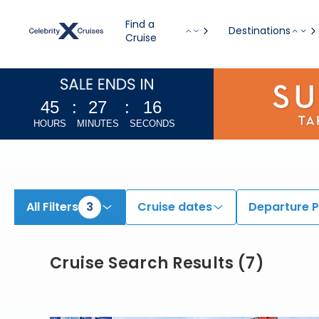
View All Cruises | Find the Best Cruises for 2026 & 2027
Find a
Destinations
Cruise
45
:
27
:
15
HOURS
MINUTES
SECONDS
All Filters
3
Cruise dates
Departure P
Cruise Search Results
(
7
)