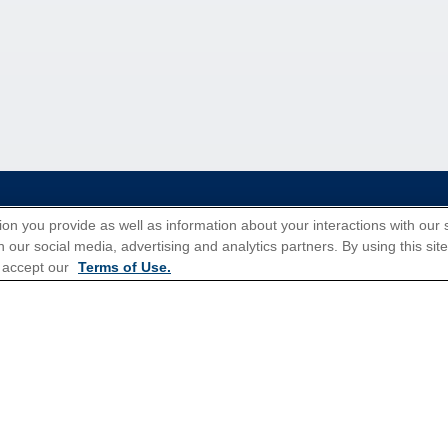
tions for Promotions
here
.
ion you provide as well as information about your interactions with our 
 our social media, advertising and analytics partners. By using this sit
 accept our
Terms of Use.
Popular Cruises
All Inclusive Cruises
3 Day Cruises
Christmas Cruises