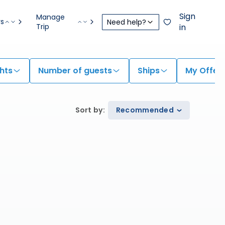
Sign
Manage
rs
Need help?
Trip
in
hts
Number of guests
Ships
My Offer
Sort by
:
Recommended