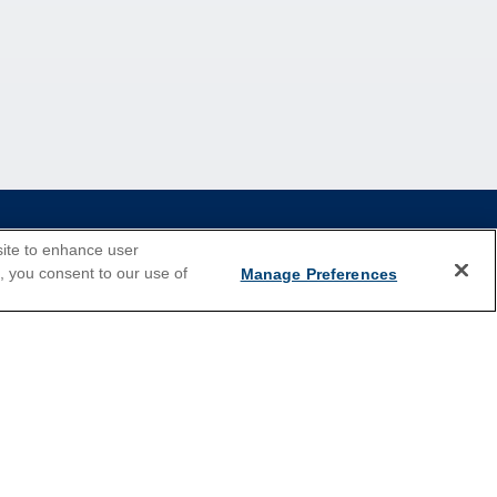
site to enhance user
e, you consent to our use of
Manage Preferences
2026 Cruises
Last Minute Cruises
Holiday Cruises
New Year's Cruises