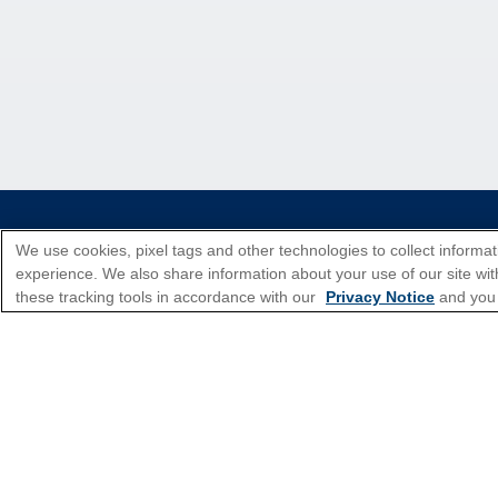
*Please see all applicable Terms & Condi
We use cookies, pixel tags and other technologies to collect informat
experience. We also share information about your use of our site with
these tracking tools in accordance with our
Privacy Notice
and you
Cruise Types
Top Destinations
Featured Ports