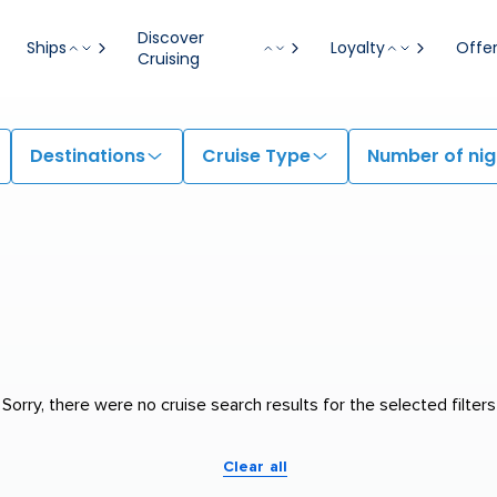
Discover
Ships
Loyalty
Offe
Cruising
Destinations
Cruise Type
Number of nig
Sorry, there were no cruise search results for the selected filters
Clear all