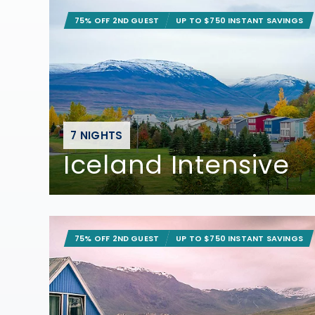
75% OFF 2ND GUEST
UP TO $750 INSTANT SAVINGS
7 NIGHTS
Iceland Intensive
75% OFF 2ND GUEST
UP TO $750 INSTANT SAVINGS