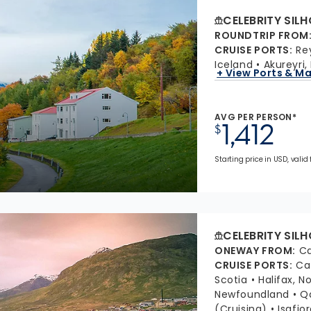
CELEBRITY SIL
ROUNDTRIP FROM
CRUISE PORTS
:
Re
Iceland
Akureyri,
+ View Ports & M
AVG PER PERSON*
1,412
$
Starting price in USD, valid 
CELEBRITY SIL
ONEWAY FROM
:
Ca
CRUISE PORTS
:
Ca
Scotia
Halifax, N
Newfoundland
Q
(Cruising)
Isafjo