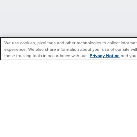
We use cookies, pixel tags and other technologies to collect informat
experience. We also share information about your use of our site with
these tracking tools in accordance with our
Privacy Notice
and you
*Please see all applicable Terms & Condi
Cruise Types
Top Destinations
Featured Ports