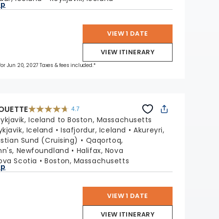
ap
VIEW 1 DATE
VIEW ITINERARY
 for Jun 20, 2027 Taxes & fees included.*
HOUETTE
4.7
4.7
out
ykjavik, Iceland to Boston, Massachusetts
of
5
stars.
ykjavik, Iceland
Isafjordur, Iceland
Akureyri,
65880
reviews
istian Sund (Cruising)
Qaqortoq,
ohn's, Newfoundland
Halifax, Nova
ova Scotia
Boston, Massachusetts
ap
VIEW 1 DATE
VIEW ITINERARY