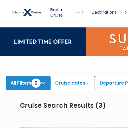
View All Cruises | Find the Best Cruises for 2026 & 2027
Find a
Destinations
Cruise
All Filters
2
Cruise dates
Departure P
Cruise Search Results
(
3
)