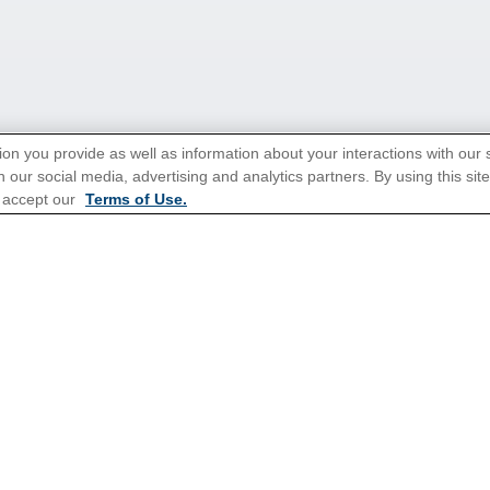
ion you provide as well as information about your interactions with our 
 our social media, advertising and analytics partners. By using this sit
 accept our
Terms of Use.
tions for Promotions
here
.
Popular Cruises
All Inclusive Cruises
3 Day Cruises
Christmas Cruises
Family Cruises