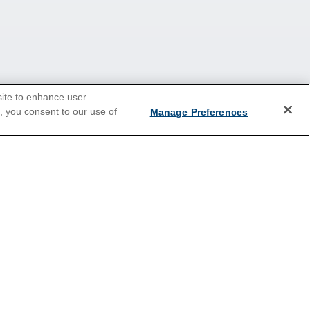
site to enhance user
e, you consent to our use of
Manage Preferences
2026 Cruises
Last Minute Cruises
Holiday Cruises
New Year's Cruises
Summer Cruises