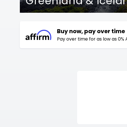
Greenland & Icela
Buy now, pay over time
Pay over time for as low as 0% 