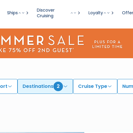
Discover
Ships
Loyalty
Offe
Cruising
ort
Destinations
2
Cruise Type
Numb