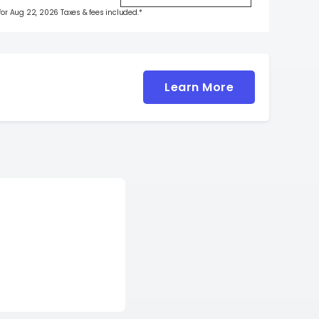
 for Aug 22, 2026 Taxes & fees included.*
Learn More