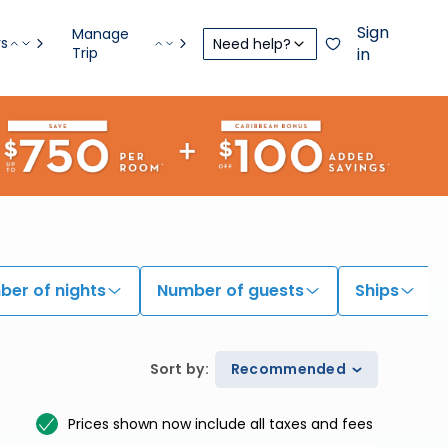
Sign
Manage
rs
Need help?
Trip
in
er of nights
Number of guests
Ships
Sort by
:
Recommended
Prices shown now include all taxes and fees