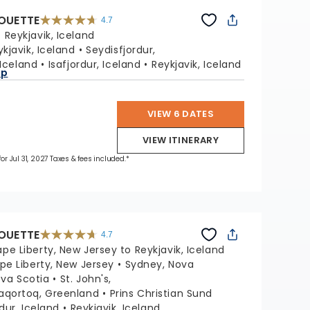
HOUETTE
4.7
4.7
out
:
Reykjavik, Iceland
of
5
stars.
ykjavik, Iceland
Seydisfjordur,
65880
reviews
 Iceland
Isafjordur, Iceland
Reykjavik, Iceland
ap
VIEW 6 DATES
VIEW ITINERARY
for Jul 31, 2027 Taxes & fees included.*
HOUETTE
4.7
4.7
out
pe Liberty, New Jersey to Reykjavik, Iceland
of
5
stars.
pe Liberty, New Jersey
Sydney, Nova
65880
reviews
ova Scotia
St. John's,
aqortoq, Greenland
Prins Christian Sund
rdur, Iceland
Reykjavik, Iceland