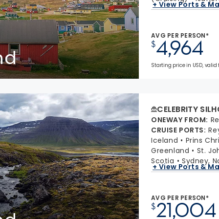
+ View Ports & M
AVG PER PERSON*
4,964
$
nd
Starting price in USD, valid
CELEBRITY SIL
ONEWAY FROM
:
Re
CRUISE PORTS
:
Re
Iceland
Prins Chr
Greenland
St. J
Scotia
Sydney, N
+ View Ports & M
AVG PER PERSON*
21,004
$