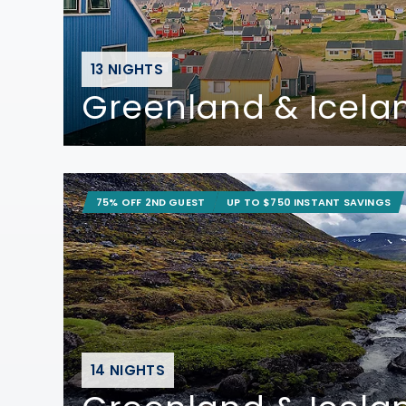
13 NIGHTS
Greenland & Icela
75% OFF 2ND GUEST
UP TO $750 INSTANT SAVINGS
14 NIGHTS