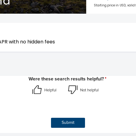
nd
Starting price in USD, valid
APR with no hidden fees