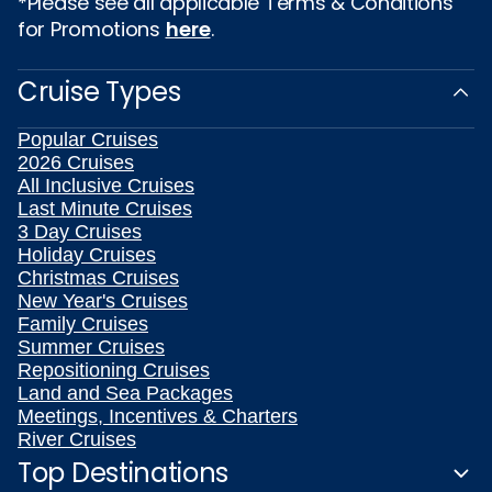
*Please see all applicable Terms & Conditions
for Promotions
here
.
Cruise Types
Popular Cruises
2026 Cruises
All Inclusive Cruises
Last Minute Cruises
3 Day Cruises
Holiday Cruises
Christmas Cruises
New Year's Cruises
Family Cruises
Summer Cruises
Repositioning Cruises
Land and Sea Packages
Meetings, Incentives & Charters
River Cruises
Top Destinations