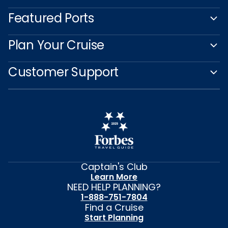
Featured Ports
Plan Your Cruise
Customer Support
Captain's Club
Learn More
NEED HELP PLANNING?
1-888-751-7804
Find a Cruise
Start Planning