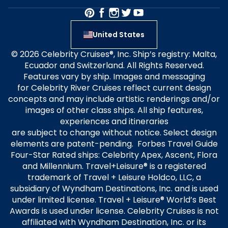
United States
© 2026 Celebrity Cruises®, Inc. Ship’s registry: Malta,
Ecuador and Switzerland. All Rights Reserved.
Features vary by ship. Images and messaging
for Celebrity River Cruises reflect current design
concepts and may include artistic renderings and/or
images of other class ships. All ship features,
experiences and itineraries
are subject to change without notice. Select design
elements are patent-pending. Forbes Travel Guide
Four-Star Rated ships: Celebrity Apex, Ascent, Flora
and Millennium. Travel+Leisure® is a registered
trademark of Travel + Leisure Holdco, LLC, a
subsidiary of Wyndham Destinations, Inc. and is used
under limited license. Travel + Leisure® World’s Best
Awards is used under license. Celebrity Cruises is not
affiliated with Wyndham Destination, Inc. or its