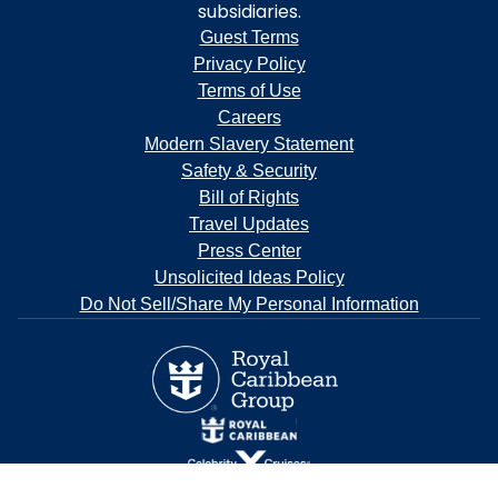
subsidiaries.
Guest Terms
Privacy Policy
Terms of Use
Careers
Modern Slavery Statement
Safety & Security
Bill of Rights
Travel Updates
Press Center
Unsolicited Ideas Policy
Do Not Sell/Share My Personal Information