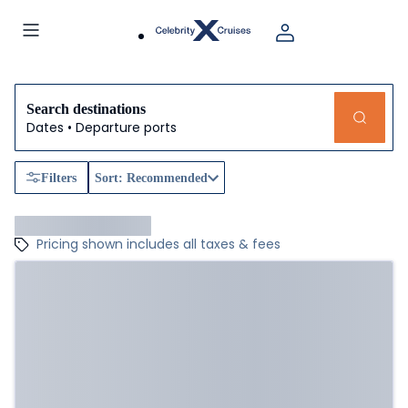
Search destinations
Dates • Departure ports
Filters
Sort: Recommended
Pricing shown includes all taxes & fees