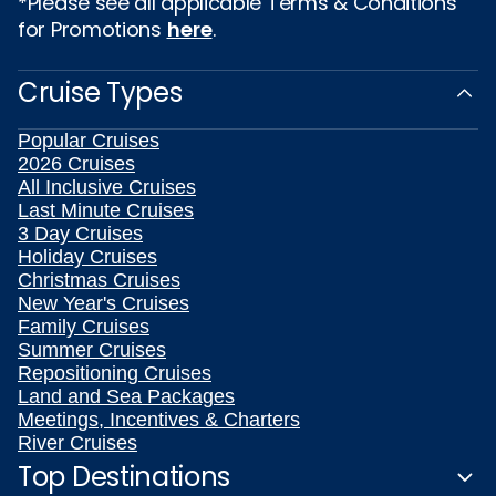
*Please see all applicable Terms & Conditions
for Promotions
here
.
Cruise Types
Popular Cruises
2026 Cruises
All Inclusive Cruises
Last Minute Cruises
3 Day Cruises
Holiday Cruises
Christmas Cruises
New Year's Cruises
Family Cruises
Summer Cruises
Repositioning Cruises
Land and Sea Packages
Meetings, Incentives & Charters
River Cruises
Top Destinations