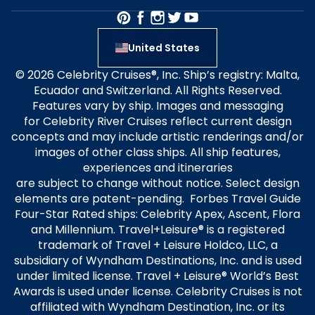
United States
© 2026 Celebrity Cruises®, Inc. Ship’s registry: Malta,
Ecuador and Switzerland. All Rights Reserved.
Features vary by ship. Images and messaging
for Celebrity River Cruises reflect current design
concepts and may include artistic renderings and/or
images of other class ships. All ship features,
experiences and itineraries
are subject to change without notice. Select design
elements are patent-pending. Forbes Travel Guide
Four-Star Rated ships: Celebrity Apex, Ascent, Flora
and Millennium. Travel+Leisure® is a registered
trademark of Travel + Leisure Holdco, LLC, a
subsidiary of Wyndham Destinations, Inc. and is used
under limited license. Travel + Leisure® World’s Best
Awards is used under license. Celebrity Cruises is not
affiliated with Wyndham Destination, Inc. or its