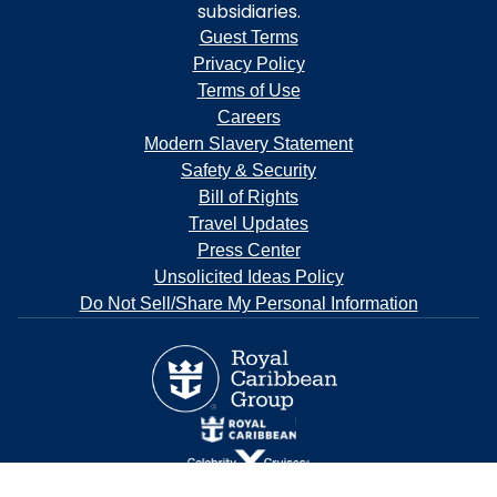
subsidiaries.
Guest Terms
Privacy Policy
Terms of Use
Careers
Modern Slavery Statement
Safety & Security
Bill of Rights
Travel Updates
Press Center
Unsolicited Ideas Policy
Do Not Sell/Share My Personal Information