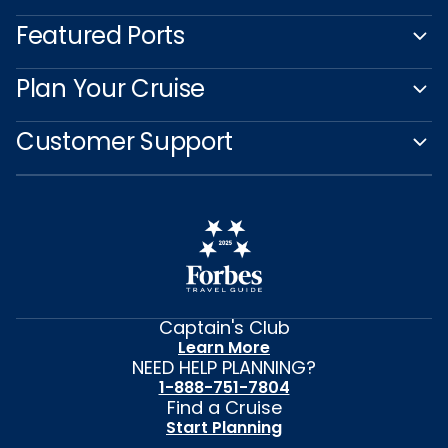
Featured Ports
Plan Your Cruise
Customer Support
Captain's Club
Learn More
NEED HELP PLANNING?
1-888-751-7804
Find a Cruise
Start Planning