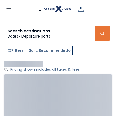
Search destinations
Dates • Departure ports
Filters
Sort: Recommended
Pricing shown includes all taxes & fees