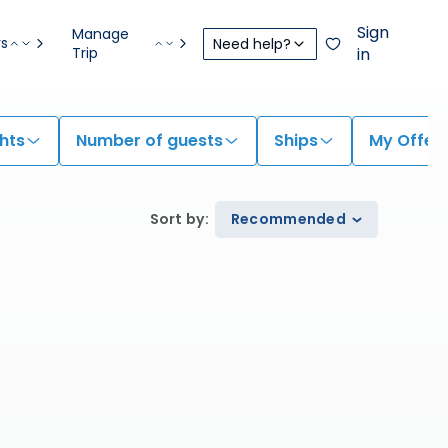
Sign
Manage
rs
Need help?
Trip
in
hts
Number of guests
Ships
My Offer
Sort by
:
Recommended