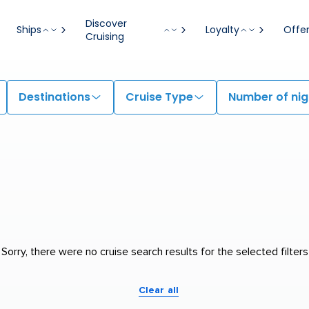
Discover
Ships
Loyalty
Offe
Cruising
Destinations
Cruise Type
Number of nig
Sorry, there were no cruise search results for the selected filters
Clear all