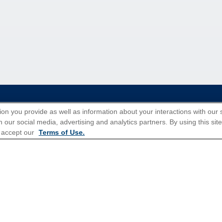
tions for Promotions
here
.
ion you provide as well as information about your interactions with our 
 our social media, advertising and analytics partners. By using this sit
 accept our
Terms of Use.
Popular Cruises
All Inclusive Cruises
3 Day Cruises
Christmas Cruises