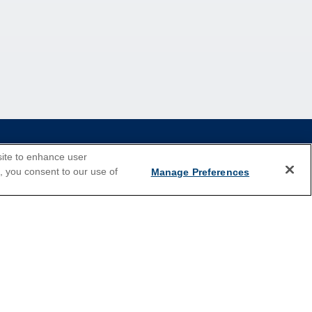
site to enhance user
e, you consent to our use of
Manage Preferences
2026 Cruises
Last Minute Cruises
Holiday Cruises
New Year's Cruises