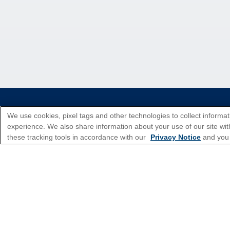
*Please see all applicable Terms & Condi
We use cookies, pixel tags and other technologies to collect informat
experience. We also share information about your use of our site with
these tracking tools in accordance with our
Privacy Notice
and you
Cruise Types
Top Destinations
Featured Ports