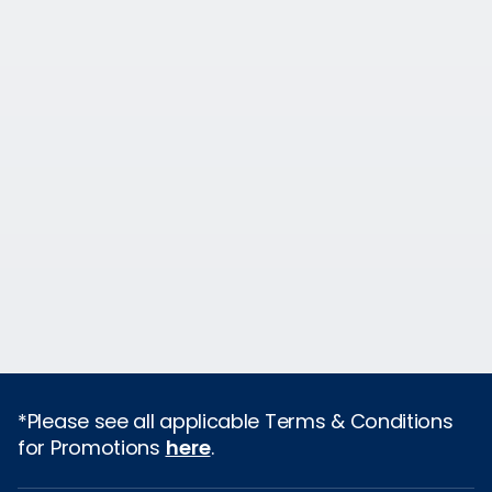
*Please see all applicable Terms & Conditions
for Promotions
here
.