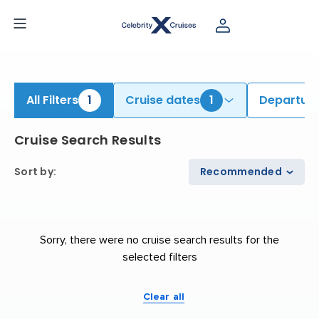
iew All Cruises | Find the Best Cruises for 2026 & 2027
All Filters
1
Cruise dates
1
Departure
Cruise Search Results
Sort by
:
Recommended
Sorry, there were no cruise search results for the
selected filters
Clear all