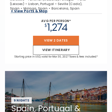
(Leixoes)
Lisbon, Portugal
Seville (Cadiz),
Spain
Malaga, Spain
Barcelona, Spain
+ View Ports & Map
AVG PER PERSON*
1,274
$
VIEW 2 DATES
VIEW ITINERARY
Starting price in USD, valid for Mar 30, 2027 Taxes & fees included.*
9 NIGHTS
Spain, Portugal &