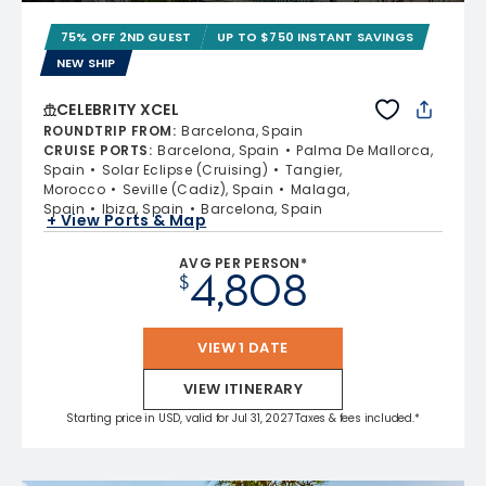
75% OFF 2ND GUEST
UP TO $750 INSTANT SAVINGS
NEW SHIP
CELEBRITY XCEL
ROUNDTRIP FROM
:
Barcelona, Spain
CRUISE PORTS
:
Barcelona, Spain
Palma De Mallorca,
Spain
Solar Eclipse (Cruising)
Tangier,
Morocco
Seville (Cadiz), Spain
Malaga,
Spain
Ibiza, Spain
Barcelona, Spain
+ View Ports & Map
AVG PER PERSON*
4,808
$
VIEW 1 DATE
VIEW ITINERARY
Starting price in USD, valid for Jul 31, 2027 Taxes & fees included.*