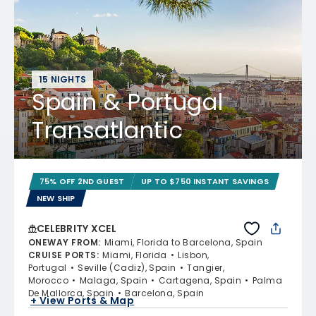
15 NIGHTS
Spain & Portugal
Transatlantic
75% OFF 2ND GUEST
UP TO $750 INSTANT SAVINGS
NEW SHIP
CELEBRITY XCEL
ONEWAY FROM
:
Miami, Florida to Barcelona, Spain
CRUISE PORTS
:
Miami, Florida
Lisbon,
Portugal
Seville (Cadiz), Spain
Tangier,
Morocco
Malaga, Spain
Cartagena, Spain
Palma
De Mallorca, Spain
Barcelona, Spain
+ View Ports & Map