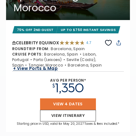
Morocco
75% OFF 2ND GUEST
UP TO $750 INSTANT SAVINGS
CELEBRITY EQUINOX
4.7
4.7 out of 5 stars. 59895 reviews
ROUNDTRIP FROM
:
Barcelona, Spain
CRUISE PORTS
:
Barcelona, Spain
Lisbon,
Portugal
Porto (Leixoes)
Seville (Cadiz),
Spain
Tangier, Morocco
Barcelona, Spain
+ View Ports & Map
AVG PER PERSON*
1,350
$
VIEW 4 DATES
VIEW ITINERARY
Starting price in USD, valid for May 20, 2027 Taxes & fees included.*