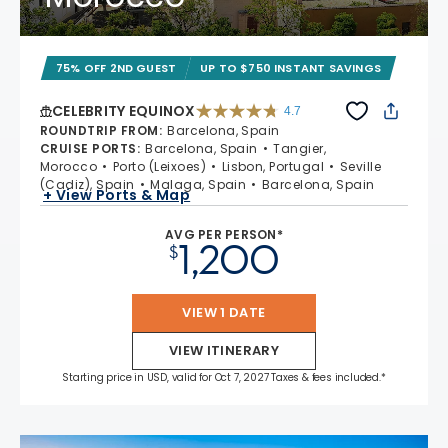
75% OFF 2ND GUEST
UP TO $750 INSTANT SAVINGS
CELEBRITY EQUINOX
4.7
4.7 out of 5 stars. 59895 reviews
ROUNDTRIP FROM
:
Barcelona, Spain
CRUISE PORTS
:
Barcelona, Spain
Tangier,
Morocco
Porto (Leixoes)
Lisbon, Portugal
Seville
(Cadiz), Spain
Malaga, Spain
Barcelona, Spain
+ View Ports & Map
AVG PER PERSON*
1,200
$
VIEW 1 DATE
VIEW ITINERARY
Starting price in USD, valid for Oct 7, 2027 Taxes & fees included.*