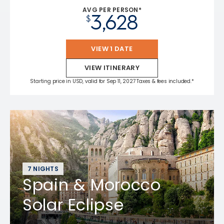
AVG PER PERSON*
3,628
$
VIEW 1 DATE
VIEW ITINERARY
Starting price in USD, valid for Sep 11, 2027 Taxes & fees included.*
7 NIGHTS
Spain & Morocco
Solar Eclipse