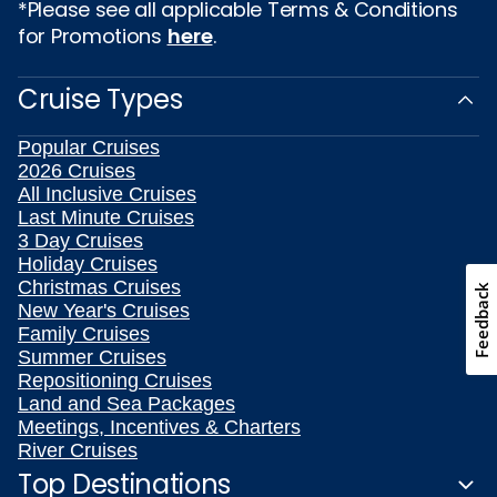
*Please see all applicable Terms & Conditions
for Promotions
here
.
Cruise Types
Popular Cruises
2026 Cruises
All Inclusive Cruises
Last Minute Cruises
3 Day Cruises
Holiday Cruises
Christmas Cruises
Feedback
New Year's Cruises
Family Cruises
Summer Cruises
Repositioning Cruises
Land and Sea Packages
Meetings, Incentives & Charters
River Cruises
Top Destinations