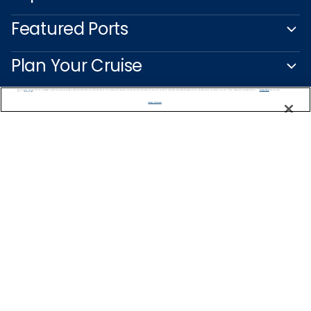
Featured Ports
Plan Your Cruise
We use cookies, pixel tags and other technologies to collect information you provide as well as information about your interactions with our site to enhance user experience. We also share information about your use of our site with our social media, advertising and analytics partners. By using this site, you consent to our use of these tracking tools in accordance with our
Privacy Notice
and you accept our
Terms of Use.
Customer Support
Manage Preferences
Captain's Club
Learn More
NEED HELP PLANNING?
1-888-751-7804
Find a Cruise
Start Planning