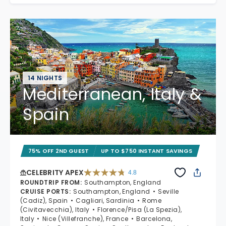
14 NIGHTS
Mediterranean, Italy &
Spain
75% OFF 2ND GUEST
UP TO $750 INSTANT SAVINGS
CELEBRITY APEX
4.8
4.8 out of 5 stars. 60312 reviews
ROUNDTRIP FROM
:
Southampton, England
CRUISE PORTS
:
Southampton, England
Seville
(Cadiz), Spain
Cagliari, Sardinia
Rome
(Civitavecchia), Italy
Florence/Pisa (La Spezia),
Italy
Nice (Villefranche), France
Barcelona,