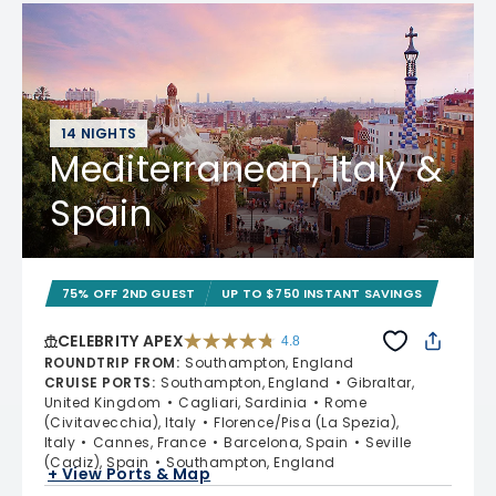
14 NIGHTS
Mediterranean, Italy &
Spain
75% OFF 2ND GUEST
UP TO $750 INSTANT SAVINGS
CELEBRITY APEX
4.8
4.8 out of 5 stars. 60312 reviews
ROUNDTRIP FROM
:
Southampton, England
CRUISE PORTS
:
Southampton, England
Gibraltar,
United Kingdom
Cagliari, Sardinia
Rome
(Civitavecchia), Italy
Florence/Pisa (La Spezia),
Italy
Cannes, France
Barcelona, Spain
Seville
(Cadiz), Spain
Southampton, England
+ View Ports & Map