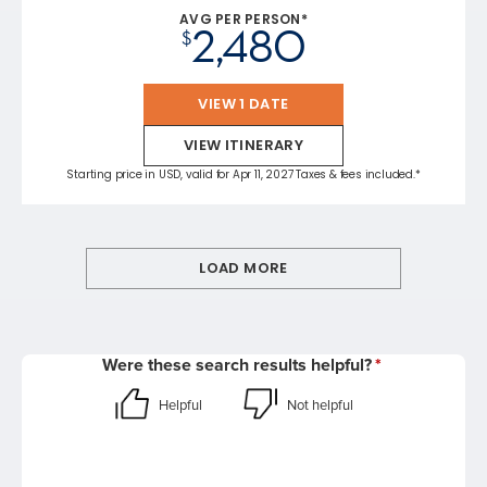
AVG PER PERSON*
2,480
$
VIEW 1 DATE
VIEW ITINERARY
Starting price in USD, valid for Apr 11, 2027 Taxes & fees included.*
LOAD MORE