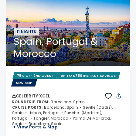
11 NIGHTS
Spain, Portugal &
Morocco
75% OFF 2ND GUEST
UP TO $750 INSTANT SAVINGS
NEW SHIP
CELEBRITY XCEL
ROUNDTRIP FROM
:
Barcelona, Spain
CRUISE PORTS
:
Barcelona, Spain
Seville (Cadiz),
Spain
Lisbon, Portugal
Funchal (Madeira),
Portugal
Tangier, Morocco
Palma De Mallorca,
Spain
Barcelona, Spain
+ View Ports & Map