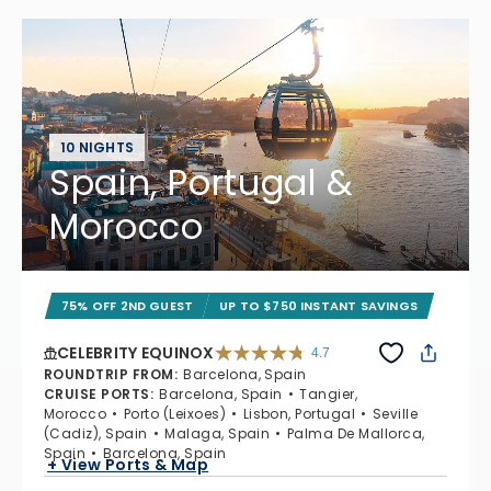
10 NIGHTS
Spain, Portugal &
Morocco
75% OFF 2ND GUEST
UP TO $750 INSTANT SAVINGS
CELEBRITY EQUINOX
4.7
4.7 out of 5 stars. 59895 reviews
ROUNDTRIP FROM
:
Barcelona, Spain
CRUISE PORTS
:
Barcelona, Spain
Tangier,
Morocco
Porto (Leixoes)
Lisbon, Portugal
Seville
(Cadiz), Spain
Malaga, Spain
Palma De Mallorca,
Spain
Barcelona, Spain
+ View Ports & Map