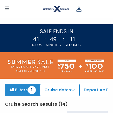
iew All Cruises | Find the Best Cruises for 2026 & 2027
41
:
49
:
10
HOURS
MINUTES
SECONDS
All Filters
1
Cruise dates
Departure Por
Cruise Search Results
(
14
)