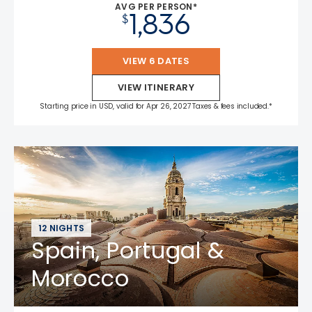
AVG PER PERSON*
1,836
$
VIEW 6 DATES
VIEW ITINERARY
Starting price in USD, valid for Apr 26, 2027 Taxes & fees included.*
12 NIGHTS
Spain, Portugal &
Morocco