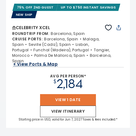
75% OFF 2ND GUEST
UP TO $750 INSTANT SAVINGS
NEW SHIP
CELEBRITY XCEL
ROUNDTRIP FROM
:
Barcelona, Spain
CRUISE PORTS
:
Barcelona, Spain
Malaga,
Spain
Seville (Cadiz), Spain
Lisbon,
Portugal
Funchal (Madeira), Portugal
Tangier,
Morocco
Palma De Mallorca, Spain
Barcelona,
Spain
+ View Ports & Map
AVG PER PERSON*
2,184
$
VIEW 1 DATE
VIEW ITINERARY
Starting price in USD, valid for Jun 7, 2027 Taxes & fees included.*