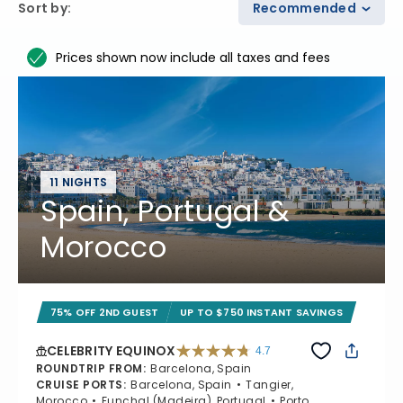
Sort by
:
Recommended
Prices shown now include all taxes and fees
11 NIGHTS
Spain, Portugal &
Morocco
75% OFF 2ND GUEST
UP TO $750 INSTANT SAVINGS
CELEBRITY EQUINOX
4.7
4.7 out of 5 stars. 59895 reviews
ROUNDTRIP FROM
:
Barcelona, Spain
CRUISE PORTS
:
Barcelona, Spain
Tangier,
Morocco
Funchal (Madeira), Portugal
Porto