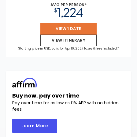
AVG PER PERSON*
1,224
$
VIEW 1 DATE
VIEW ITINERARY
Starting price in USD, valid for Apr 10, 2027 Taxes & fees included.*
Buy now, pay over time
Pay over time for as low as 0% APR with no hidden
fees
Learn More