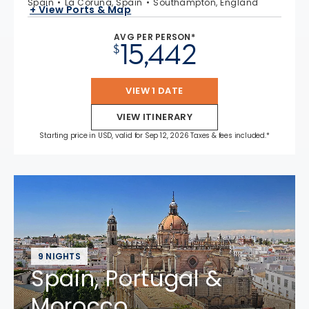
Spain
La Coruna, Spain
Southampton, England
+ View Ports & Map
AVG PER PERSON*
15,442
$
VIEW 1 DATE
VIEW ITINERARY
Starting price in USD, valid for Sep 12, 2026 Taxes & fees included.*
9 NIGHTS
Spain, Portugal &
Morocco