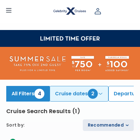
ind Hawaii Cruises onboard Celebrity Edge | Search Cruises for 2026 & 2027
All Filters
4
Cruise dates
2
Departure
Cruise Search Results
(
1
)
Sort by
:
Recommended