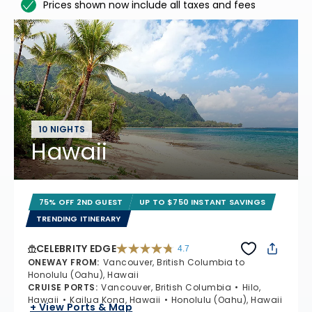
Prices shown now include all taxes and fees
10 NIGHTS
Hawaii
75% OFF 2ND GUEST
UP TO $750 INSTANT SAVINGS
TRENDING ITINERARY
CELEBRITY EDGE
4.7
4.7 out of 5 stars. 54175 reviews
ONEWAY FROM
:
Vancouver, British Columbia to
Honolulu (Oahu), Hawaii
CRUISE PORTS
:
Vancouver, British Columbia
Hilo,
Hawaii
Kailua Kona, Hawaii
Honolulu (Oahu), Hawaii
+ View Ports & Map