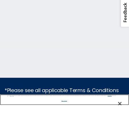
Feedback
*Please see all applicable Terms & Conditions
for Promotions
here
.
We use cookies, pixel tags and other technologies to collect information you provide as well as information about your interactions with our site to enhance user experience. We also share information about your use of our site with our social media, advertising and analytics partners. By using this site, you consent to our use of these tracking tools in accordance with our
Privacy Notice
and you accept our
Terms of Use.
Manage Preferences
Cruise Types
Popular Cruises