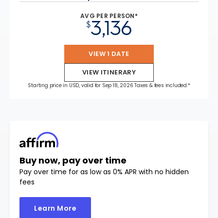
AVG PER PERSON*
3,136
$
VIEW 1 DATE
VIEW ITINERARY
Starting price in USD, valid for Sep 18, 2026 Taxes & fees included.*
Buy now, pay over time
Pay over time for as low as 0% APR with no hidden
fees
Learn More